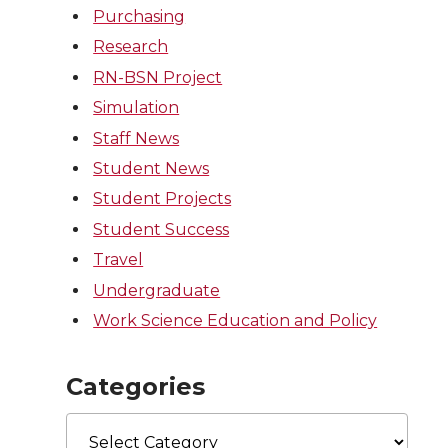
Purchasing
Research
RN-BSN Project
Simulation
Staff News
Student News
Student Projects
Student Success
Travel
Undergraduate
Work Science Education and Policy
Categories
Categories