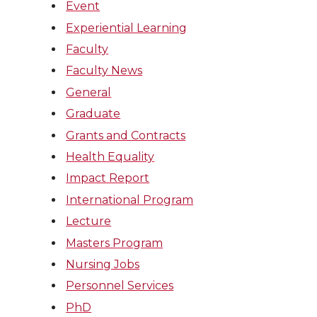
Event
Experiential Learning
Faculty
Faculty News
General
Graduate
Grants and Contracts
Health Equality
Impact Report
International Program
Lecture
Masters Program
Nursing Jobs
Personnel Services
PhD