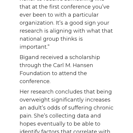
that at the first conference you’ve
ever been to with a particular
organization. It’s a good sign your
research is aligning with what that
national group thinks is
important.”
Bigand received a scholarship
through the Carl M. Hansen
Foundation to attend the
conference.
Her research concludes that being
overweight significantly increases
an adult’s odds of suffering chronic
pain. She’s collecting data and
hopes eventually to be able to
identify factors that correlate with