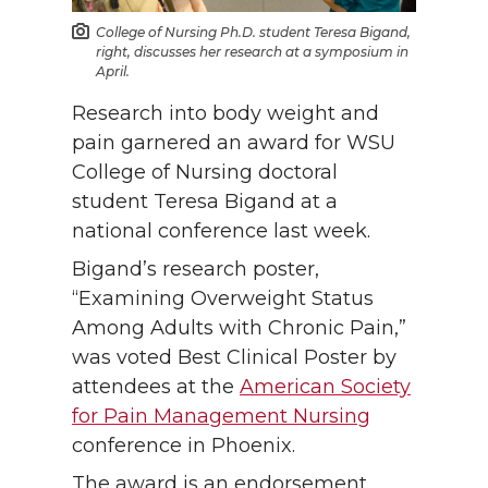
College of Nursing Ph.D. student Teresa Bigand,
right, discusses her research at a symposium in
April.
Research into body weight and
pain garnered an award for WSU
College of Nursing doctoral
student Teresa Bigand at a
national conference last week.
Bigand’s research poster,
“Examining Overweight Status
Among Adults with Chronic Pain,”
was voted Best Clinical Poster by
attendees at the
American Society
for Pain Management Nursing
conference in Phoenix.
The award is an endorsement