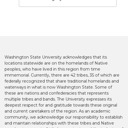
Washington State University acknowledges that its
locations statewide are on the homelands of Native
peoples, who have lived in this region from time
immemorial. Currently, there are 42 tribes, 35 of which are
federally recognized that share traditional homelands and
waterways in what is now Washington State. Some of
these are nations and confederacies that represents
multiple tribes and bands. The University expresses its
deepest respect for and gratitude towards these original
and current caretakers of the region. As an academic
community, we acknowledge our responsibility to establish
and maintain relationships with these tribes and Native