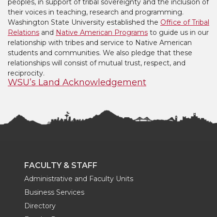
peoples, in support of tribal sovereignty and the inclusion of
their voices in teaching, research and programming.
Washington State University established the
Office of Tribal
Relations
and
Native American Programs
to guide us in our
relationship with tribes and service to Native American
students and communities. We also pledge that these
relationships will consist of mutual trust, respect, and
reciprocity.
WSU’s Land Acknowledgement
FACULTY & STAFF
Administrative and Faculty Units
Business Services
Directory