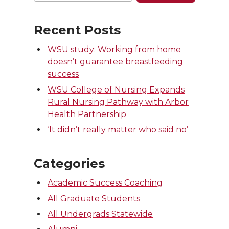
Recent Posts
WSU study: Working from home
doesn’t guarantee breastfeeding
success
WSU College of Nursing Expands
Rural Nursing Pathway with Arbor
Health Partnership
‘It didn’t really matter who said no’
Categories
Academic Success Coaching
All Graduate Students
All Undergrads Statewide