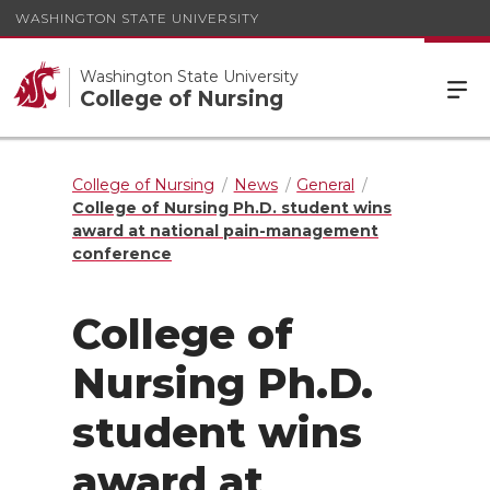
WASHINGTON STATE UNIVERSITY
Washington State University
College of Nursing
College of Nursing
News
General
College of Nursing Ph.D. student wins
award at national pain-management
conference
College of
Nursing Ph.D.
student wins
award at