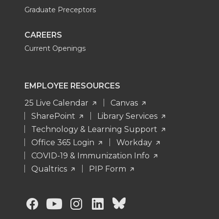
Graduate Preceptors
CAREERS
Current Openings
EMPLOYEE RESOURCES
25 Live Calendar
Canvas
SharePoint
Library Services
Technology & Learning Support
Office 365 Login
Workday
COVID-19 & Immunization Info
Qualtrics
PIP Form
G
G
G
G
G