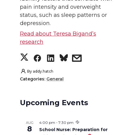
pain intensity and overweight
status, such as sleep patterns or
depression.
Read about Teresa Bigand’s
research
S
S
S
s
h
h
h
h
By
addy.hatch
Categories:
General
a
a
a
a
r
r
r
r
Upcoming Events
e
e
e
e
4:00 pm
-
7:30 pm
AUG
o
o
o
w
8
School Nurse: Preparation for