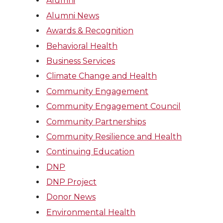
Alumni
Alumni News
Awards & Recognition
Behavioral Health
Business Services
Climate Change and Health
Community Engagement
Community Engagement Council
Community Partnerships
Community Resilience and Health
Continuing Education
DNP
DNP Project
Donor News
Environmental Health