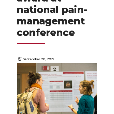
national pain-
management
conference
September 20, 2017