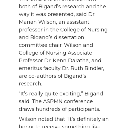
both of Bigand’s research and the
way it was presented, said Dr.
Marian Wilson, an assistant
professor in the College of Nursing
and Bigand’s dissertation
committee chair. Wilson and
College of Nursing Associate
Professor Dr. Kenn Daratha, and
emeritus faculty Dr. Ruth Bindler,
are co-authors of Bigand’s
research.
“It’s really quite exciting,” Bigand
said. The ASPMN conference
draws hundreds of participants.
Wilson noted that “It’s definitely an
honor to receive something like