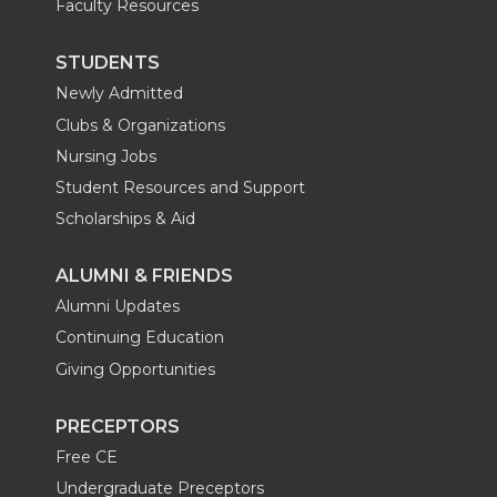
Faculty Resources
STUDENTS
Newly Admitted
Clubs & Organizations
Nursing Jobs
Student Resources and Support
Scholarships & Aid
ALUMNI & FRIENDS
Alumni Updates
Continuing Education
Giving Opportunities
PRECEPTORS
Free CE
Undergraduate Preceptors