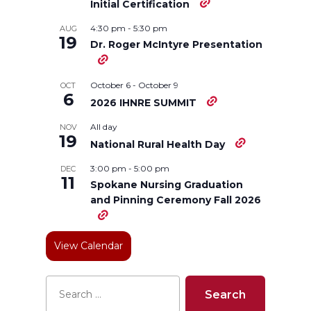
Initial Certification
n
n
n
i
4:30 pm
-
5:30 pm
AUG
19
Dr. Roger McIntyre Presentation
T
F
L
t
w
a
i
h
October 6
-
October 9
OCT
6
2026 IHNRE SUMMIT
i
c
n
e
All day
NOV
19
National Rural Health Day
t
e
k
m
3:00 pm
-
5:00 pm
DEC
11
t
B
e
a
Spokane Nursing Graduation
and Pinning Ceremony Fall 2026
e
o
d
i
View Calendar
r
o
i
l
k
n