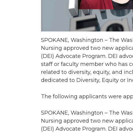
SPOKANE, Washington – The Washi
Nursing approved two new applicant
(DEI) Advocate Program. DEI advoc
staff or faculty member who has 
related to diversity, equity, and i
dedicated to Diversity, Equity or I
The following applicants were ap
SPOKANE, Washington – The Washi
Nursing approved two new applicant
(DEI) Advocate Program. DEI advoc