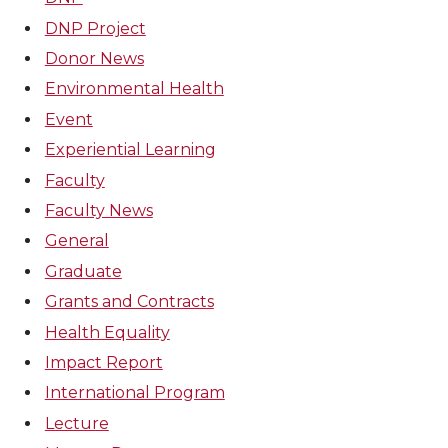
DNP Project
Donor News
Environmental Health
Event
Experiential Learning
Faculty
Faculty News
General
Graduate
Grants and Contracts
Health Equality
Impact Report
International Program
Lecture