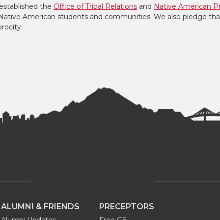
established the
Office of Tribal Relations
and
Native American P
to Native American students and communities. We also pledge tha
procity.
ALUMNI & FRIENDS
PRECEPTORS
Alumni Updates
Free CE