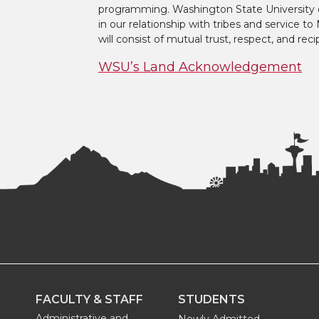
t
e
k
m
programming. Washington State University 
in our relationship with tribes and service 
t
B
e
a
will consist of mutual trust, respect, and reci
WSU’s Land Acknowledgement
e
o
d
i
r
o
i
l
k
n
FACULTY & STAFF
STUDENTS
Administrative and
Newly Admitted