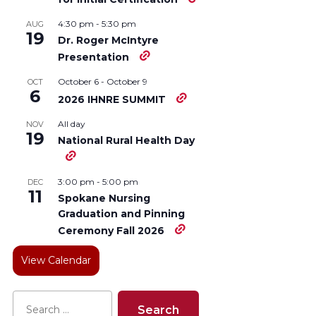
4:30 pm
-
5:30 pm
AUG
19
Dr. Roger McIntyre
Presentation
October 6
-
October 9
OCT
6
2026 IHNRE SUMMIT
All day
NOV
19
National Rural Health Day
3:00 pm
-
5:00 pm
DEC
11
Spokane Nursing
Graduation and Pinning
Ceremony Fall 2026
View Calendar