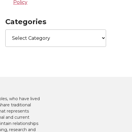
Policy
Categories
Categories
les, who have lived
hare traditional
hat represents
nal and current
ntain relationships
hing, research and