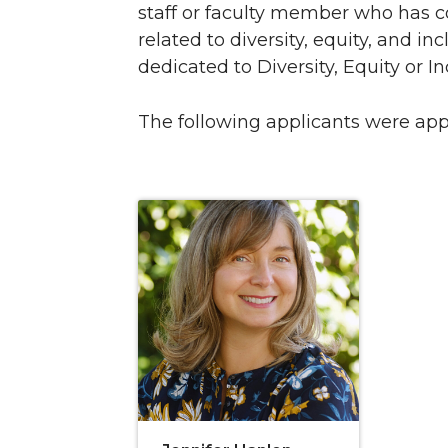
staff or faculty member who has 
related to diversity, equity, and i
dedicated to Diversity, Equity or I
The following applicants were ap