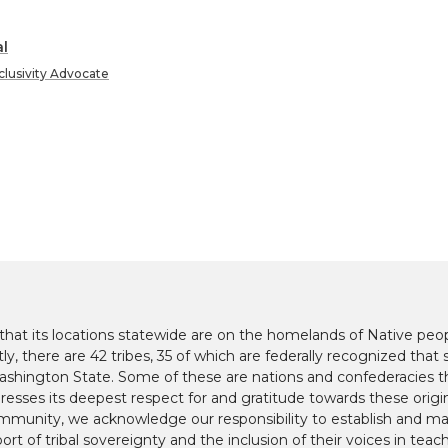
l
clusivity Advocate
at its locations statewide are on the homelands of Native peop
y, there are 42 tribes, 35 of which are federally recognized that s
hington State. Some of these are nations and confederacies t
presses its deepest respect for and gratitude towards these origi
mmunity, we acknowledge our responsibility to establish and mai
ort of tribal sovereignty and the inclusion of their voices in teac