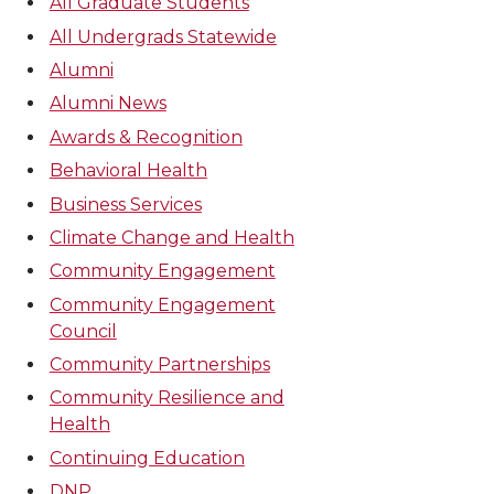
All Graduate Students
All Undergrads Statewide
Alumni
Alumni News
Awards & Recognition
Behavioral Health
Business Services
Climate Change and Health
Community Engagement
Community Engagement
Council
Community Partnerships
Community Resilience and
Health
Continuing Education
DNP