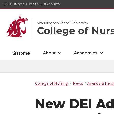
WASHINGTON STATE UNIVERSITY
Washington State University
College of Nur
About
Academics
Home
College of Nursing
News
Awards & Reco
New DEI Ad