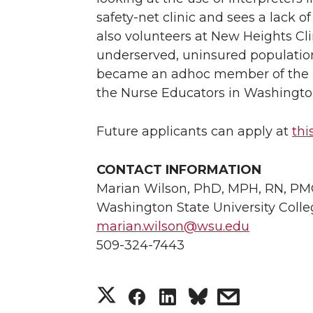
safety-net clinic and sees a lack of
also volunteers at New Heights Cl
underserved, uninsured population
became an adhoc member of the Eq
the Nurse Educators in Washingto
Future applicants can apply at
thi
CONTACT INFORMATION
Marian Wilson, PhD, MPH, RN, PMG
Washington State University Colle
marian.wilson@wsu.edu
509-324-7443
S
S
S
s