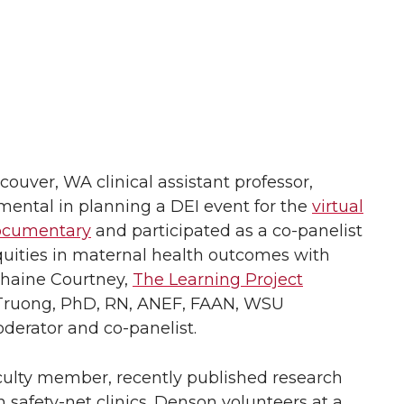
uver, WA clinical assistant professor,
mental in planning a DEI event for the
virtual
documentary
and participated as a co-panelist
equities in maternal health outcomes with
phaine Courtney,
The Learning Project
-Truong, PhD, RN, ANEF, FAAN, WSU
derator and co-panelist.
culty member, recently published research
in safety-net clinics. Denson volunteers at a