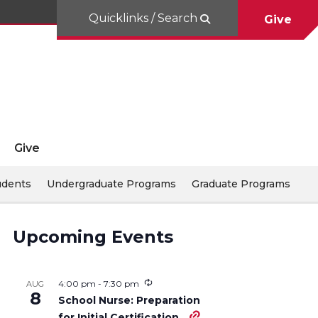
Quicklinks / Search
Give
Give
udents
Undergraduate Programs
Graduate Programs
Upcoming Events
4:00 pm
-
7:30 pm
AUG
8
School Nurse: Preparation
for Initial Certification