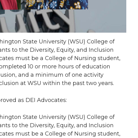
ngton State University (WSU) College of
s to the Diversity, Equity, and Inclusion
ates must be a College of Nursing student,
completed 10 or more hours of education
nclusion, and a minimum of one activity
nclusion at WSU within the past two years.
proved as DEI Advocates:
ngton State University (WSU) College of
s to the Diversity, Equity, and Inclusion
ates must be a College of Nursing student,