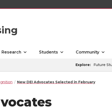
sing
Research
Students
Community
Explore:
Future St
gnition
New DEI Advocates Selected in February
vocates