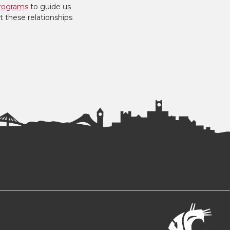
rograms
to guide us
t these relationships