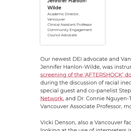
Jennifer Hanlon-
Wilde
Academic Director,
Vancouver
Clinical Assistant Professor
Community Engagement
Council Advocate
Our newest DEI advocate and Vanco
Jennifer Hanlon-Wilde, was instru
screening of the ‘AFTERSHOCK’ 
during the discussion of racial in
special guest and co-panelist Ste
Network
, and Dr. Connie Nguyen
Vancouver Associate Professor, mo
Vicki Denson, also a Vancouver fa
looking at the use of interpreters 