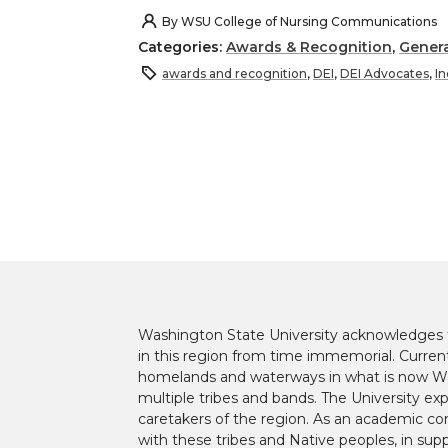
h
h
h
h
By
WSU College of Nursing Communications
Categories:
Awards & Recognition
,
Genera
a
a
a
a
awards and recognition
,
DEI
,
DEI Advocates
,
In
r
r
r
r
e
e
e
e
o
o
o
w
n
n
n
i
T
F
L
t
Washington State University acknowledges th
w
a
i
h
in this region from time immemorial. Currentl
homelands and waterways in what is now Was
i
c
n
e
multiple tribes and bands. The University ex
caretakers of the region. As an academic co
with these tribes and Native peoples, in supp