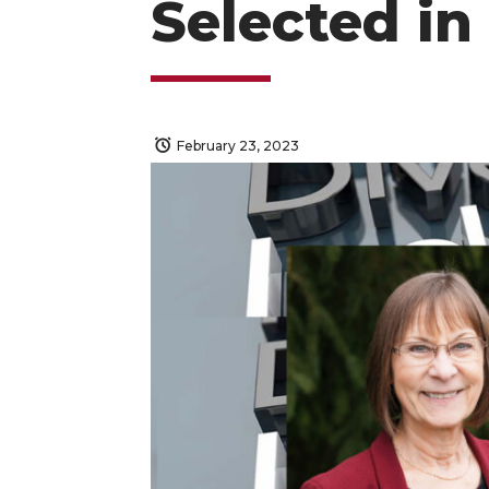
Selected in
February 23, 2023