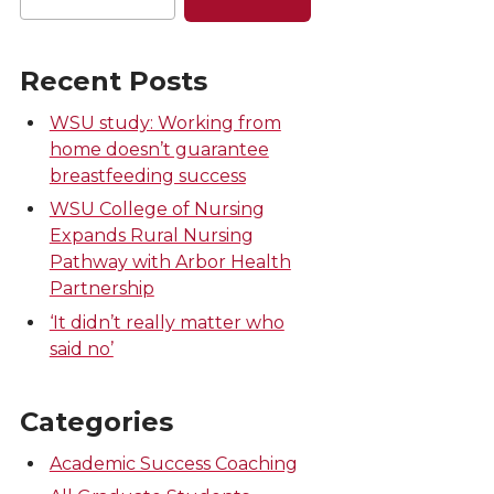
Recent Posts
WSU study: Working from
home doesn’t guarantee
breastfeeding success
WSU College of Nursing
Expands Rural Nursing
Pathway with Arbor Health
Partnership
‘It didn’t really matter who
said no’
Categories
Academic Success Coaching