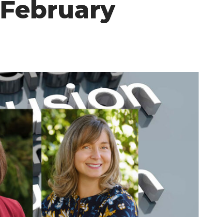
 February