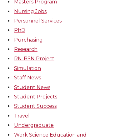
Masters Program
Nursing Jobs
Personnel Services
PhD
Purchasing
Research
RN-BSN Project
Simulation
Staff News
Student News
Student Projects
Student Success
Travel
Undergraduate
Work Science Education and