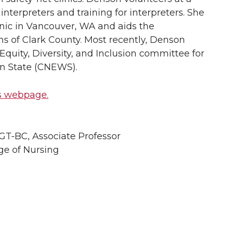
 interpreters and training for interpreters. She
inic in Vancouver, WA and aids the
s of Clark County. Most recently, Denson
uity, Diversity, and Inclusion committee for
n State (CNEWS).
s webpage.
T-BC, Associate Professor
ge of Nursing