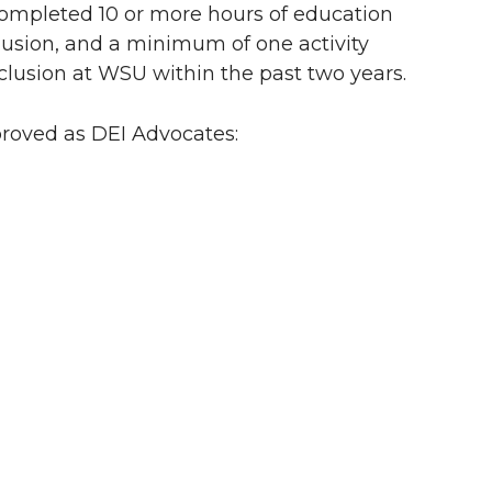
completed 10 or more hours of education
nclusion, and a minimum of one activity
nclusion at WSU within the past two years.
proved as DEI Advocates: