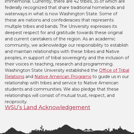
immemorial. Currently, there are 42 tribes, 35 of which are
federally recognized that share traditional homelands and
waterways in what is now Washington State. Some of
these are nations and confederacies that represents
multiple tribes and bands. The University expresses its
deepest respect for and gratitude towards these original
and current caretakers of the region. As an academic
community, we acknowledge our responsibility to establish
and maintain relationships with these tribes and Native
peoples, in support of tribal sovereignty and the inclusion of
their voices in teaching, research and programming.
Washington State University established the
Office of Tribal
Relations
and
Native American Programs
to guide us in our
relationship with tribes and service to Native American
students and communities. We also pledge that these
relationships will consist of mutual trust, respect, and
reciprocity.
WSU’s Land Acknowledgement