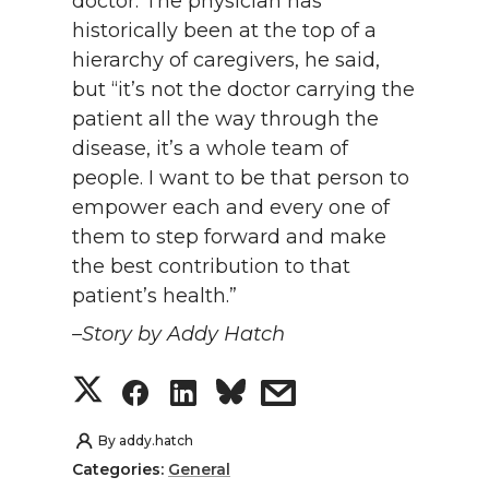
doctor. The physician has
historically been at the top of a
hierarchy of caregivers, he said,
but “it’s not the doctor carrying the
patient all the way through the
disease, it’s a whole team of
people. I want to be that person to
empower each and every one of
them to step forward and make
the best contribution to that
patient’s health.”
–Story by Addy Hatch
S
S
S
s
h
h
h
h
By
addy.hatch
Categories:
General