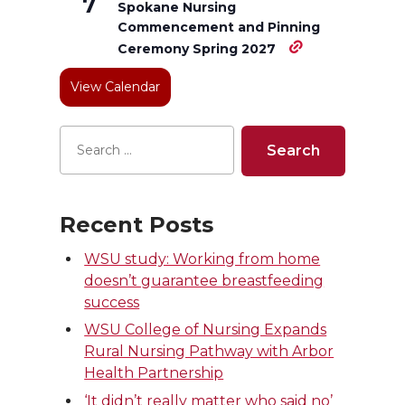
7
Spokane Nursing
e
o
d
i
Commencement and Pinning
Ceremony Spring 2027
r
o
i
l
View Calendar
k
n
Recent Posts
WSU study: Working from home
doesn’t guarantee breastfeeding
success
WSU College of Nursing Expands
Rural Nursing Pathway with Arbor
Health Partnership
‘It didn’t really matter who said no’