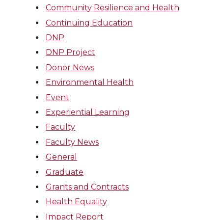
Community Resilience and Health
Continuing Education
DNP
DNP Project
Donor News
Environmental Health
Event
Experiential Learning
Faculty
Faculty News
General
Graduate
Grants and Contracts
Health Equality
Impact Report