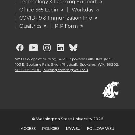
Technology & Learning Support
Office 365 Login
Workday
COVID-19 & Immunization Info
Qualtrics
PIP Form
G
G
G
G
G
o
o
o
o
o
WSU College of Nursing, 412 E. Spokane Falls Blvd. (Mail),
103 E. Spokane Falls Blvd. (Physical), Spokane, WA, 99202,
509-358-7900
nursing.comm@wsu.edu
t
t
t
t
t
o
o
o
o
o
G
G
G
G
W
o
o
o
o
S
© Washington State University 2026
ACCESS
POLICIES
MYWSU
FOLLOW WSU
t
t
t
t
U