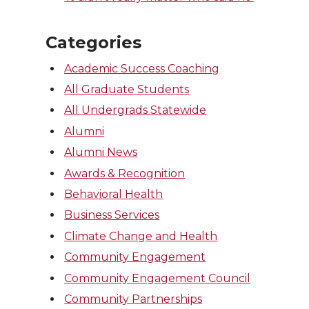
Categories
Academic Success Coaching
All Graduate Students
All Undergrads Statewide
Alumni
Alumni News
Awards & Recognition
Behavioral Health
Business Services
Climate Change and Health
Community Engagement
Community Engagement Council
Community Partnerships