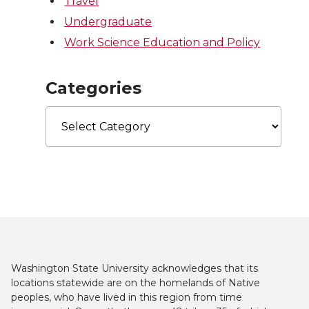
Travel
Undergraduate
Work Science Education and Policy
Categories
Categories
Washington State University acknowledges that its
locations statewide are on the homelands of Native
peoples, who have lived in this region from time