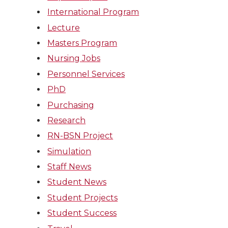
International Program
Lecture
Masters Program
Nursing Jobs
Personnel Services
PhD
Purchasing
Research
RN-BSN Project
Simulation
Staff News
Student News
Student Projects
Student Success