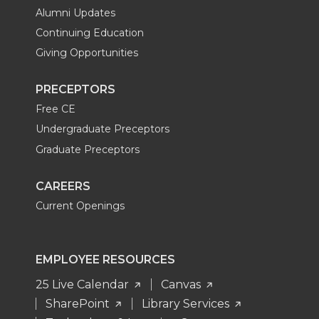
Alumni Updates
Continuing Education
Giving Opportunities
PRECEPTORS
Free CE
Undergraduate Preceptors
Graduate Preceptors
CAREERS
Current Openings
EMPLOYEE RESOURCES
25 Live Calendar
Canvas
SharePoint
Library Services