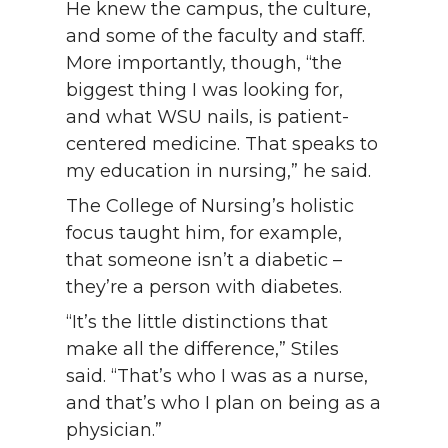
He knew the campus, the culture,
and some of the faculty and staff.
More importantly, though, “the
biggest thing I was looking for,
and what WSU nails, is patient-
centered medicine. That speaks to
my education in nursing,” he said.
The College of Nursing’s holistic
focus taught him, for example,
that someone isn’t a diabetic –
they’re a person with diabetes.
“It’s the little distinctions that
make all the difference,” Stiles
said. “That’s who I was as a nurse,
and that’s who I plan on being as a
physician.”