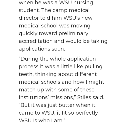
when he was a WSU nursing
student. The camp medical
director told him WSU’s new
medical school was moving
quickly toward preliminary
accreditation and would be taking
applications soon.
“During the whole application
process it was a little like pulling
teeth, thinking about different
medical schools and how I might
match up with some of these
institutions’ missions,” Stiles said.
“But it was just butter when it
came to WSU, it fit so perfectly.
WSU is who I am.”