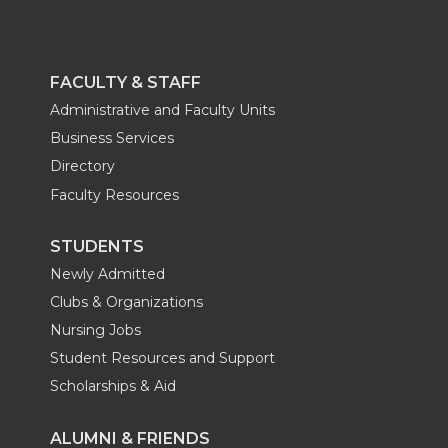
FACULTY & STAFF
Administrative and Faculty Units
Business Services
Directory
Faculty Resources
STUDENTS
Newly Admitted
Clubs & Organizations
Nursing Jobs
Student Resources and Support
Scholarships & Aid
ALUMNI & FRIENDS