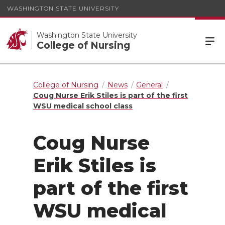
WASHINGTON STATE UNIVERSITY
Washington State University
College of Nursing
College of Nursing
News
General
Coug Nurse Erik Stiles is part of the first
WSU medical school class
Coug Nurse
Erik Stiles is
part of the first
WSU medical