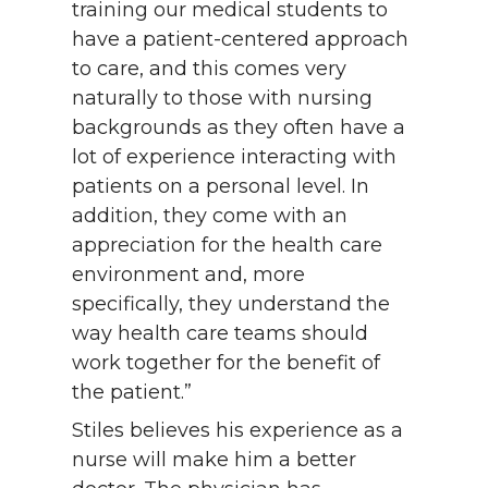
training our medical students to
have a patient-centered approach
to care, and this comes very
naturally to those with nursing
backgrounds as they often have a
lot of experience interacting with
patients on a personal level. In
addition, they come with an
appreciation for the health care
environment and, more
specifically, they understand the
way health care teams should
work together for the benefit of
the patient.”
Stiles believes his experience as a
nurse will make him a better