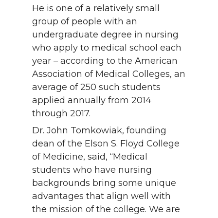
He is one of a relatively small
group of people with an
undergraduate degree in nursing
who apply to medical school each
year – according to the American
Association of Medical Colleges, an
average of 250 such students
applied annually from 2014
through 2017.
Dr. John Tomkowiak, founding
dean of the Elson S. Floyd College
of Medicine, said, “Medical
students who have nursing
backgrounds bring some unique
advantages that align well with
the mission of the college. We are