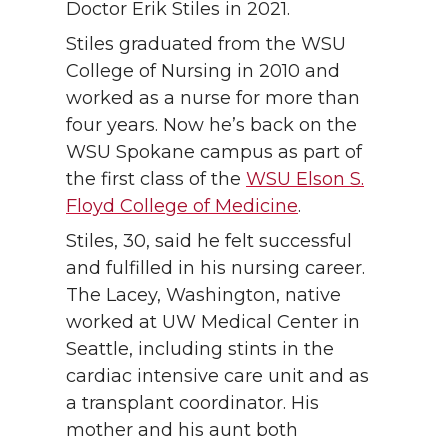
Doctor Erik Stiles in 2021.
Stiles graduated from the WSU
College of Nursing in 2010 and
worked as a nurse for more than
four years. Now he’s back on the
WSU Spokane campus as part of
the first class of the
WSU Elson S.
Floyd College of Medicine
.
Stiles, 30, said he felt successful
and fulfilled in his nursing career.
The Lacey, Washington, native
worked at UW Medical Center in
Seattle, including stints in the
cardiac intensive care unit and as
a transplant coordinator. His
mother and his aunt both