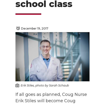
school class
December 19, 2017
Erik Stiles, photo by Sarah Schaub
If all goes as planned, Coug Nurse
Erik Stiles will become Coug