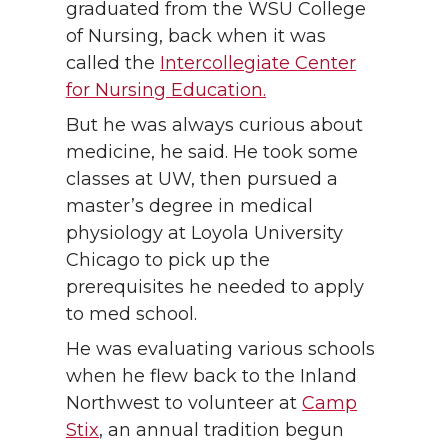
graduated from the WSU College
of Nursing, back when it was
called the
Intercollegiate Center
for Nursing Education.
But he was always curious about
medicine, he said. He took some
classes at UW, then pursued a
master’s degree in medical
physiology at Loyola University
Chicago to pick up the
prerequisites he needed to apply
to med school.
He was evaluating various schools
when he flew back to the Inland
Northwest to volunteer at
Camp
Stix
, an annual tradition begun