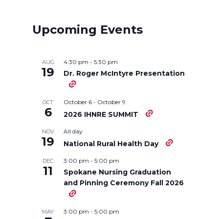
a
a
a
a
r
r
r
r
Upcoming Events
e
e
e
e
4:30 pm
-
5:30 pm
AUG
o
o
o
w
19
Dr. Roger McIntyre Presentation
n
n
n
i
October 6
-
October 9
OCT
6
2026 IHNRE SUMMIT
T
F
L
t
All day
NOV
19
w
a
i
h
National Rural Health Day
3:00 pm
-
5:00 pm
DEC
i
c
n
e
11
Spokane Nursing Graduation
and Pinning Ceremony Fall 2026
t
e
k
m
t
B
e
a
3:00 pm
-
5:00 pm
MAY