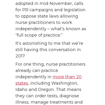
adopted in mid-November, calls
for PR campaigns and legislation
to oppose state laws allowing
nurse practitioners to work
independently – what’s known as
“full scope of practice.”
It’s astonishing to me that we’re
still having this conversation in
2017.
For one thing, nurse practitioners
already can practice
independently in
more than 20
states
, including Washington,
Idaho and Oregon. That means
they can order tests, diagnose
illness, manage treatments and