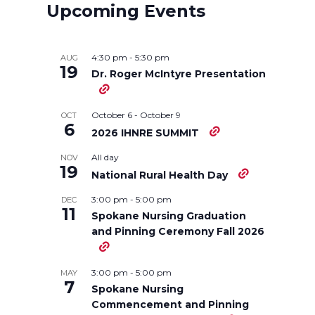
r
r
r
r
Upcoming Events
e
e
e
e
4:30 pm
-
5:30 pm
AUG
o
o
o
w
19
Dr. Roger McIntyre Presentation
n
n
n
i
October 6
-
October 9
OCT
6
2026 IHNRE SUMMIT
T
F
L
t
All day
NOV
19
w
a
i
h
National Rural Health Day
3:00 pm
-
5:00 pm
DEC
i
c
n
e
11
Spokane Nursing Graduation
and Pinning Ceremony Fall 2026
t
e
k
m
t
B
e
a
3:00 pm
-
5:00 pm
MAY
7
Spokane Nursing
e
o
d
i
Commencement and Pinning