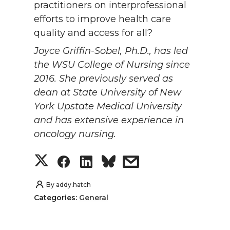
practitioners on interprofessional
efforts to improve health care
quality and access for all?
Joyce Griffin-Sobel, Ph.D., has led
the WSU College of Nursing since
2016. She previously served as
dean at State University of New
York Upstate Medical University
and has extensive experience in
oncology nursing.
S
S
S
s
h
h
h
h
By
addy.hatch
Categories:
General
a
a
a
a