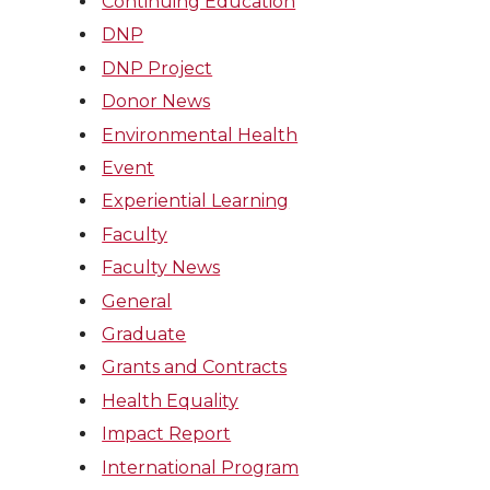
Continuing Education
DNP
DNP Project
Donor News
Environmental Health
Event
Experiential Learning
Faculty
Faculty News
General
Graduate
Grants and Contracts
Health Equality
Impact Report
International Program