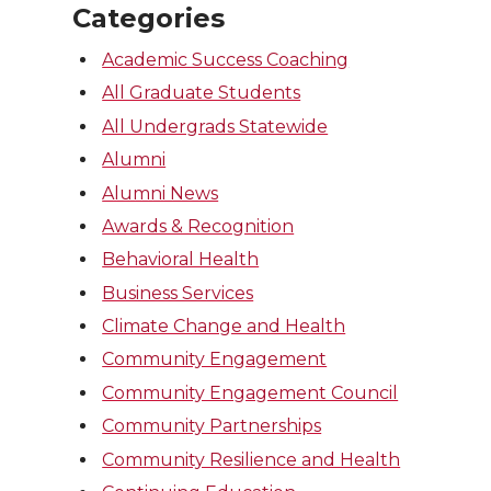
Categories
Academic Success Coaching
All Graduate Students
All Undergrads Statewide
Alumni
Alumni News
Awards & Recognition
Behavioral Health
Business Services
Climate Change and Health
Community Engagement
Community Engagement Council
Community Partnerships
Community Resilience and Health