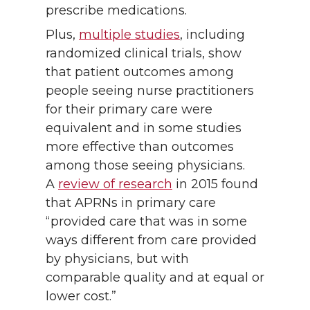
prescribe medications.
Plus,
multiple studies
, including
randomized clinical trials, show
that patient outcomes among
people seeing nurse practitioners
for their primary care were
equivalent and in some studies
more effective than outcomes
among those seeing physicians.
A
review of research
in 2015 found
that APRNs in primary care
“provided care that was in some
ways different from care provided
by physicians, but with
comparable quality and at equal or
lower cost.”