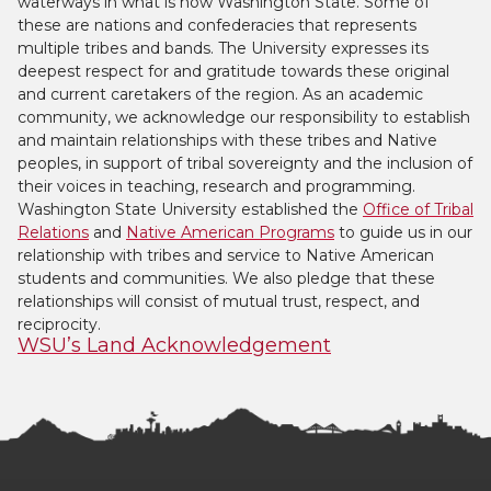
waterways in what is now Washington State. Some of
these are nations and confederacies that represents
multiple tribes and bands. The University expresses its
deepest respect for and gratitude towards these original
and current caretakers of the region. As an academic
community, we acknowledge our responsibility to establish
and maintain relationships with these tribes and Native
peoples, in support of tribal sovereignty and the inclusion of
their voices in teaching, research and programming.
Washington State University established the
Office of Tribal
Relations
and
Native American Programs
to guide us in our
relationship with tribes and service to Native American
students and communities. We also pledge that these
relationships will consist of mutual trust, respect, and
reciprocity.
WSU’s Land Acknowledgement