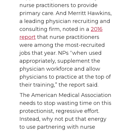
nurse practitioners to provide
primary care. And Merritt Hawkins,
a leading physician recruiting and
consulting firm, noted in a
2016
report
that nurse practitioners
were among the most-recruited
jobs that year. NPs “when used
appropriately, supplement the
physician workforce and allow
physicians to practice at the top of
their training,” the report said.
The American Medical Association
needs to stop wasting time on this
protectionist, regressive effort.
Instead, why not put that energy
to use partnering with nurse