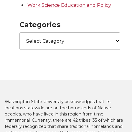
Work Science Education and Policy
Categories
Categories
Washington State University acknowledges that its
locations statewide are on the homelands of Native
peoples, who have lived in this region from time
immemorial. Currently, there are 42 tribes, 35 of which are
federally recognized that share traditional homelands and