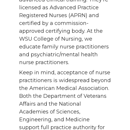
licensed as Advanced Practice
Registered Nurses (APRN) and
certified by a commission-
approved certifying body. At the
WSU College of Nursing, we
educate family nurse practitioners
and psychiatric/mental health
nurse practitioners.
Keep in mind, acceptance of nurse
practitioners is widespread beyond
the American Medical Association.
Both the Department of Veterans
Affairs and the National
Academies of Sciences,
Engineering, and Medicine
support full practice authority for