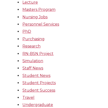
Lecture
Masters Program
Nursing Jobs
Personnel Services
PhD
Purchasing
Research
RN-BSN Project
Simulation
Staff News
Student News
Student Projects
Student Success
Travel
Undergraduate