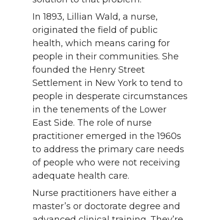
In 1893, Lillian Wald, a nurse,
originated the field of public
health, which means caring for
people in their communities. She
founded the Henry Street
Settlement in New York to tend to
people in desperate circumstances
in the tenements of the Lower
East Side. The role of nurse
practitioner emerged in the 1960s
to address the primary care needs
of people who were not receiving
adequate health care.
Nurse practitioners have either a
master’s or doctorate degree and
advanced clinical training. They’re