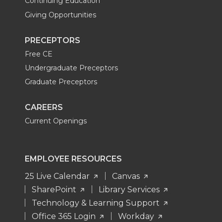
Continuing Education
Giving Opportunities
PRECEPTORS
Free CE
Undergraduate Preceptors
Graduate Preceptors
CAREERS
Current Openings
EMPLOYEE RESOURCES
25 Live Calendar
Canvas
SharePoint
Library Services
Technology & Learning Support
Office 365 Login
Workday