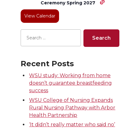
Ceremony Spring 2027
r
o
i
l
View Calendar
k
n
Recent Posts
WSU study: Working from home
doesn’t guarantee breastfeeding
success
WSU College of Nursing Expands
Rural Nursing Pathway with Arbor
Health Partnership
‘It didn’t really matter who said no’