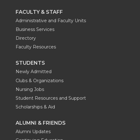
FACULTY & STAFF
Administrative and Faculty Units
Business Services
Directory
Faculty Resources
STUDENTS
Newly Admitted
Clubs & Organizations
Nursing Jobs
Student Resources and Support
Scholarships & Aid
ALUMNI & FRIENDS
Alumni Updates