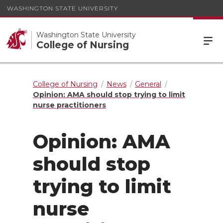
WASHINGTON STATE UNIVERSITY
Washington State University
College of Nursing
College of Nursing
News
General
Opinion: AMA should stop trying to limit
nurse practitioners
Opinion: AMA
should stop
trying to limit
nurse