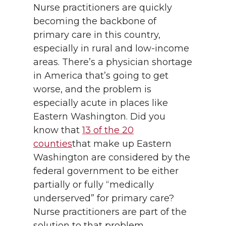
Nurse practitioners are quickly
becoming the backbone of
primary care in this country,
especially in rural and low-income
areas. There’s a physician shortage
in America that’s going to get
worse, and the problem is
especially acute in places like
Eastern Washington. Did you
know that
13 of the 20
counties
that make up Eastern
Washington are considered by the
federal government to be either
partially or fully “medically
underserved” for primary care?
Nurse practitioners are part of the
solution to that problem.