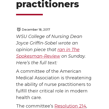
practitioners
December 18, 2017
WSU College of Nursing Dean
Joyce Griffin-Sobel wrote an
opinion piece that
ran in The
Spokesman-Review
on Sunday.
Here’s the full text:
A committee of the American
Medical Association is threatening
the ability of nurse practitioners to
fulfill their critical role in modern
health care.
The committee’s
Resolution 214
,