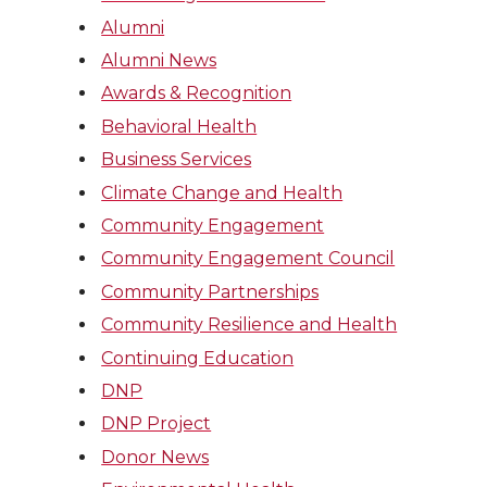
Alumni
Alumni News
Awards & Recognition
Behavioral Health
Business Services
Climate Change and Health
Community Engagement
Community Engagement Council
Community Partnerships
Community Resilience and Health
Continuing Education
DNP
DNP Project
Donor News