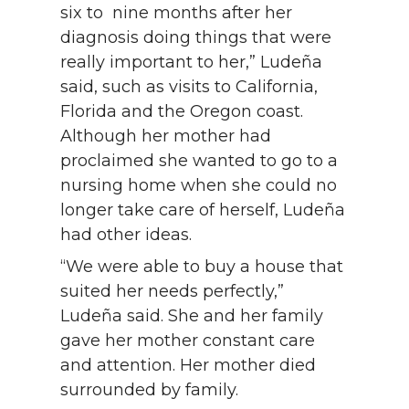
six to nine months after her
diagnosis doing things that were
really important to her,” Ludeña
said, such as visits to California,
Florida and the Oregon coast.
Although her mother had
proclaimed she wanted to go to a
nursing home when she could no
longer take care of herself, Ludeña
had other ideas.
“We were able to buy a house that
suited her needs perfectly,”
Ludeña said. She and her family
gave her mother constant care
and attention. Her mother died
surrounded by family.