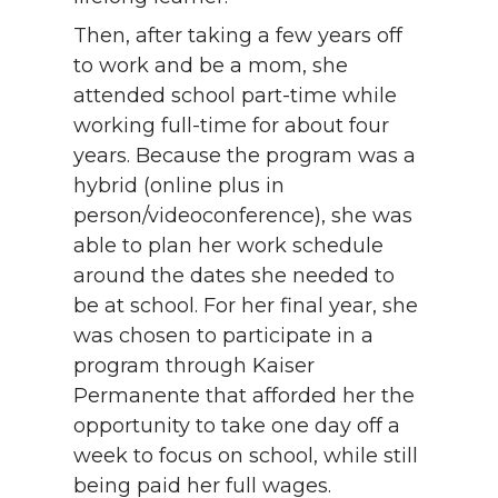
Then, after taking a few years off
to work and be a mom, she
attended school part-time while
working full-time for about four
years. Because the program was a
hybrid (online plus in
person/videoconference), she was
able to plan her work schedule
around the dates she needed to
be at school. For her final year, she
was chosen to participate in a
program through Kaiser
Permanente that afforded her the
opportunity to take one day off a
week to focus on school, while still
being paid her full wages.