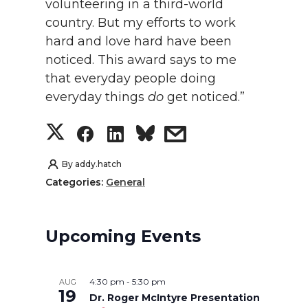
volunteering in a third-world
country. But my efforts to work
hard and love hard have been
noticed. This award says to me
that everyday people doing
everyday things
do
get noticed.”
S
S
S
s
h
h
h
h
By
addy.hatch
Categories:
General
a
a
a
a
r
r
r
r
Upcoming Events
e
e
e
e
4:30 pm
-
5:30 pm
AUG
o
o
o
w
19
Dr. Roger McIntyre Presentation