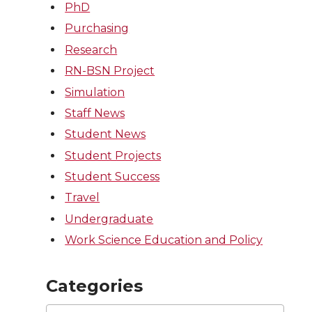
PhD
Purchasing
Research
RN-BSN Project
Simulation
Staff News
Student News
Student Projects
Student Success
Travel
Undergraduate
Work Science Education and Policy
Categories
Categories