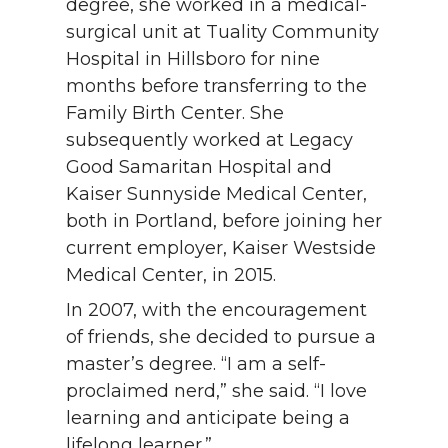
degree, she worked in a medical-
surgical unit at Tuality Community
Hospital in Hillsboro for nine
months before transferring to the
Family Birth Center. She
subsequently worked at Legacy
Good Samaritan Hospital and
Kaiser Sunnyside Medical Center,
both in Portland, before joining her
current employer, Kaiser Westside
Medical Center, in 2015.
In 2007, with the encouragement
of friends, she decided to pursue a
master’s degree. “I am a self-
proclaimed nerd,” she said. “I love
learning and anticipate being a
lifelong learner.”