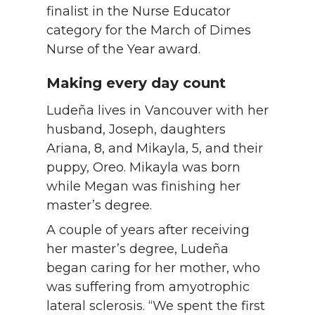
finalist in the Nurse Educator
category for the March of Dimes
Nurse of the Year award.
Making every day count
Ludeña lives in Vancouver with her
husband, Joseph, daughters
Ariana, 8, and Mikayla, 5, and their
puppy, Oreo. Mikayla was born
while Megan was finishing her
master’s degree.
A couple of years after receiving
her master’s degree, Ludeña
began caring for her mother, who
was suffering from amyotrophic
lateral sclerosis. “We spent the first