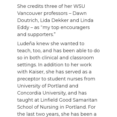
She credits three of her WSU
Vancouver professors – Dawn
Doutrich, Lida Dekker and Linda
Eddy – as “my top encouragers
and supporters.”
Ludeña knew she wanted to
teach, too, and has been able to do
so in both clinical and classroom
settings. In addition to her work
with Kaiser, she has served as a
preceptor to student nurses from
University of Portland and
Concordia University, and has
taught at Linfield Good Samaritan
School of Nursing in Portland. For
the last two years, she has been a