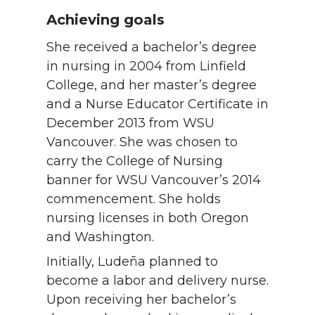
Achieving goals
She received a bachelor’s degree
in nursing in 2004 from Linfield
College, and her master’s degree
and a Nurse Educator Certificate in
December 2013 from WSU
Vancouver. She was chosen to
carry the College of Nursing
banner for WSU Vancouver’s 2014
commencement. She holds
nursing licenses in both Oregon
and Washington.
Initially, Ludeña planned to
become a labor and delivery nurse.
Upon receiving her bachelor’s