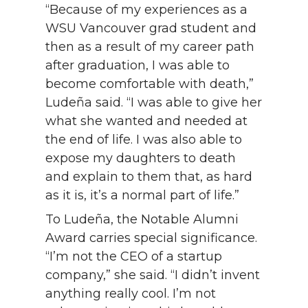
“Because of my experiences as a
WSU Vancouver grad student and
then as a result of my career path
after graduation, I was able to
become comfortable with death,”
Ludeña said. “I was able to give her
what she wanted and needed at
the end of life. I was also able to
expose my daughters to death
and explain to them that, as hard
as it is, it’s a normal part of life.”
To Ludeña, the Notable Alumni
Award carries special significance.
“I’m not the CEO of a startup
company,” she said. “I didn’t invent
anything really cool. I’m not