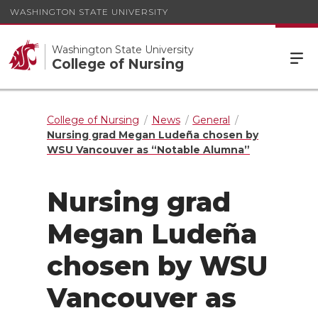
WASHINGTON STATE UNIVERSITY
Washington State University
College of Nursing
College of Nursing
News
General
Nursing grad Megan Ludeña chosen by
WSU Vancouver as “Notable Alumna”
Nursing grad
Megan Ludeña
chosen by WSU
Vancouver as