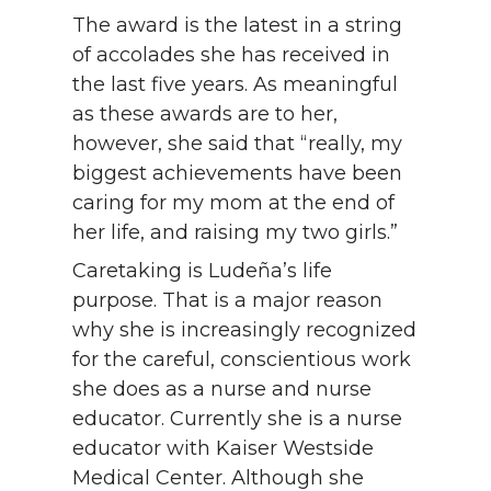
The award is the latest in a string
of accolades she has received in
the last five years. As meaningful
as these awards are to her,
however, she said that “really, my
biggest achievements have been
caring for my mom at the end of
her life, and raising my two girls.”
Caretaking is Ludeña’s life
purpose. That is a major reason
why she is increasingly recognized
for the careful, conscientious work
she does as a nurse and nurse
educator. Currently she is a nurse
educator with Kaiser Westside
Medical Center. Although she