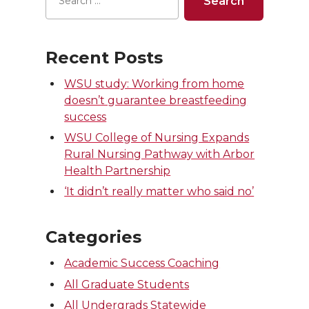
Recent Posts
WSU study: Working from home
doesn’t guarantee breastfeeding
success
WSU College of Nursing Expands
Rural Nursing Pathway with Arbor
Health Partnership
‘It didn’t really matter who said no’
Categories
Academic Success Coaching
All Graduate Students
All Undergrads Statewide