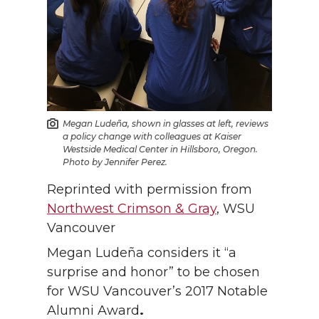
Megan Ludeña, shown in glasses at left, reviews
a policy change with colleagues at Kaiser
Westside Medical Center in Hillsboro, Oregon.
Photo by Jennifer Perez.
Reprinted with permission from
Northwest Crimson & Gray
, WSU
Vancouver
Megan Ludeña considers it “a
surprise and honor” to be chosen
for WSU Vancouver’s 2017 Notable
Alumni Award
.