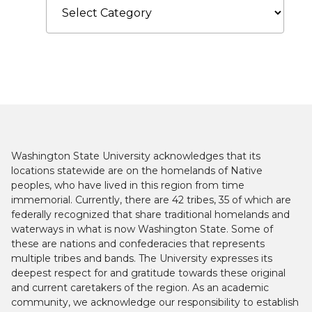
Washington State University acknowledges that its
locations statewide are on the homelands of Native
peoples, who have lived in this region from time
immemorial. Currently, there are 42 tribes, 35 of which are
federally recognized that share traditional homelands and
waterways in what is now Washington State. Some of
these are nations and confederacies that represents
multiple tribes and bands. The University expresses its
deepest respect for and gratitude towards these original
and current caretakers of the region. As an academic
community, we acknowledge our responsibility to establish