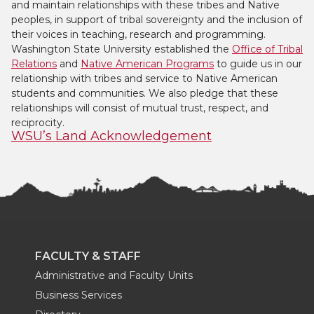
and maintain relationships with these tribes and Native
peoples, in support of tribal sovereignty and the inclusion of
their voices in teaching, research and programming.
Washington State University established the
Office of Tribal
Relations
and
Native American Programs
to guide us in our
relationship with tribes and service to Native American
students and communities. We also pledge that these
relationships will consist of mutual trust, respect, and
reciprocity.
WSU’s Land Acknowledgement
FACULTY & STAFF
Administrative and Faculty Units
Business Services