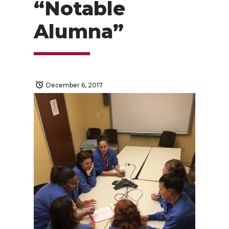
“Notable
Alumna”
December 6, 2017