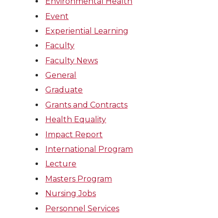
Environmental Health
Event
Experiential Learning
Faculty
Faculty News
General
Graduate
Grants and Contracts
Health Equality
Impact Report
International Program
Lecture
Masters Program
Nursing Jobs
Personnel Services