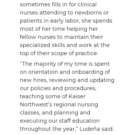
sometimes fills in for clinical
nurses attending to newborns or
patients in early labor, she spends
most of her time helping her
fellow nurses to maintain their
specialized skills and work at the
top of their scope of practice.
“The majority of my time is spent
on orientation and onboarding of
new hires, reviewing and updating
our policies and procedures,
teaching some of Kaiser
Northwest’s regional nursing
classes, and planning and
executing our staff education
throughout the year,” Ludeña said.