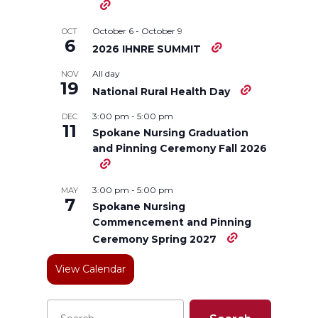
n
n
n
i
October 6
-
October 9
OCT
6
2026 IHNRE SUMMIT
T
F
L
t
All day
NOV
19
w
a
i
h
National Rural Health Day
3:00 pm
-
5:00 pm
DEC
i
c
n
e
11
Spokane Nursing Graduation
and Pinning Ceremony Fall 2026
t
e
k
m
t
B
e
a
3:00 pm
-
5:00 pm
MAY
7
Spokane Nursing
e
o
d
i
Commencement and Pinning
Ceremony Spring 2027
r
o
i
l
View Calendar
k
n