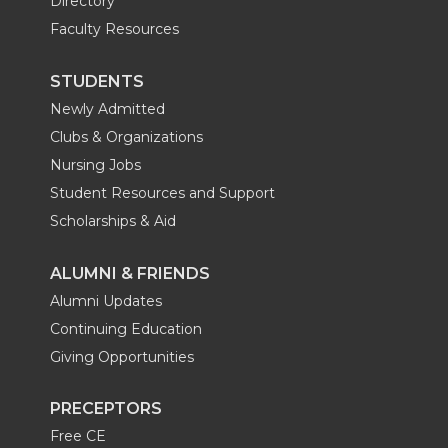
Directory
Faculty Resources
STUDENTS
Newly Admitted
Clubs & Organizations
Nursing Jobs
Student Resources and Support
Scholarships & Aid
ALUMNI & FRIENDS
Alumni Updates
Continuing Education
Giving Opportunities
PRECEPTORS
Free CE