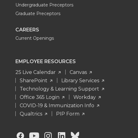
Undergraduate Preceptors
Graduate Preceptors
CAREERS
Current Openings
EMPLOYEE RESOURCES
25 Live Calendar
Canvas
SharePoint
Library Services
Technology & Learning Support
Office 365 Login
Workday
COVID-19 & Immunization Info
Qualtrics
PIP Form
G
G
G
G
G