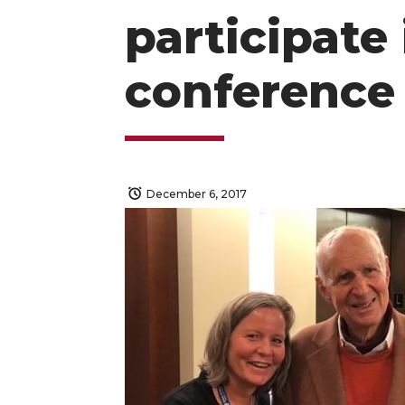
participate 
conference
December 6, 2017