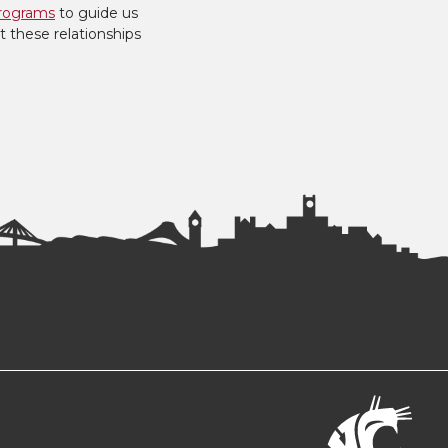
rograms
to guide us
t these relationships