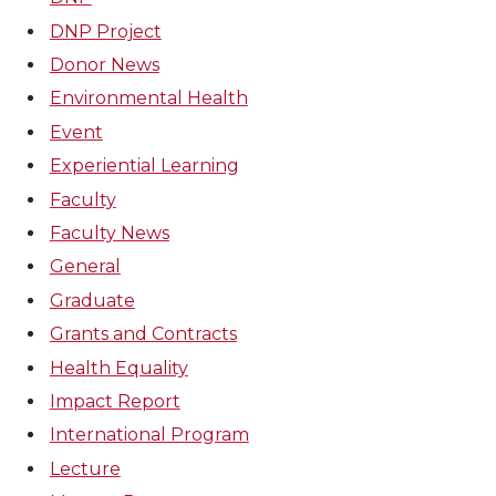
DNP Project
Donor News
Environmental Health
Event
Experiential Learning
Faculty
Faculty News
General
Graduate
Grants and Contracts
Health Equality
Impact Report
International Program
Lecture