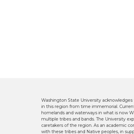
t
B
e
a
e
o
d
i
r
o
i
l
k
n
Washington State University acknowledges th
in this region from time immemorial. Currentl
homelands and waterways in what is now Was
multiple tribes and bands. The University ex
caretakers of the region. As an academic co
with these tribes and Native peoples, in supp