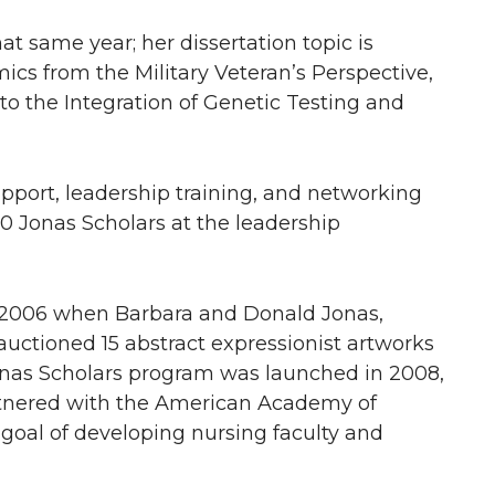
t same year; her dissertation topic is
s from the Military Veteran’s Perspective,
 to the Integration of Genetic Testing and
upport, leadership training, and networking
0 Jonas Scholars at the leadership
 2006 when Barbara and Donald Jonas,
 auctioned 15 abstract expressionist artworks
onas Scholars program was launched in 2008,
rtnered with the American Academy of
 goal of developing nursing faculty and