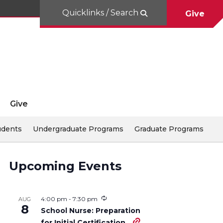
Quicklinks / Search
Give
Give
udents
Undergraduate Programs
Graduate Programs
Upcoming Events
4:00 pm
-
7:30 pm
AUG
8
School Nurse: Preparation
for Initial Certification