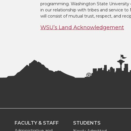
programming. Washington State University 
in our relationship with tribes and service 
will consist of mutual trust, respect, and reci
WSU’s Land Acknowledgement
FACULTY & STAFF
STUDENTS
Administrative and
Newly Admitted