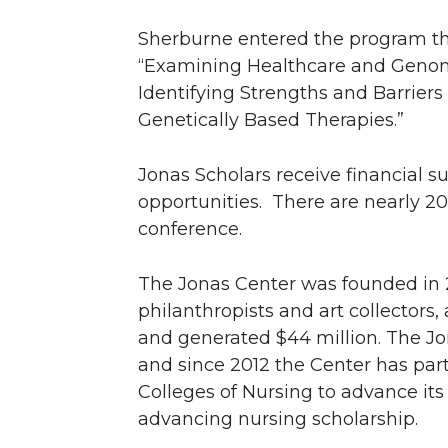
Sherburne entered the program tha
“Examining Healthcare and Genomic
Identifying Strengths and Barriers
Genetically Based Therapies.”
Jonas Scholars receive financial s
opportunities. There are nearly 20
conference.
The Jonas Center was founded in
philanthropists and art collectors,
and generated $44 million. The J
and since 2012 the Center has pa
Colleges of Nursing to advance its
advancing nursing scholarship.