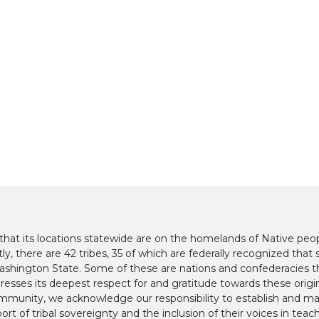
at its locations statewide are on the homelands of Native peop
y, there are 42 tribes, 35 of which are federally recognized that s
hington State. Some of these are nations and confederacies t
presses its deepest respect for and gratitude towards these origi
mmunity, we acknowledge our responsibility to establish and mai
ort of tribal sovereignty and the inclusion of their voices in teac