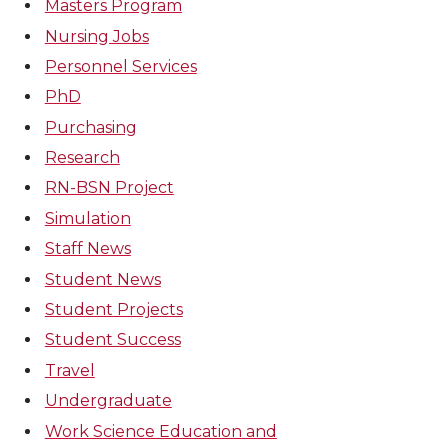
Masters Program
Nursing Jobs
Personnel Services
PhD
Purchasing
Research
RN-BSN Project
Simulation
Staff News
Student News
Student Projects
Student Success
Travel
Undergraduate
Work Science Education and