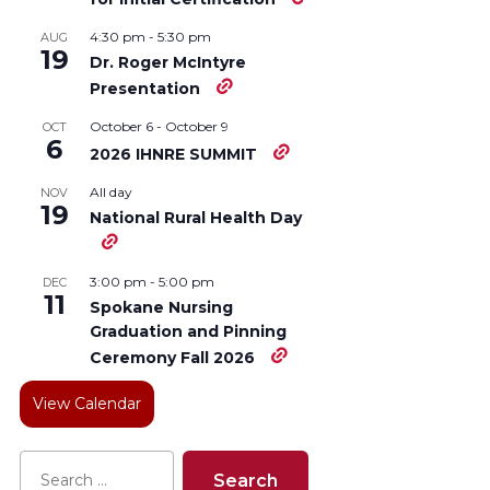
4:30 pm
-
5:30 pm
AUG
19
Dr. Roger McIntyre
Presentation
October 6
-
October 9
OCT
6
2026 IHNRE SUMMIT
All day
NOV
19
National Rural Health Day
3:00 pm
-
5:00 pm
DEC
11
Spokane Nursing
Graduation and Pinning
Ceremony Fall 2026
View Calendar