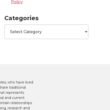
Policy
Categories
Categories
les, who have lived
hare traditional
hat represents
nal and current
ntain relationships
hing, research and