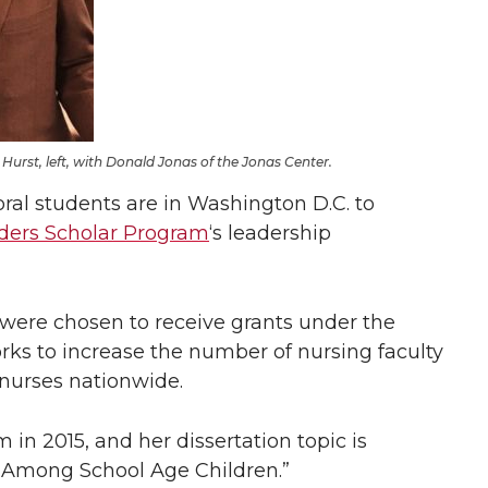
Hurst, left, with Donald Jonas of the Jonas Center.
al students are in Washington D.C. to
ders Scholar Program
‘s leadership
were chosen to receive grants under the
ks to increase the number of nursing faculty
nurses nationwide.
in 2015, and her dissertation topic is
t Among School Age Children.”