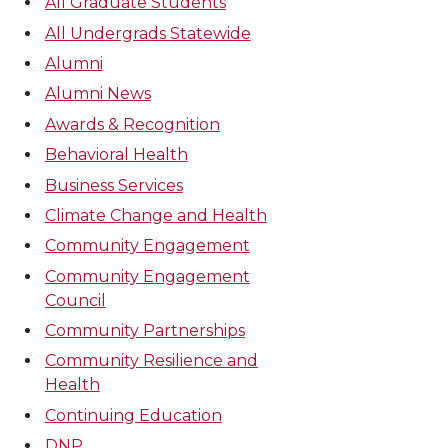
All Graduate Students
All Undergrads Statewide
Alumni
Alumni News
Awards & Recognition
Behavioral Health
Business Services
Climate Change and Health
Community Engagement
Community Engagement
Council
Community Partnerships
Community Resilience and
Health
Continuing Education
DNP