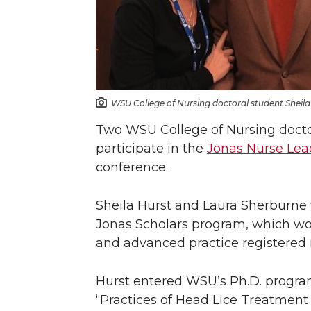
WSU College of Nursing doctoral student Sheila 
Two WSU College of Nursing doctor
participate in the
Jonas Nurse Lea
conference.
Sheila Hurst and Laura Sherburne 
Jonas Scholars program, which wor
and advanced practice registered 
Hurst entered WSU’s Ph.D. program 
“Practices of Head Lice Treatmen