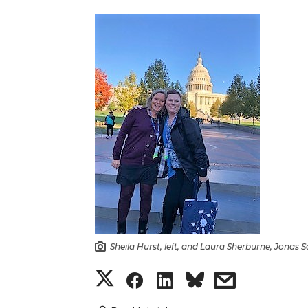
Sheila Hurst, left, and Laura Sherburne, Jonas 
S
S
S
s