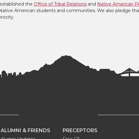
established the
Office of Tribal Relations
and
Native American P
to Native American students and communities. We also pledge tha
procity.
ALUMNI & FRIENDS
PRECEPTORS
Alumni Updates
Free CE