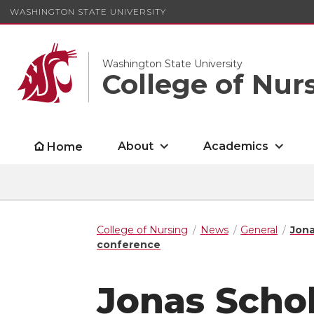
WASHINGTON STATE UNIVERSITY
Washington State University
College of Nur
About
Academics
Home
College of Nursing
News
General
Jona
conference
Jonas Scho