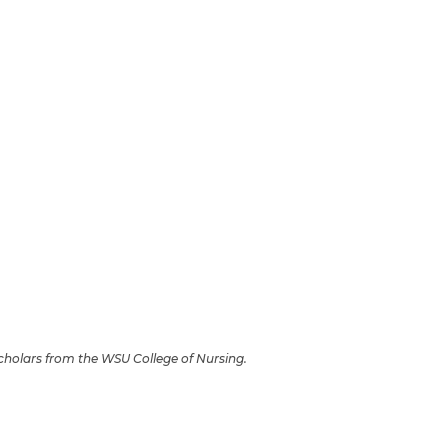
Scholars from the WSU College of Nursing.