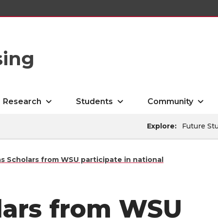
sing
Research
Students
Community
Explore:
Future St
s Scholars from WSU participate in national
lars from WSU