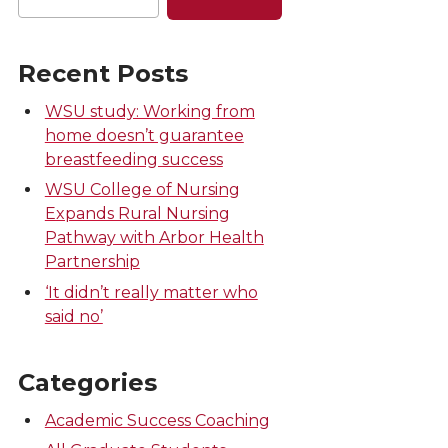
Recent Posts
WSU study: Working from
home doesn’t guarantee
breastfeeding success
WSU College of Nursing
Expands Rural Nursing
Pathway with Arbor Health
Partnership
‘It didn’t really matter who
said no’
Categories
Academic Success Coaching