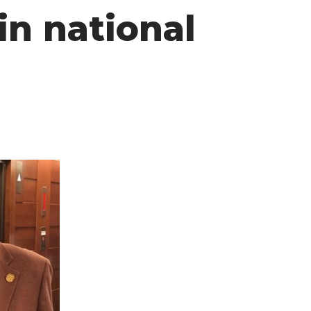
in national