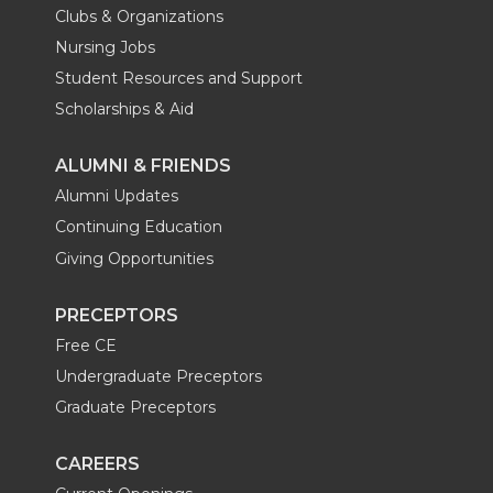
Clubs & Organizations
Nursing Jobs
Student Resources and Support
Scholarships & Aid
ALUMNI & FRIENDS
Alumni Updates
Continuing Education
Giving Opportunities
PRECEPTORS
Free CE
Undergraduate Preceptors
Graduate Preceptors
CAREERS