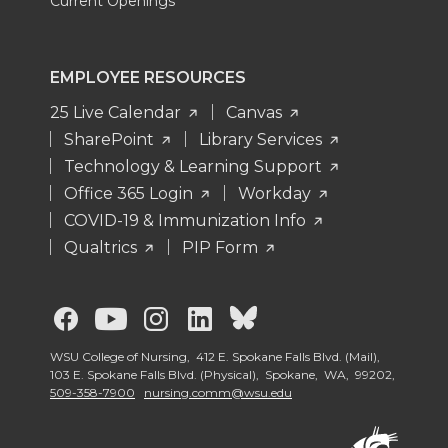
Current Openings
EMPLOYEE RESOURCES
25 Live Calendar
Canvas
SharePoint
Library Services
Technology & Learning Support
Office 365 Login
Workday
COVID-19 & Immunization Info
Qualtrics
PIP Form
G
G
G
G
G
o
o
o
o
o
WSU College of Nursing, 412 E. Spokane Falls Blvd. (Mail),
103 E. Spokane Falls Blvd. (Physical), Spokane, WA, 99202,
509-358-7900
nursing.comm@wsu.edu
t
t
t
t
t