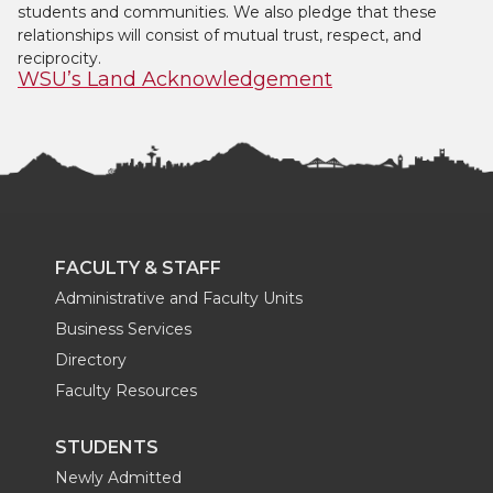
students and communities. We also pledge that these
relationships will consist of mutual trust, respect, and
reciprocity.
WSU’s Land Acknowledgement
FACULTY & STAFF
Administrative and Faculty Units
Business Services
Directory
Faculty Resources
STUDENTS
Newly Admitted