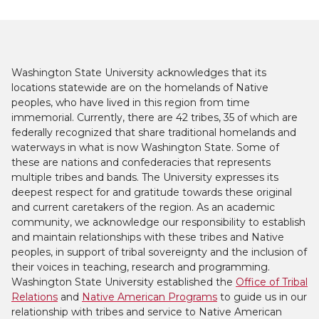
Washington State University acknowledges that its
locations statewide are on the homelands of Native
peoples, who have lived in this region from time
immemorial. Currently, there are 42 tribes, 35 of which are
federally recognized that share traditional homelands and
waterways in what is now Washington State. Some of
these are nations and confederacies that represents
multiple tribes and bands. The University expresses its
deepest respect for and gratitude towards these original
and current caretakers of the region. As an academic
community, we acknowledge our responsibility to establish
and maintain relationships with these tribes and Native
peoples, in support of tribal sovereignty and the inclusion of
their voices in teaching, research and programming.
Washington State University established the
Office of Tribal
Relations
and
Native American Programs
to guide us in our
relationship with tribes and service to Native American