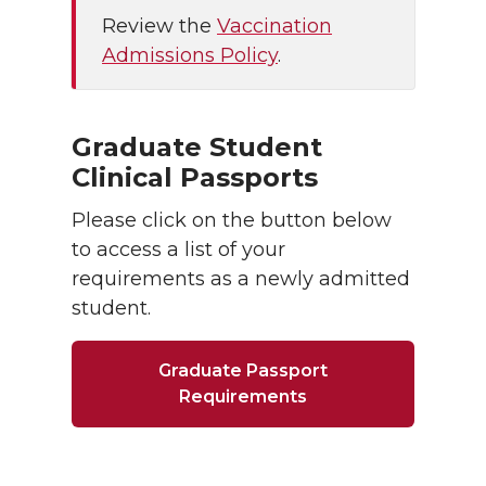
Review the
Vaccination
Admissions Policy
.
Graduate Student
Clinical Passports
Please click on the button below
to access a list of your
requirements as a newly admitted
student.
Graduate Passport
Requirements