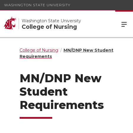
WASHINGTON STATE UNIVERSITY
Washington State University
College of Nursing
College of Nursing
MN/DNP New Student
Requirements
MN/DNP New
Student
Requirements