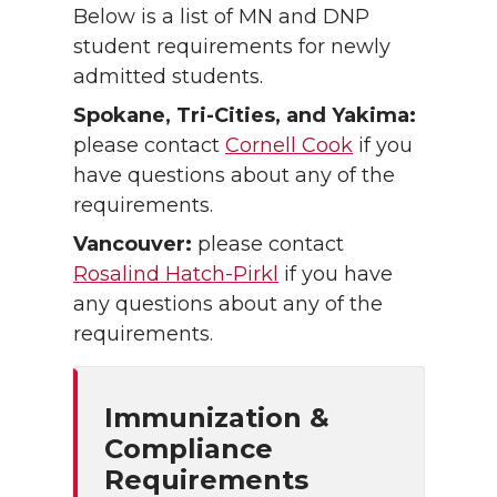
Below is a list of MN and DNP
student requirements for newly
admitted students.
Spokane, Tri-Cities, and Yakima:
please contact
Cornell Cook
if you
have questions about any of the
requirements.
Vancouver:
please contact
Rosalind Hatch-Pirkl
if you have
any questions about any of the
requirements.
Immunization &
Compliance
Requirements