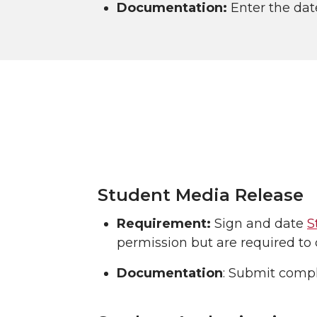
Documentation:
Enter the dat
Student Media Release
Requirement:
Sign and date
S
permission but are required to 
Documentation
: Submit compl