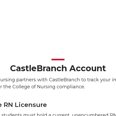
CastleBranch Account
Nursing partners with CastleBranch to track your 
r the College of Nursing compliance.
e RN Licensure
students must hold a current, unencumbered RN 