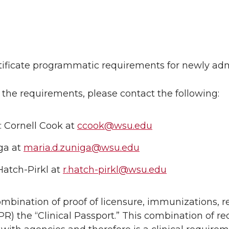
ertificate programmatic requirements for newly ad
 the requirements, please contact the following:
: Cornell Cook at
ccook@wsu.edu
ga at
maria.d.zuniga@wsu.edu
Hatch-Pirkl at
r.hatch-pirkl@wsu.edu
ombination of proof of licensure, immunizations, r
 CPR) the “Clinical Passport.” This combination of r