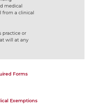
ed medical
from a clinical
 practice or
t will at any
uired Forms
ical Exemptions