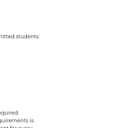
mitted students.
equired
equirements is