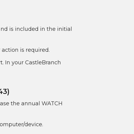
 is included in the initial
action is required.
t. In your CastleBranch
43)
chase the annual WATCH
 computer/device.