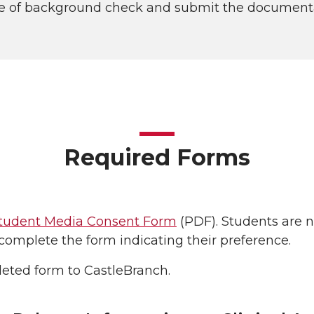
e of background check and submit the documentat
Required Forms
tudent Media Consent Form
(PDF). Students are n
complete the form indicating their preference.
eted form to CastleBranch.