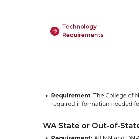
Technology
Requirements
Requirement
: The College of 
required information needed fo
WA State or Out-of-Stat
Requirement:
All MN and DNP 