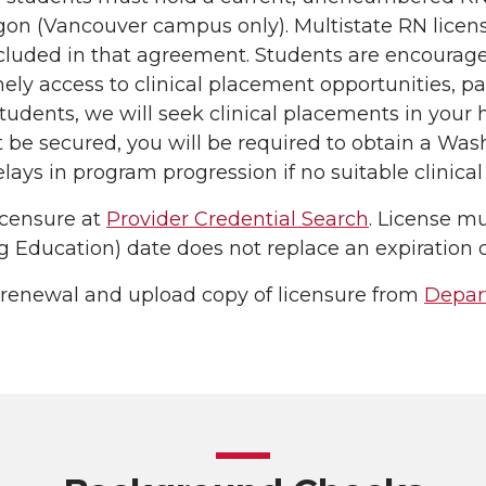
on (Vancouver campus only). Multistate RN licens
cluded in that agreement. Students are encourage
ly access to clinical placement opportunities, part
tudents, we will seek clinical placements in your h
be secured, you will be required to obtain a Washi
elays in program progression if no suitable clinical
icensure at
Provider Credential Search
. License mu
 Education) date does not replace an expiration d
 renewal and upload copy of licensure from
Depar