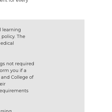
ent for every
l learning
s
policy. The
medical
gs not required
orm you if a
 and College of
eir
 requirements
rsing