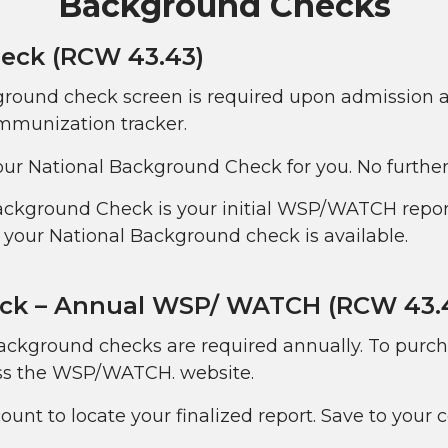
Background Checks
eck (RCW 43.43)
ground check screen is required upon admission and
mmunization tracker.
ur National Background Check for you. No further 
Background Check is your initial WSP/WATCH repor
your National Background check is available.
ck – Annual WSP/ WATCH (RCW 43.
ckground checks are required annually. To pur
ess the WSP/WATCH. website.
unt to locate your finalized report. Save to your