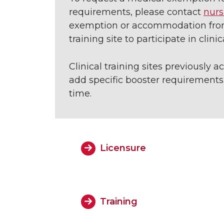
requirements, please contact
nurs
exemption or accommodation from 
training site to participate in clini
Clinical training sites previously
add specific booster requirements.
time.
Licensure
Training