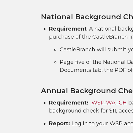
National Background Ch
Requirement
: A national back
purchase of the CastleBranch i
CastleBranch will submit yo
Page five of the National 
Documents tab, the PDF of 
Annual Background Che
Requirement:
WSP WATCH
ba
background check for $11, acc
Report:
Log in to your WSP acco