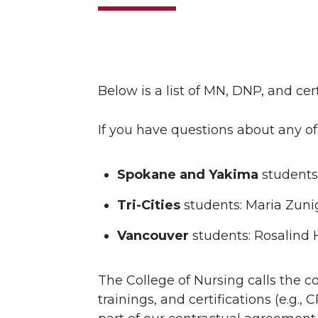
Below is a list of MN, DNP, and c
If you have questions about any of
Spokane and Yakima
students
Tri-Cities
students: Maria Zuni
Vancouver
students: Rosalind 
The College of Nursing calls the c
trainings, and certifications (e.g.,