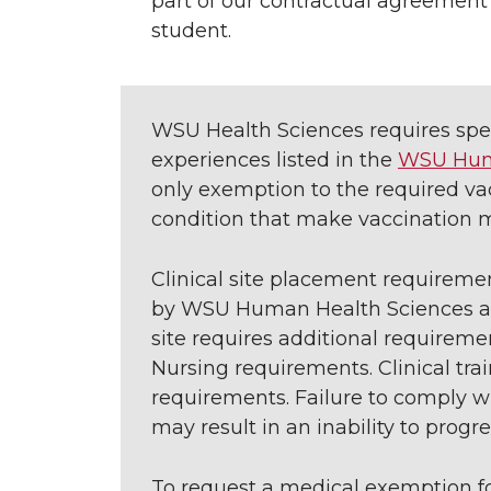
part of our contractual agreement 
student.
WSU Health Sciences requires speci
experiences listed in the
WSU Huma
only exemption to the required vac
condition that make vaccination m
Clinical site placement requireme
by WSU Human Health Sciences and/o
site requires additional require
Nursing requirements. Clinical tr
requirements. Failure to comply wi
may result in an inability to progr
To request a medical exemption 