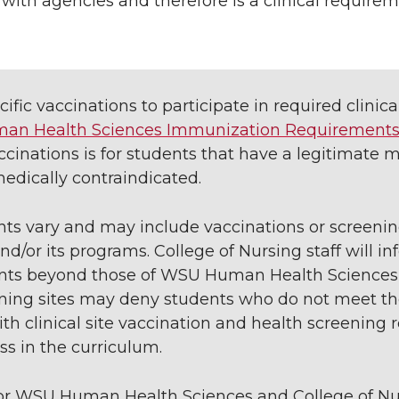
with agencies and therefore is a clinical requirem
fic vaccinations to participate in required clinica
n Health Sciences Immunization Requirement
cinations is for students that have a legitimate 
edically contraindicated.
nts vary and may include vaccinations or screenin
r its programs. College of Nursing staff will inf
ments beyond those of WSU Human Health Sciences
aining sites may deny students who do not meet th
th clinical site vaccination and health screening
ess in the curriculum.
for WSU Human Health Sciences and College of Nu