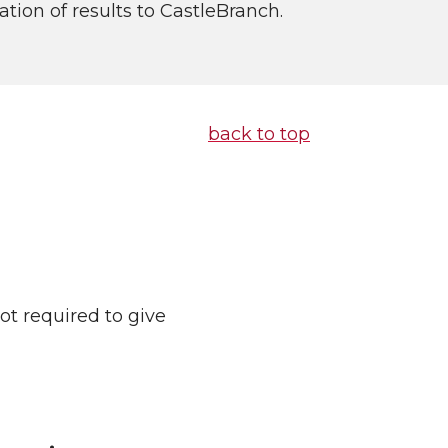
ion of results to CastleBranch.
back to top
ot required to give