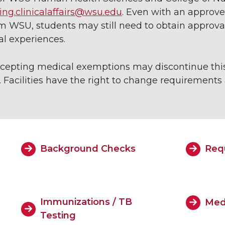
ing.clinicalaffairs@wsu.edu
. Even with an approv
WSU, students may still need to obtain approval 
cal experiences.
 accepting medical exemptions may discontinue this
 Facilities have the right to change requirements a
Background Checks
Req
Immunizations / TB
Med
Testing