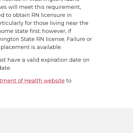
es will meet this requirement,
d to obtain RN licensure in
icularly for those living near the
ome state first; however, if
ngton State RN license. Failure or
 placement is available.
st have a valid expiration date on
ate.
tment of Health website
to