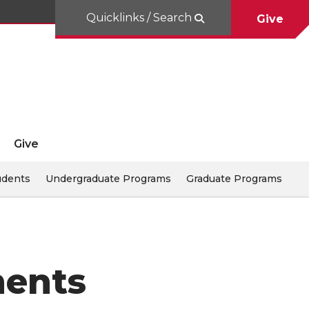
Quicklinks / Search
Give
Give
udents
Undergraduate Programs
Graduate Programs
ments