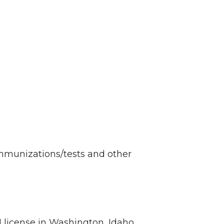
immunizations/tests and other
license in Washington, Idaho