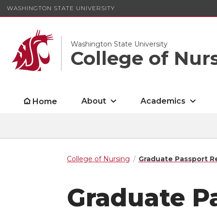
WASHINGTON STATE UNIVERSITY
Washington State University
College of Nur
About
Academics
Home
College of Nursing
Graduate Passport R
Graduate P