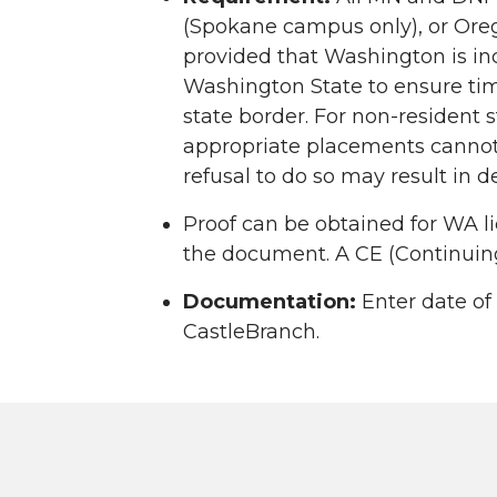
(Spokane campus only), or Oreg
provided that Washington is in
Washington State to ensure time
state border. For non-resident s
appropriate placements cannot 
refusal to do so may result in d
Proof can be obtained for WA l
the document. A CE (Continuing
Documentation:
Enter date of
CastleBranch.