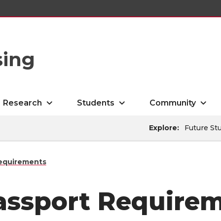
sing
Research
Students
Community
Explore:
Future St
equirements
assport Require