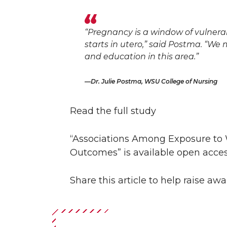
“Pregnancy is a window of vulnerab
starts in utero,” said Postma. “W
and education in this area.”
Dr. Julie Postma, WSU College of Nursing
Read the full study
“Associations Among Exposure to 
Outcomes” is available open acce
Share this article to help raise a