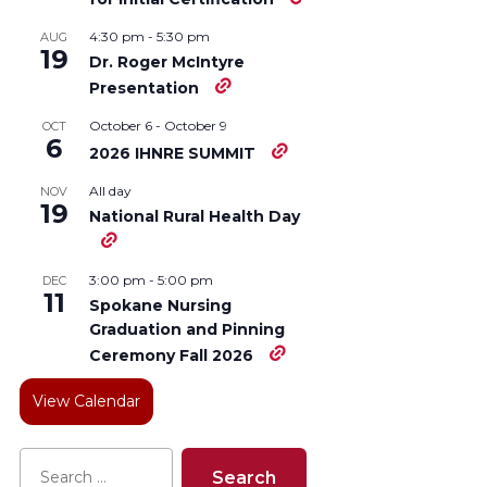
4:30 pm
-
5:30 pm
AUG
19
Dr. Roger McIntyre
Presentation
October 6
-
October 9
OCT
6
2026 IHNRE SUMMIT
All day
NOV
19
National Rural Health Day
3:00 pm
-
5:00 pm
DEC
11
Spokane Nursing
Graduation and Pinning
Ceremony Fall 2026
View Calendar