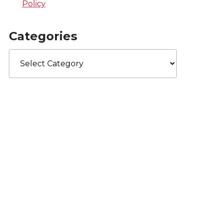
Policy
Categories
Categories