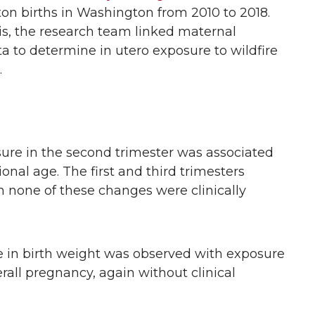
on births in Washington from 2010 to 2018.
s, the research team linked maternal
ta to determine in utero exposure to wildfire
.
re in the second trimester was associated
onal age. The first and third trimesters
 none of these changes were clinically
 in birth weight was observed with exposure
rall pregnancy, again without clinical