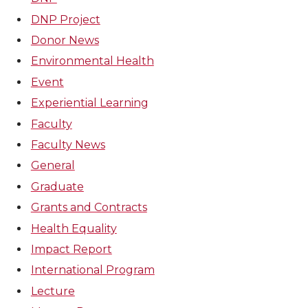
DNP Project
Donor News
Environmental Health
Event
Experiential Learning
Faculty
Faculty News
General
Graduate
Grants and Contracts
Health Equality
Impact Report
International Program
Lecture