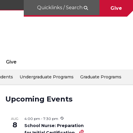
Quicklinks / Search
Give
Give
udents
Undergraduate Programs
Graduate Programs
Upcoming Events
4:00 pm
-
7:30 pm
AUG
8
School Nurse: Preparation
for Initial Certification