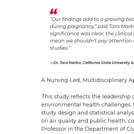
“Our findings add to a growing bo
during pregnancy,” said Tara Marko
significance was clear, the clinical
mean we shouldn’t pay attention 
studies.”
Dr. Tara Marko, California State University 
A Nursing-Led, Multidisciplinary 
This study reflects the leadership
environmental health challenges. D
study design and statistical analy
on air quality and public health,
Professor in the Department of Ci