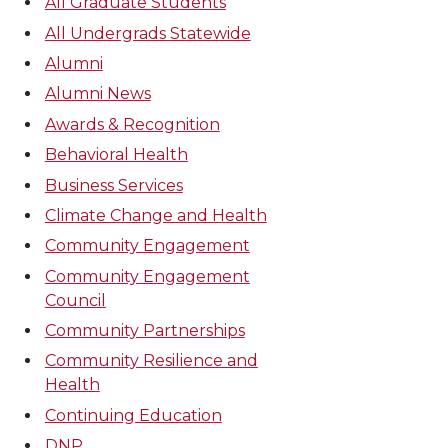
All Graduate Students
All Undergrads Statewide
Alumni
Alumni News
Awards & Recognition
Behavioral Health
Business Services
Climate Change and Health
Community Engagement
Community Engagement
Council
Community Partnerships
Community Resilience and
Health
Continuing Education
DNP