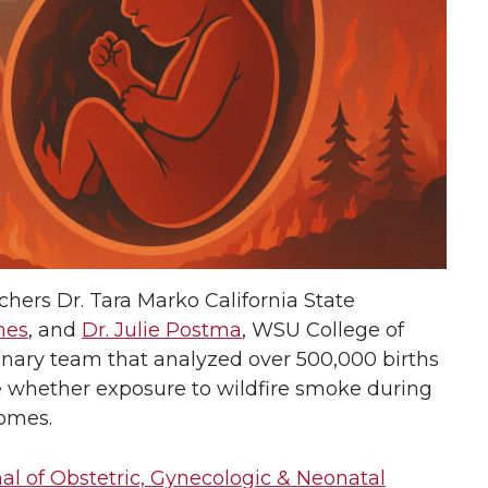
hers Dr. Tara Marko California State
mes
, and
Dr. Julie Postma
, WSU College of
inary team that analyzed over 500,000 births
e whether exposure to wildfire smoke during
comes.
al of Obstetric, Gynecologic & Neonatal