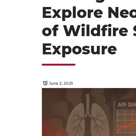
Explore Ne
of Wildfir
Exposure
June 2, 2025