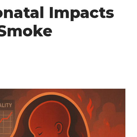
onatal Impacts
e Smoke