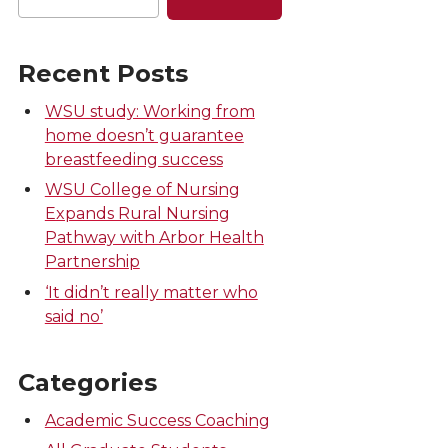
Recent Posts
WSU study: Working from
home doesn’t guarantee
breastfeeding success
WSU College of Nursing
Expands Rural Nursing
Pathway with Arbor Health
Partnership
‘It didn’t really matter who
said no’
Categories
Academic Success Coaching