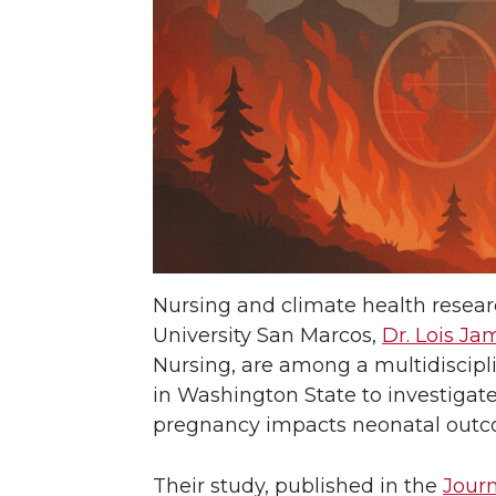
Nursing and climate health researc
University San Marcos,
Dr. Lois Ja
Nursing, are among a multidiscipl
in Washington State to investigat
pregnancy impacts neonatal out
Their study, published in the
Journ