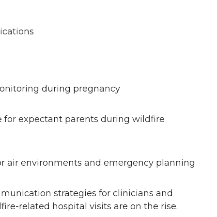
.
ications
onitoring during pregnancy
 for expectant parents during wildfire
door air environments and emergency planning
nication strategies for clinicians and
ire-related hospital visits are on the rise.