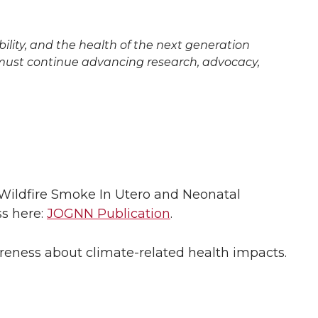
ility, and the health of the next generation
e must continue advancing research, advocacy,
Wildfire Smoke In Utero and Neonatal
ss here:
JOGNN Publication
.
wareness about climate-related health impacts.