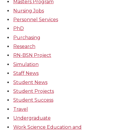
Masters Program
Nursing Jobs
Personnel Services
PhD
Purchasing
Research
RN-BSN Project
Simulation
Staff News
Student News
Student Projects
Student Success
Travel
Undergraduate
Work Science Education and