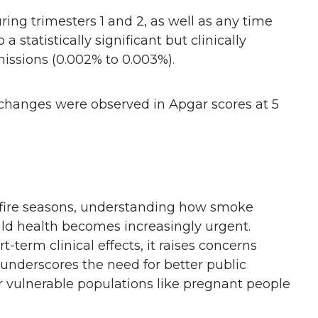
ing trimesters 1 and 2, as well as any time
 statistically significant but clinically
missions (0.002% to 0.003%).
hanges were observed in Apgar scores at 5
ldfire seasons, understanding how smoke
ild health becomes increasingly urgent.
t-term clinical effects, it raises concerns
underscores the need for better public
r vulnerable populations like pregnant people