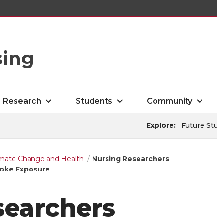
sing
Research
Students
Community
Explore:
Future St
imate Change and Health
Nursing Researchers
moke Exposure
searchers