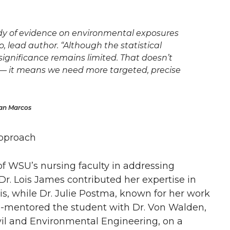
dy of evidence on environmental exposures
, lead author. “Although the statistical
 significance remains limited. That doesn’t
— it means we need more targeted, precise
San Marcos
Approach
 of WSU’s nursing faculty in addressing
r. Lois James contributed her expertise in
sis, while Dr. Julie Postma, known for her work
 co-mentored the student with Dr. Von Walden,
vil and Environmental Engineering, on a