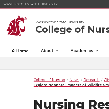
WASHINGTON STATE UNIVERSITY
Washington State University
College of Nur
About
Academics
Home
College of Nursing
News
Research
Cl
Explore Neonatal Impacts of Wildfire S
Nursing Re