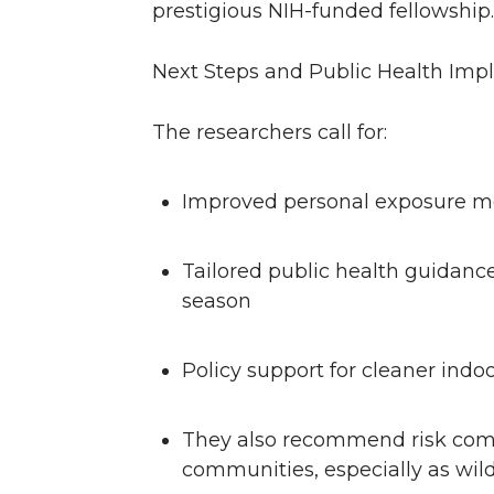
prestigious NIH-funded fellowship
Next Steps and Public Health Impl
The researchers call for:
Improved personal exposure m
Tailored public health guidance
season
Policy support for cleaner in
They also recommend risk commu
communities, especially as wildf