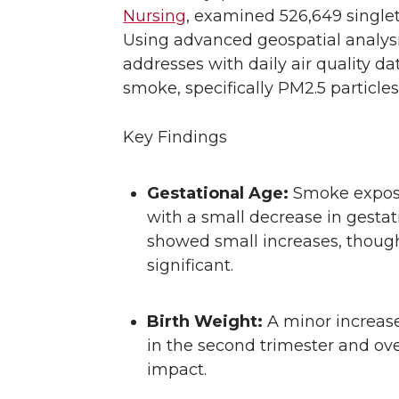
Nursing
, examined 526,649 singlet
Using advanced geospatial analysi
addresses with daily air quality da
smoke, specifically PM2.5 particles
Key Findings
Gestational Age:
Smoke exposu
with a small decrease in gestati
showed small increases, though
significant.
Birth Weight:
A minor increase
in the second trimester and ove
impact.