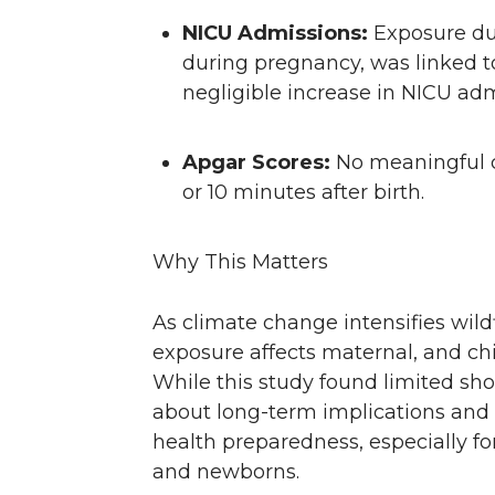
NICU Admissions:
Exposure dur
during pregnancy, was linked to a
negligible increase in NICU ad
Apgar Scores:
No meaningful c
or 10 minutes after birth.
Why This Matters
As climate change intensifies wi
exposure affects maternal, and ch
While this study found limited shor
about long-term implications and 
health preparedness, especially fo
and newborns.