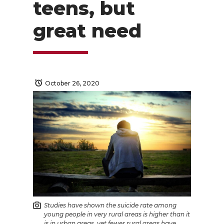
teens, but
great need
October 26, 2020
Studies have shown the suicide rate among
young people in very rural areas is higher than it
is in urban areas, yet fewer rural areas have