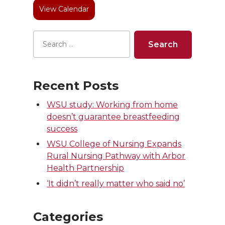
View Calendar
r
o
i
l
k
n
Recent Posts
WSU study: Working from home
doesn’t guarantee breastfeeding
success
WSU College of Nursing Expands
Rural Nursing Pathway with Arbor
Health Partnership
‘It didn’t really matter who said no’
Categories