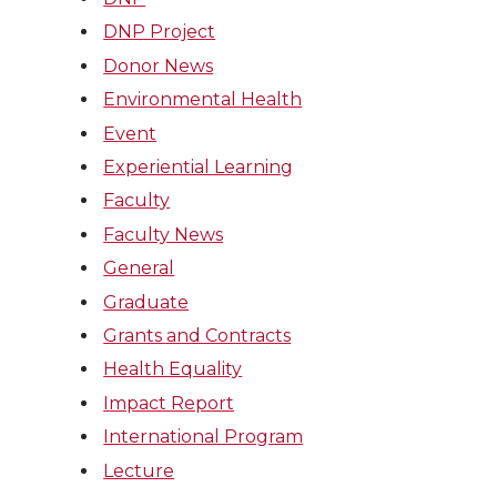
DNP Project
Donor News
Environmental Health
Event
Experiential Learning
Faculty
Faculty News
General
Graduate
Grants and Contracts
Health Equality
Impact Report
International Program
Lecture