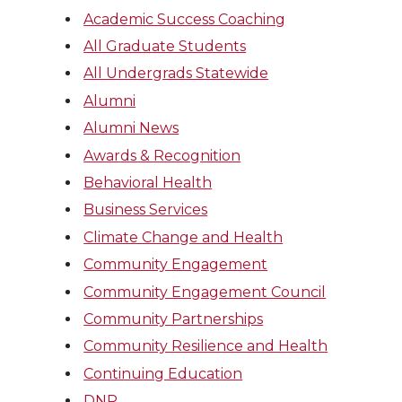
Academic Success Coaching
All Graduate Students
All Undergrads Statewide
Alumni
Alumni News
Awards & Recognition
Behavioral Health
Business Services
Climate Change and Health
Community Engagement
Community Engagement Council
Community Partnerships
Community Resilience and Health
Continuing Education
DNP