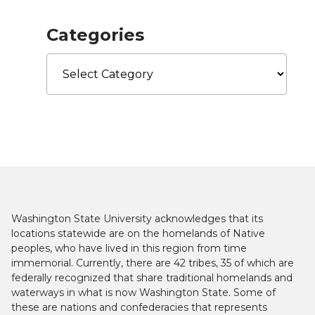
Categories
Categories
Washington State University acknowledges that its
locations statewide are on the homelands of Native
peoples, who have lived in this region from time
immemorial. Currently, there are 42 tribes, 35 of which are
federally recognized that share traditional homelands and
waterways in what is now Washington State. Some of
these are nations and confederacies that represents