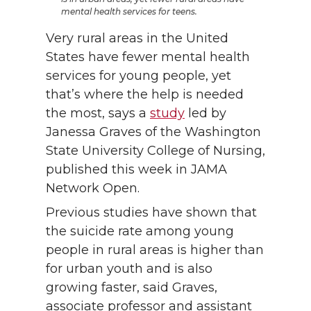
mental health services for teens.
Very rural areas in the United
States have fewer mental health
services for young people, yet
that’s where the help is needed
the most, says a
study
led by
Janessa Graves of the Washington
State University College of Nursing,
published this week in JAMA
Network Open.
Previous studies have shown that
the suicide rate among young
people in rural areas is higher than
for urban youth and is also
growing faster, said Graves,
associate professor and assistant