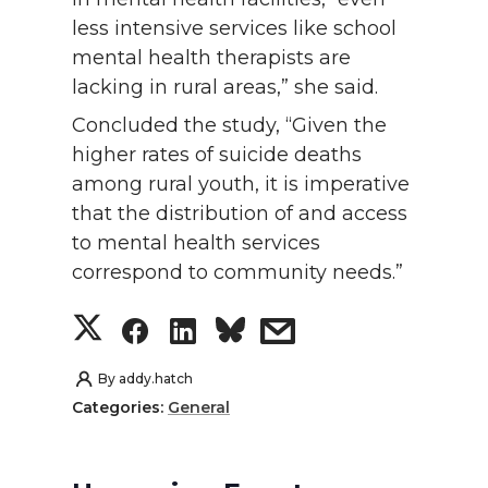
less intensive services like school
mental health therapists are
lacking in rural areas,” she said.
Concluded the study, “Given the
higher rates of suicide deaths
among rural youth, it is imperative
that the distribution of and access
to mental health services
correspond to community needs.”
S
S
S
s
h
h
h
h
By
addy.hatch
Categories:
General
a
a
a
a
r
r
r
r