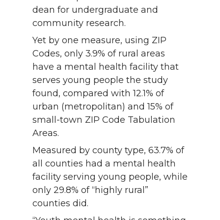
dean for undergraduate and
community research.
Yet by one measure, using ZIP
Codes, only 3.9% of rural areas
have a mental health facility that
serves young people the study
found, compared with 12.1% of
urban (metropolitan) and 15% of
small-town ZIP Code Tabulation
Areas.
Measured by county type, 63.7% of
all counties had a mental health
facility serving young people, while
only 29.8% of “highly rural”
counties did.