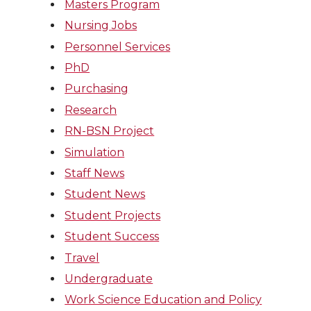
Masters Program
Nursing Jobs
Personnel Services
PhD
Purchasing
Research
RN-BSN Project
Simulation
Staff News
Student News
Student Projects
Student Success
Travel
Undergraduate
Work Science Education and Policy