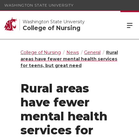
WASHINGTON STATE UNIVERSITY
Washington State University
College of Nursing
College of Nursing
News
General
Rural
areas have fewer mental health services
for teens, but great need
Rural areas
have fewer
mental health
services for