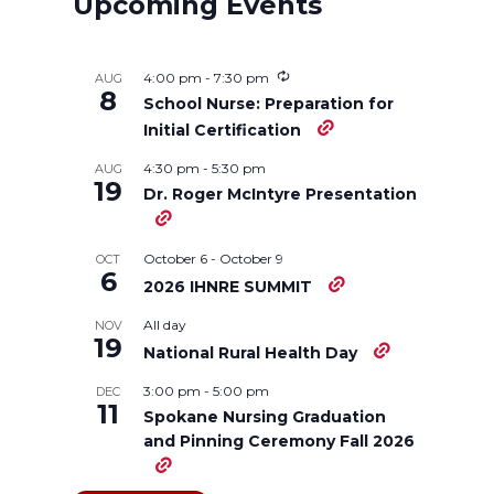
Upcoming Events
e
e
e
e
4:00 pm
-
7:30 pm
AUG
o
o
o
w
8
School Nurse: Preparation for
Initial Certification
n
n
n
i
4:30 pm
-
5:30 pm
AUG
19
Dr. Roger McIntyre Presentation
T
F
L
t
w
a
i
h
October 6
-
October 9
OCT
6
2026 IHNRE SUMMIT
i
c
n
e
All day
NOV
19
National Rural Health Day
t
e
k
m
3:00 pm
-
5:00 pm
DEC
11
t
B
e
a
Spokane Nursing Graduation
and Pinning Ceremony Fall 2026
e
o
d
i