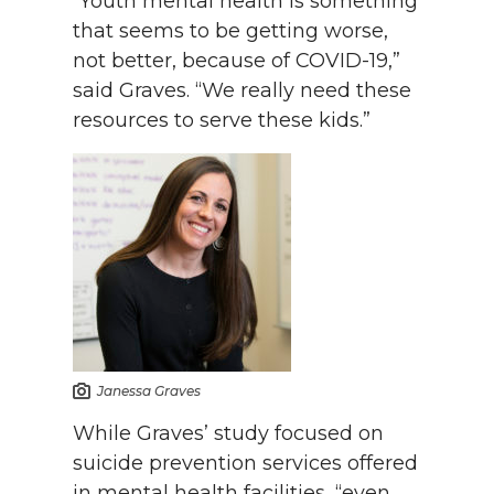
“Youth mental health is something
that seems to be getting worse,
not better, because of COVID-19,”
said Graves. “We really need these
resources to serve these kids.”
Janessa Graves
While Graves’ study focused on
suicide prevention services offered
in mental health facilities, “even