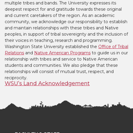
multiple tribes and bands. The University expresses its
deepest respect for and gratitude towards these original
and current caretakers of the region. As an academic
community, we acknowledge our responsibility to establish
and maintain relationships with these tribes and Native
peoples, in support of tribal sovereignty and the inclusion of
their voices in teaching, research and programming.
Washington State University established the
Office of Tribal
Relations
and
Native American Programs
to guide us in our
relationship with tribes and service to Native American
students and communities. We also pledge that these
relationships will consist of mutual trust, respect, and
reciprocity.
WSU’s Land Acknowledgement