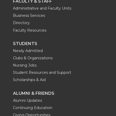
FACULTY & STAFF
Administrative and Faculty Units
Business Services
Directory
Faculty Resources
STUDENTS
Newly Admitted
Clubs & Organizations
Nursing Jobs
Student Resources and Support
Scholarships & Aid
ALUMNI & FRIENDS
Alumni Updates
Continuing Education
Giving Opportunities