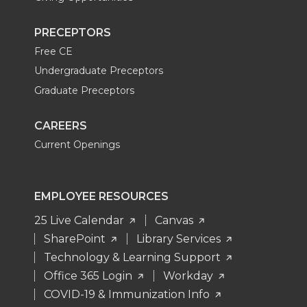
PRECEPTORS
Free CE
Undergraduate Preceptors
Graduate Preceptors
CAREERS
Current Openings
EMPLOYEE RESOURCES
25 Live Calendar
Canvas
SharePoint
Library Services
Technology & Learning Support
Office 365 Login
Workday
COVID-19 & Immunization Info