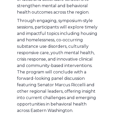
strengthen mental and behavioral
health outcomes across the region.
Through engaging, symposium-style
sessions, participants will explore timely
and impactful topics including housing
and homelessness, co-occurring
substance use disorders, culturally
responsive care, youth mental health,
crisis response, and innovative clinical
and community-based interventions.
The program will conclude with a
forward-looking panel discussion
featuring Senator Marcus Riccelli and
other regional leaders, offering insight
into current challenges and emerging
opportunities in behavioral health
across Eastern Washington.