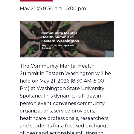
May 21 @ 8:30 am
-
5:00 pm
The Community Mental Health
Summit in Eastern Washington will be
held on May 21, 2026 (8:30 AM–5:00
PM) at Washington State University
Spokane. This dynamic, full-day, in-
person event convenes community
organizations, service providers,
healthcare professionals, researchers,
and students for a focused exchange
of ideas and actionable solutions to