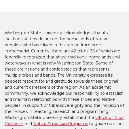
Washington State University acknowledges that its
locations statewide are on the homelands of Native
peoples, who have lived in this region from time
immemorial. Currently, there are 42 tribes, 35 of which are
federally recognized that share traditional homelands and
waterways in what is now Washington State. Some of
these are nations and confederacies that represents
multiple tribes and bands. The University expresses its
deepest respect for and gratitude towards these original
and current caretakers of the region. As an academic
community, we acknowledge our responsibility to establish
and maintain relationships with these tribes and Native
peoples, in support of tribal sovereignty and the inclusion of
their voices in teaching, research and programming.
Washington State University established the
Office of Tribal
Relations
and
Native American Programs
to guide us in our