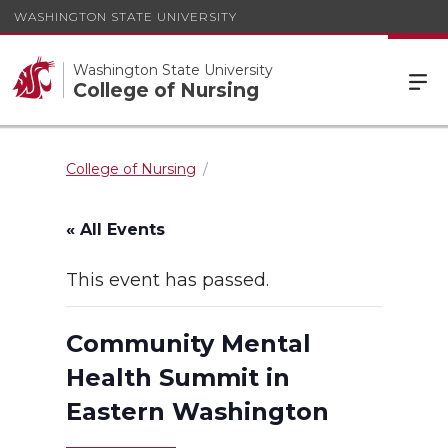
WASHINGTON STATE UNIVERSITY
Washington State University
College of Nursing
College of Nursing
« All Events
This event has passed.
Community Mental
Health Summit in
Eastern Washington