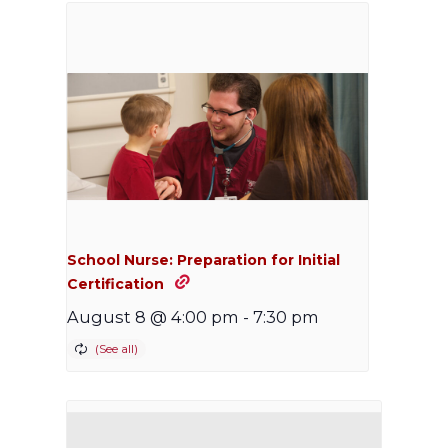
School Nurse: Preparation for Initial
Certification
August 8 @ 4:00 pm
-
7:30 pm