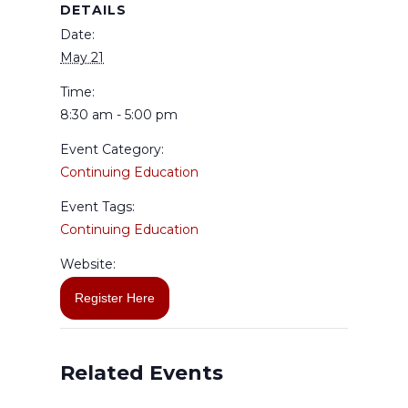
DETAILS
Date:
May 21
Time:
8:30 am - 5:00 pm
Event Category:
Continuing Education
Event Tags:
Continuing Education
Website:
Register Here
Related Events