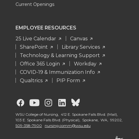
Current Openings
EMPLOYEE RESOURCES
25 Live Calendar
Canvas
SharePoint
Library Services
Technology & Learning Support
Office 365 Login
Workday
COVID-19 & Immunization Info
Qualtrics
PIP Form
G
G
G
G
G
o
o
o
o
o
WSU College of Nursing, 412 E. Spokane Falls Blvd. (Mail),
103 E. Spokane Falls Blvd. (Physical), Spokane, WA, 99202,
509-358-7900
nursing.comm@wsu.edu
t
t
t
t
t