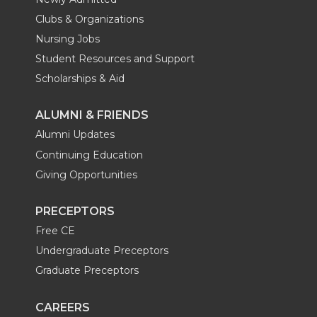
Clubs & Organizations
Nursing Jobs
Student Resources and Support
Scholarships & Aid
ALUMNI & FRIENDS
Alumni Updates
Continuing Education
Giving Opportunities
PRECEPTORS
Free CE
Undergraduate Preceptors
Graduate Preceptors
CAREERS