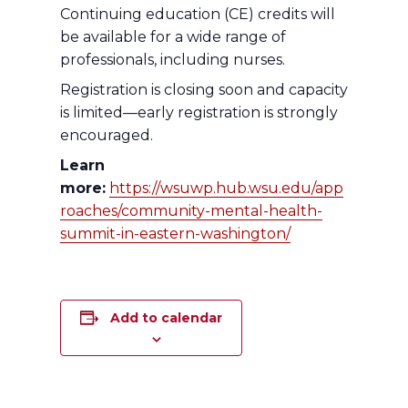
Continuing education (CE) credits will
be available for a wide range of
professionals, including nurses.
Registration is closing soon and capacity
is limited—early registration is strongly
encouraged.
Learn
more:
https://wsuwp.hub.wsu.edu/app
roaches/community-mental-health-
summit-in-eastern-washington/
Add to calendar