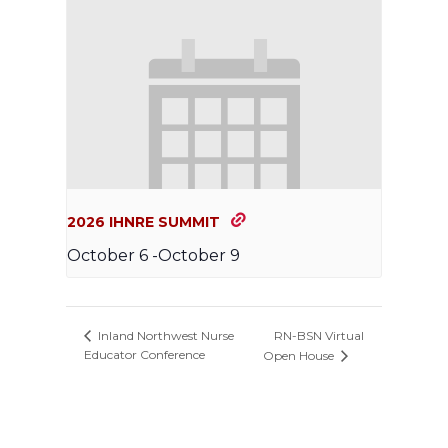
2026 IHNRE SUMMIT
October 6
-
October 9
RN-BSN Virtual
Inland Northwest Nurse
Educator Conference
Open House