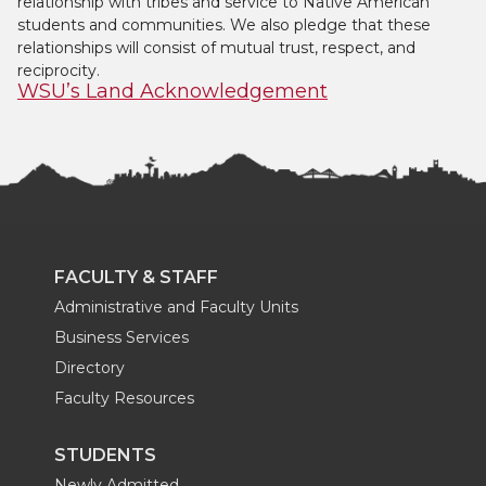
relationship with tribes and service to Native American
students and communities. We also pledge that these
relationships will consist of mutual trust, respect, and
reciprocity.
WSU’s Land Acknowledgement
FACULTY & STAFF
Administrative and Faculty Units
Business Services
Directory
Faculty Resources
STUDENTS
Newly Admitted