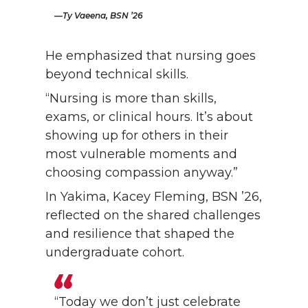
Ty Vaeena, BSN ’26
He emphasized that nursing goes
beyond technical skills.
“Nursing is more than skills,
exams, or clinical hours. It’s about
showing up for others in their
most vulnerable moments and
choosing compassion anyway.”
In Yakima, Kacey Fleming, BSN ’26,
reflected on the shared challenges
and resilience that shaped the
undergraduate cohort.
“Today we don’t just celebrate