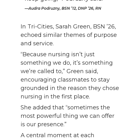
Audra Podruzny, BSN ’12, DNP ’26, RN
In Tri-Cities, Sarah Green, BSN ’26,
echoed similar themes of purpose
and service.
“Because nursing isn’t just
something we do, it’s something
we’re called to,” Green said,
encouraging classmates to stay
grounded in the reason they chose
nursing in the first place.
She added that “sometimes the
most powerful thing we can offer
is our presence.”
A central moment at each