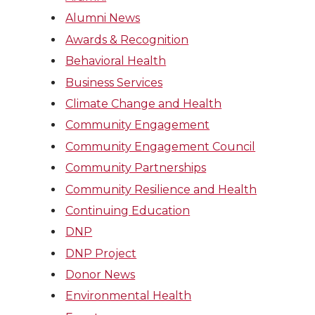
Alumni News
Awards & Recognition
Behavioral Health
Business Services
Climate Change and Health
Community Engagement
Community Engagement Council
Community Partnerships
Community Resilience and Health
Continuing Education
DNP
DNP Project
Donor News
Environmental Health