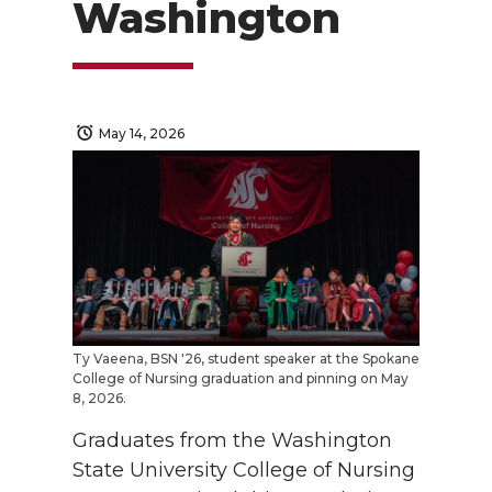
Washington
May 14, 2026
Ty Vaeena, BSN '26, student speaker at the Spokane
College of Nursing graduation and pinning on May
8, 2026.
Graduates from the Washington
State University College of Nursing