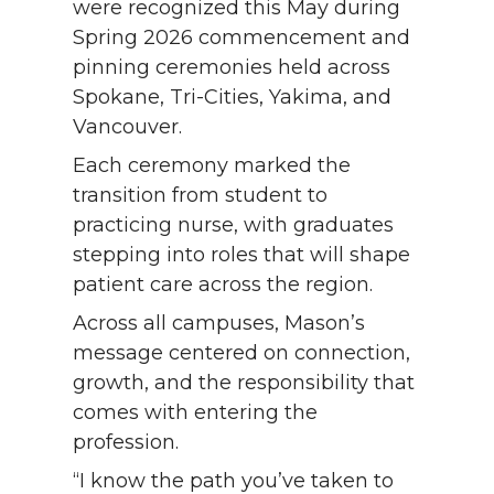
were recognized this May during
Spring 2026 commencement and
pinning ceremonies held across
Spokane, Tri-Cities, Yakima, and
Vancouver.
Each ceremony marked the
transition from student to
practicing nurse, with graduates
stepping into roles that will shape
patient care across the region.
Across all campuses, Mason’s
message centered on connection,
growth, and the responsibility that
comes with entering the
profession.
“I know the path you’ve taken to