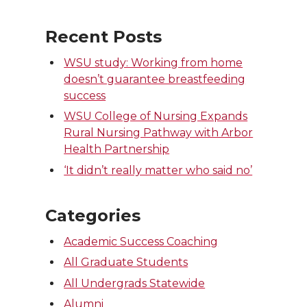
Recent Posts
WSU study: Working from home
doesn’t guarantee breastfeeding
success
WSU College of Nursing Expands
Rural Nursing Pathway with Arbor
Health Partnership
‘It didn’t really matter who said no’
Categories
Academic Success Coaching
All Graduate Students
All Undergrads Statewide
Alumni