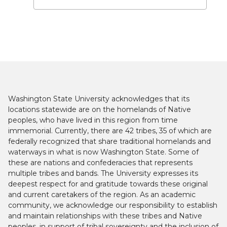
Washington State University acknowledges that its
locations statewide are on the homelands of Native
peoples, who have lived in this region from time
immemorial. Currently, there are 42 tribes, 35 of which are
federally recognized that share traditional homelands and
waterways in what is now Washington State. Some of
these are nations and confederacies that represents
multiple tribes and bands. The University expresses its
deepest respect for and gratitude towards these original
and current caretakers of the region. As an academic
community, we acknowledge our responsibility to establish
and maintain relationships with these tribes and Native
peoples, in support of tribal sovereignty and the inclusion of