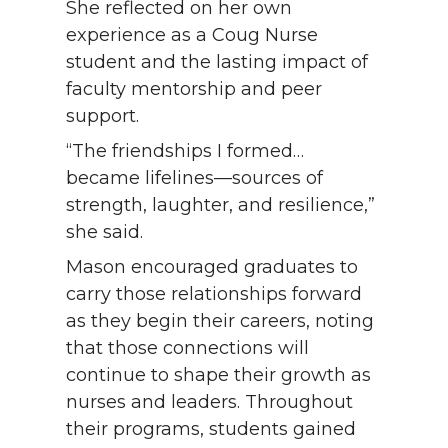
She reflected on her own
experience as a Coug Nurse
student and the lasting impact of
faculty mentorship and peer
support.
“The friendships I formed…
became lifelines—sources of
strength, laughter, and resilience,”
she said.
Mason encouraged graduates to
carry those relationships forward
as they begin their careers, noting
that those connections will
continue to shape their growth as
nurses and leaders. Throughout
their programs, students gained