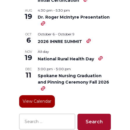
n
n
n
i
Initial Certification
4:30 pm
-
5:30 pm
AUG
T
F
L
t
19
Dr. Roger McIntyre Presentation
w
a
i
h
October 6
-
October 9
OCT
6
i
c
n
e
2026 IHNRE SUMMIT
All day
NOV
t
e
k
m
19
National Rural Health Day
t
B
e
a
3:00 pm
-
5:00 pm
DEC
11
Spokane Nursing Graduation
e
o
d
i
and Pinning Ceremony Fall 2026
r
o
i
l
View Calendar
k
n