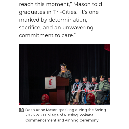
reach this moment,” Mason told
graduates in Tri-Cities. “It’s one
marked by determination,
sacrifice, and an unwavering
commitment to care.”
Dean Anne Mason speaking during the Spring
2026 WSU College of Nursing Spokane
Commencement and Pinning Ceremony.