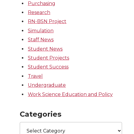
Purchasing
Research
RN-BSN Project
Simulation
Staff News
Student News
Student Projects
Student Success
Travel
Undergraduate
Work Science Education and Policy
Categories
Categories