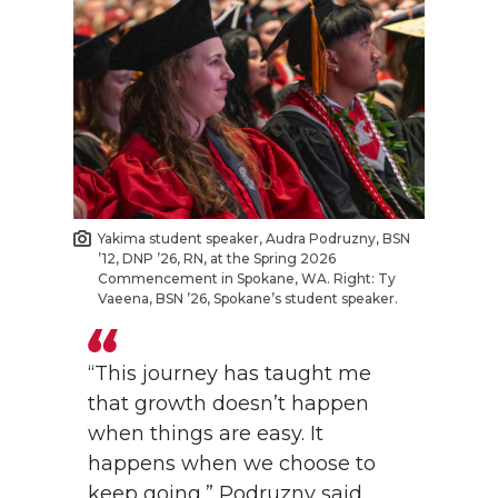
Yakima student speaker, Audra Podruzny, BSN
’12, DNP ’26, RN, at the Spring 2026
Commencement in Spokane, WA. Right: Ty
Vaeena, BSN ’26, Spokane’s student speaker.
“This journey has taught me
that growth doesn’t happen
when things are easy. It
happens when we choose to
keep going,” Podruzny said.