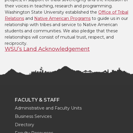
their voices in teaching, research and programming.
Washington State University established the
Office of Tribal
Relations
and
Native American Programs
to guide us in our
relationship with tribes and service to Native American
students and communities. We also pledge that these
relationships will consist of mutual trust, respect, and
reciprocity.
WSU’s Land Acknowledgement
FACULTY & STAFF
Administrative and Faculty Units
Business Services
Directory