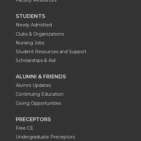
Faculty Resources
STUDENTS
Newly Admitted
Clubs & Organizations
Nursing Jobs
Student Resources and Support
Scholarships & Aid
ALUMNI & FRIENDS
Alumni Updates
Continuing Education
Giving Opportunities
PRECEPTORS
Free CE
Undergraduate Preceptors