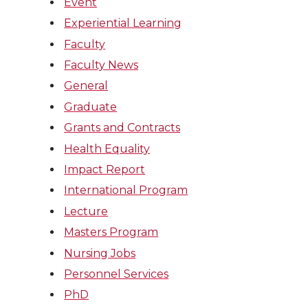
Event
Experiential Learning
Faculty
Faculty News
General
Graduate
Grants and Contracts
Health Equality
Impact Report
International Program
Lecture
Masters Program
Nursing Jobs
Personnel Services
PhD