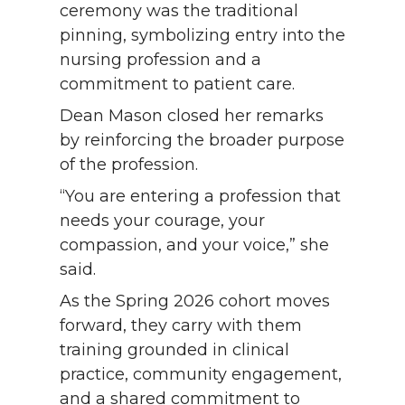
ceremony was the traditional
pinning, symbolizing entry into the
nursing profession and a
commitment to patient care.
Dean Mason closed her remarks
by reinforcing the broader purpose
of the profession.
“You are entering a profession that
needs your courage, your
compassion, and your voice,” she
said.
As the Spring 2026 cohort moves
forward, they carry with them
training grounded in clinical
practice, community engagement,
and a shared commitment to