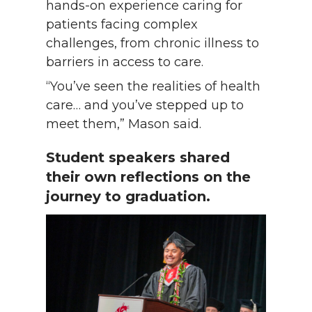
hands-on experience caring for
patients facing complex
challenges, from chronic illness to
barriers in access to care.
“You’ve seen the realities of health
care… and you’ve stepped up to
meet them,” Mason said.
Student speakers shared
their own reflections on the
journey to graduation.