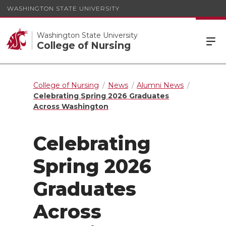
WASHINGTON STATE UNIVERSITY
Washington State University
College of Nursing
College of Nursing
News
Alumni News
Celebrating Spring 2026 Graduates
Across Washington
Celebrating
Spring 2026
Graduates
Across