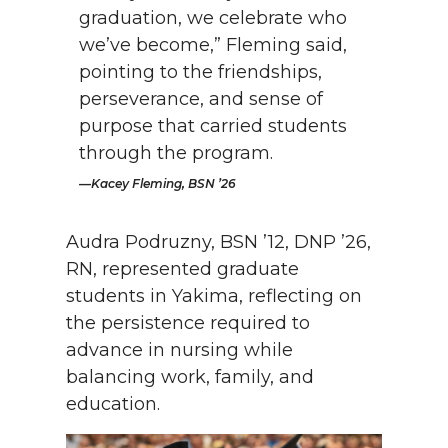
graduation, we celebrate who
we’ve become,” Fleming said,
pointing to the friendships,
perseverance, and sense of
purpose that carried students
through the program.
Kacey Fleming, BSN ’26
Audra Podruzny, BSN ’12, DNP ’26,
RN, represented graduate
students in Yakima, reflecting on
the persistence required to
advance in nursing while
balancing work, family, and
education.