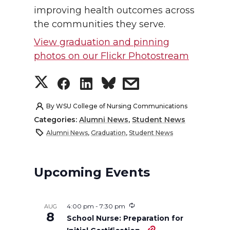
improving health outcomes across
the communities they serve.
View graduation and pinning
photos on our Flickr Photostream
S
S
S
s
h
h
h
h
By
WSU College of Nursing Communications
Categories:
Alumni News
,
Student News
a
a
a
a
Alumni News
,
Graduation
,
Student News
r
r
r
r
Upcoming Events
e
e
e
e
o
o
o
w
4:00 pm
-
7:30 pm
AUG
8
School Nurse: Preparation for