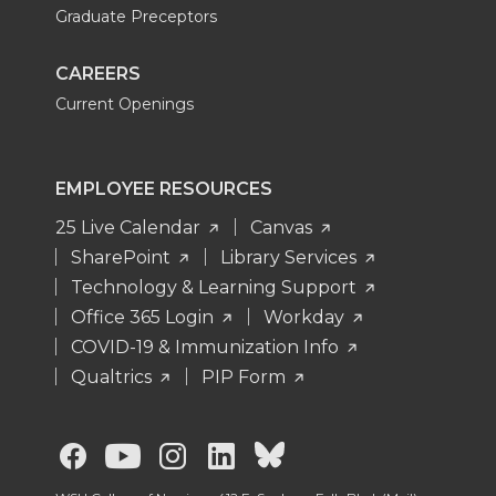
Graduate Preceptors
CAREERS
Current Openings
EMPLOYEE RESOURCES
25 Live Calendar
Canvas
SharePoint
Library Services
Technology & Learning Support
Office 365 Login
Workday
COVID-19 & Immunization Info
Qualtrics
PIP Form
G
G
G
G
G