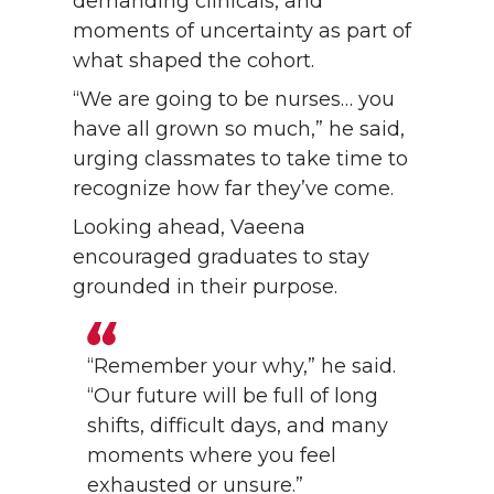
demanding clinicals, and
moments of uncertainty as part of
what shaped the cohort.
“We are going to be nurses… you
have all grown so much,” he said,
urging classmates to take time to
recognize how far they’ve come.
Looking ahead, Vaeena
encouraged graduates to stay
grounded in their purpose.
“Remember your why,” he said.
“Our future will be full of long
shifts, difficult days, and many
moments where you feel
exhausted or unsure.”