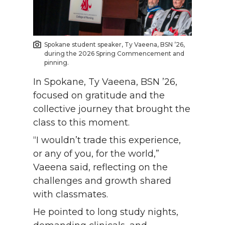
Spokane student speaker, Ty Vaeena, BSN ’26,
during the 2026 Spring Commencement and
pinning.
In Spokane, Ty Vaeena, BSN ’26,
focused on gratitude and the
collective journey that brought the
class to this moment.
“I wouldn’t trade this experience,
or any of you, for the world,”
Vaeena said, reflecting on the
challenges and growth shared
with classmates.
He pointed to long study nights,