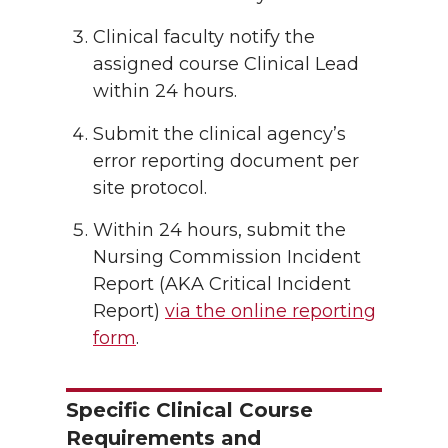
Clinical faculty notify the
assigned course Clinical Lead
within 24 hours.
Submit the clinical agency’s
error reporting document per
site protocol.
Within 24 hours, submit the
Nursing Commission Incident
Report (AKA Critical Incident
Report)
via the online reporting
form
.
Specific Clinical Course
Requirements and