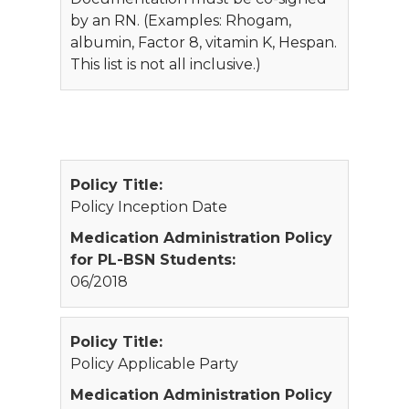
by an RN. (Examples: Rhogam,
albumin, Factor 8, vitamin K, Hespan.
This list is not all inclusive.)
Policy Title:
Policy Inception Date
Medication Administration Policy
for PL-BSN Students:
06/2018
Policy Title:
Policy Applicable Party
Medication Administration Policy