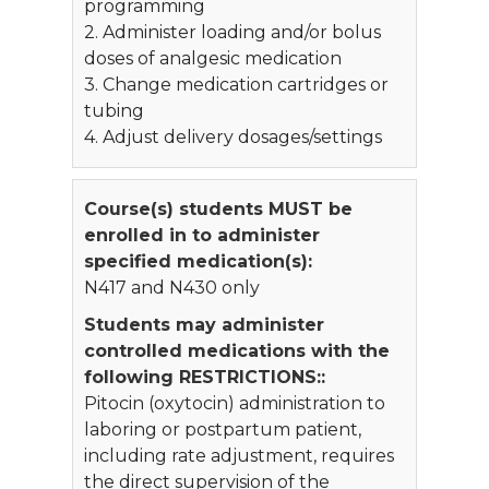
programming
2. Administer loading and/or bolus
doses of analgesic medication
3. Change medication cartridges or
tubing
4. Adjust delivery dosages/settings
Course(s) students MUST be
enrolled in to administer
specified medication(s):
N417 and N430 only
Students may administer
controlled medications with the
following RESTRICTIONS::
Pitocin (oxytocin) administration to
laboring or postpartum patient,
including rate adjustment, requires
the direct supervision of the