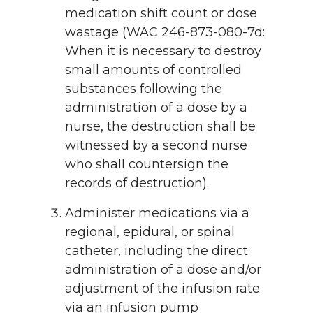
medication shift count or dose
wastage (WAC 246-873-080-7d:
When it is necessary to destroy
small amounts of controlled
substances following the
administration of a dose by a
nurse, the destruction shall be
witnessed by a second nurse
who shall countersign the
records of destruction).
Administer medications via a
regional, epidural, or spinal
catheter, including the direct
administration of a dose and/or
adjustment of the infusion rate
via an infusion pump