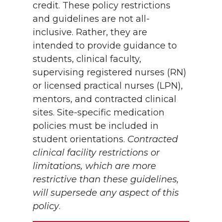
credit. These policy restrictions
and guidelines are not all-
inclusive. Rather, they are
intended to provide guidance to
students, clinical faculty,
supervising registered nurses (RN)
or licensed practical nurses (LPN),
mentors, and contracted clinical
sites. Site-specific medication
policies must be included in
student orientations.
Contracted
clinical facility restrictions or
limitations, which are more
restrictive than these guidelines,
will supersede any aspect of this
policy
.