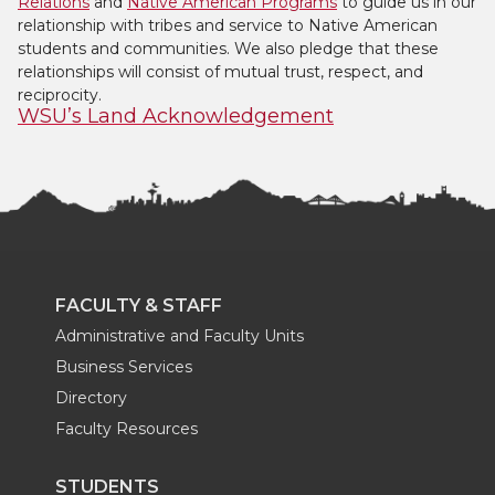
Relations
and
Native American Programs
to guide us in our
relationship with tribes and service to Native American
students and communities. We also pledge that these
relationships will consist of mutual trust, respect, and
reciprocity.
WSU’s Land Acknowledgement
FACULTY & STAFF
Administrative and Faculty Units
Business Services
Directory
Faculty Resources
STUDENTS