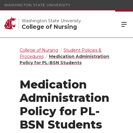
WASHINGTON STATE UNIVERSITY
Washington State University
College of Nursing
College of Nursing
Student Policies &
Procedures
Medication Administration
Policy for PL-BSN Students
Medication
Administration
Policy for PL-
BSN Students