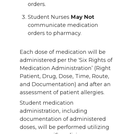
orders.
Student Nurses
May Not
communicate medication
orders to pharmacy.
Each dose of medication will be
administered per the ‘Six Rights of
Medication Administration’ (Right
Patient, Drug, Dose, Time, Route,
and Documentation) and after an
assessment of patient allergies.
Student medication
administration, including
documentation of administered
doses, will be performed utilizing