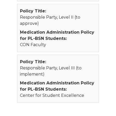
Policy Title:
Responsible Party, Level II (to
approve)
Medication Administration Policy
for PL-BSN Students:
CON Faculty
Policy Title:
Responsible Party, Level III (to
implement)
Medication Administration Policy
for PL-BSN Students:
Center for Student Excellence