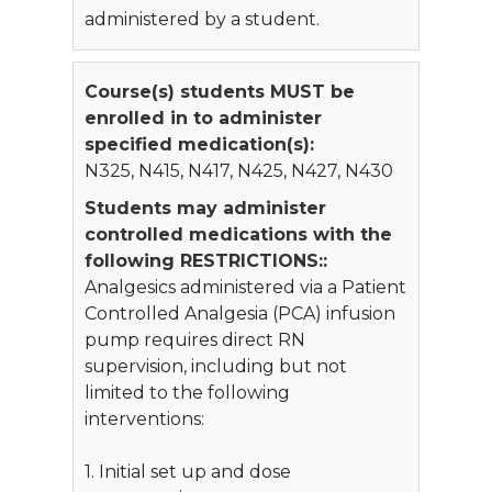
administered by a student.
Course(s) students MUST be
enrolled in to administer
specified medication(s):
N325, N415, N417, N425, N427, N430
Students may administer
controlled medications with the
following RESTRICTIONS::
Analgesics administered via a Patient
Controlled Analgesia (PCA) infusion
pump requires direct RN
supervision, including but not
limited to the following
interventions:
1. Initial set up and dose