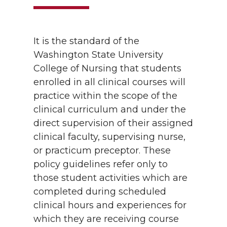
It is the standard of the
Washington State University
College of Nursing that students
enrolled in all clinical courses will
practice within the scope of the
clinical curriculum and under the
direct supervision of their assigned
clinical faculty, supervising nurse,
or practicum preceptor. These
policy guidelines refer only to
those student activities which are
completed during scheduled
clinical hours and experiences for
which they are receiving course