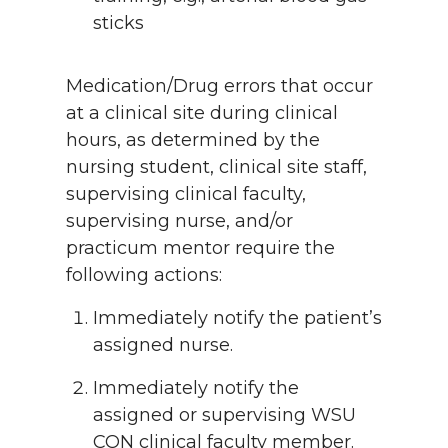
sticks
Medication/Drug errors that occur
at a clinical site during clinical
hours, as determined by the
nursing student, clinical site staff,
supervising clinical faculty,
supervising nurse, and/or
practicum mentor require the
following actions:
Immediately notify the patient’s
assigned nurse.
Immediately notify the
assigned or supervising WSU
CON clinical faculty member.