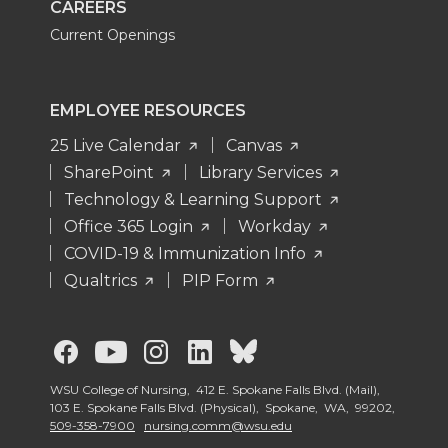
CAREERS
Current Openings
EMPLOYEE RESOURCES
25 Live Calendar
Canvas
SharePoint
Library Services
Technology & Learning Support
Office 365 Login
Workday
COVID-19 & Immunization Info
Qualtrics
PIP Form
G
G
G
G
G
o
o
o
o
o
WSU College of Nursing, 412 E. Spokane Falls Blvd. (Mail),
103 E. Spokane Falls Blvd. (Physical), Spokane, WA, 99202,
509-358-7900
nursing.comm@wsu.edu
t
t
t
t
t