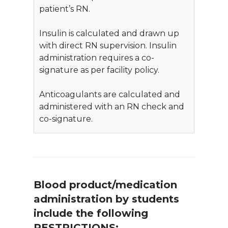
patient’s RN.
Insulin is calculated and drawn up
with direct RN supervision. Insulin
administration requires a co-
signature as per facility policy.
Anticoagulants are calculated and
administered with an RN check and
co-signature.
Blood product/medication
administration by students
include the following
RESTRICTIONS: