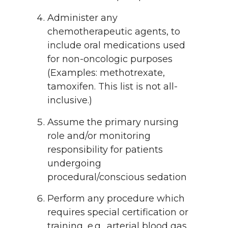
Administer any
chemotherapeutic agents, to
include oral medications used
for non-oncologic purposes
(Examples: methotrexate,
tamoxifen. This list is not all-
inclusive.)
Assume the primary nursing
role and/or monitoring
responsibility for patients
undergoing
procedural/conscious sedation
Perform any procedure which
requires special certification or
training, e.g., arterial blood gas