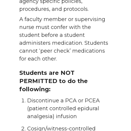
agency specific policies,
procedures, and protocols.
A faculty member or supervising
nurse must confer with the
student before a student
administers medication. Students
cannot ‘peer check’ medications
for each other.
Students are NOT
PERMITTED to do the
following:
Discontinue a PCA or PCEA
(patient controlled epidural
analgesia) infusion
Cosign/witness-controlled