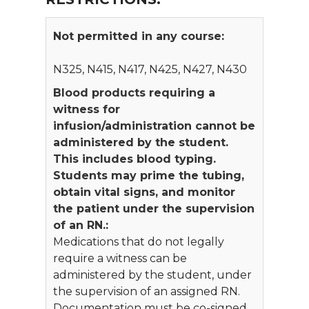
Not permitted in any course:
N325, N415, N417, N425, N427, N430
Blood products requiring a
witness for
infusion/administration cannot be
administered by the student.
This includes blood typing.
Students may prime the tubing,
obtain vital signs, and monitor
the patient under the supervision
of an RN.:
Medications that do not legally
require a witness can be
administered by the student, under
the supervision of an assigned RN.
Documentation must be co-signed