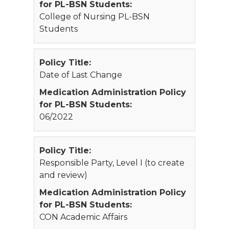
for PL-BSN Students:
College of Nursing PL-BSN
Students
Policy Title:
Date of Last Change
Medication Administration Policy
for PL-BSN Students:
06/2022
Policy Title:
Responsible Party, Level I (to create
and review)
Medication Administration Policy
for PL-BSN Students:
CON Academic Affairs