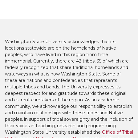
Washington State University acknowledges that its
locations statewide are on the homelands of Native
peoples, who have lived in this region from time
immemorial. Currently, there are 42 tribes, 35 of which are
federally recognized that share traditional homelands and
waterways in what is now Washington State. Some of
these are nations and confederacies that represents
multiple tribes and bands. The University expresses its
deepest respect for and gratitude towards these original
and current caretakers of the region. As an academic
community, we acknowledge our responsibility to establish
and maintain relationships with these tribes and Native
peoples, in support of tribal sovereignty and the inclusion of
their voices in teaching, research and programming.
Washington State University established the
Office of Tribal