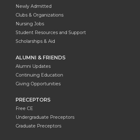
Newly Admitted
Clubs & Organizations
Nursing Jobs
Student Resources and Support
Scholarships & Aid
ALUMNI & FRIENDS
Alumni Updates
Continuing Education
Giving Opportunities
PRECEPTORS
Free CE
Undergraduate Preceptors
Graduate Preceptors