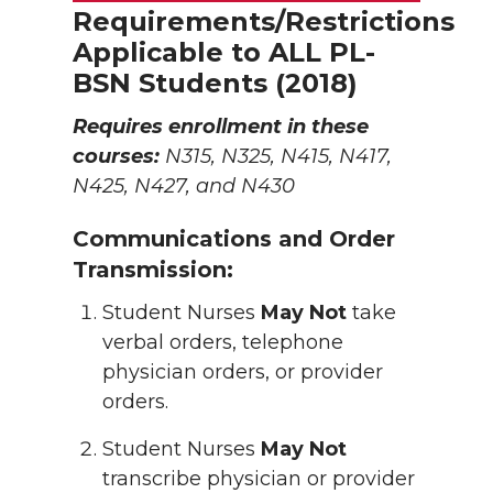
Requirements/Restrictions
Applicable to ALL PL-
BSN Students (2018)
Requires enrollment in these
courses:
N315, N325, N415, N417,
N425, N427, and N430
Communications and Order
Transmission:
Student Nurses
May Not
take
verbal orders, telephone
physician orders, or provider
orders.
Student Nurses
May Not
transcribe physician or provider