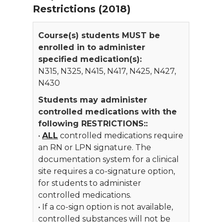
Restrictions (2018)
Course(s) students MUST be
enrolled in to administer
specified medication(s):
N315, N325, N415, N417, N425, N427,
N430
Students may administer
controlled medications with the
following RESTRICTIONS::
•
ALL
controlled medications require
an RN or LPN signature. The
documentation system for a clinical
site requires a co-signature option,
for students to administer
controlled medications.
• If a co-sign option is not available,
controlled substances will not be