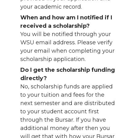
your academic record.
When and how am I notified if I
received a scholarship?
You will be notified through your
WSU email address. Please verify
your email when completing your
scholarship application.
Do I get the scholarship funding
directly?
No, scholarship funds are applied
to your tuition and fees for the
next semester and are distributed
to your student account first
through the Bursar. If you have
additional money after then you
will get that with how your Bursar