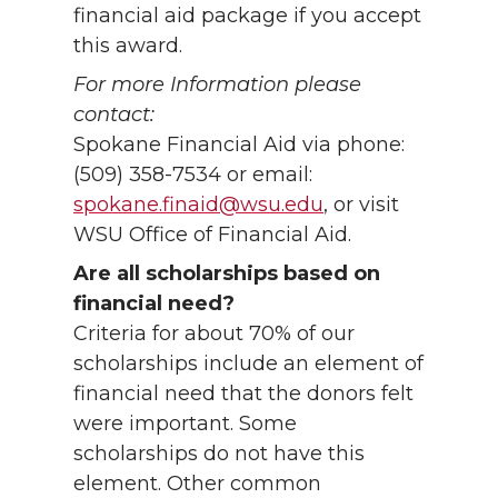
financial aid package if you accept
this award.
For more Information please
contact:
Spokane Financial Aid via phone:
(509) 358-7534 or email:
spokane.finaid@wsu.edu
, or visit
WSU Office of Financial Aid.
Are all scholarships based on
financial need?
Criteria for about 70% of our
scholarships include an element of
financial need that the donors felt
were important. Some
scholarships do not have this
element. Other common