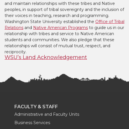
and maintain relationships with these tribes and Native
peoples, in support of tribal sovereignty and the inclusion of
their voices in teaching, research and programming.
Washington State University established the
Office of Tribal
Relations
and
Native American Programs
to guide us in our
relationship with tribes and service to Native American
students and communities. We also pledge that these
relationships will consist of mutual trust, respect, and
reciprocity.
WSU’s Land Acknowledgement
FACULTY & STAFF
Administrative and Faculty Units
Business Services