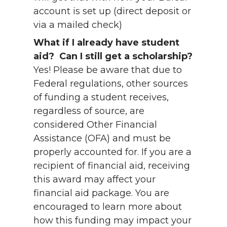
account is set up (direct deposit or
via a mailed check)
What if I already have student
aid? Can I still get a scholarship?
Yes! Please be aware that due to
Federal regulations, other sources
of funding a student receives,
regardless of source, are
considered Other Financial
Assistance (OFA) and must be
properly accounted for. If you are a
recipient of financial aid, receiving
this award may affect your
financial aid package. You are
encouraged to learn more about
how this funding may impact your