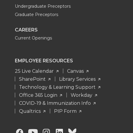
Undergraduate Preceptors
Graduate Preceptors
CAREERS
Current Openings
EMPLOYEE RESOURCES
25 Live Calendar
Canvas
SharePoint
Library Services
Technology & Learning Support
Office 365 Login
Workday
COVID-19 & Immunization Info
Qualtrics
PIP Form
G
G
G
G
G