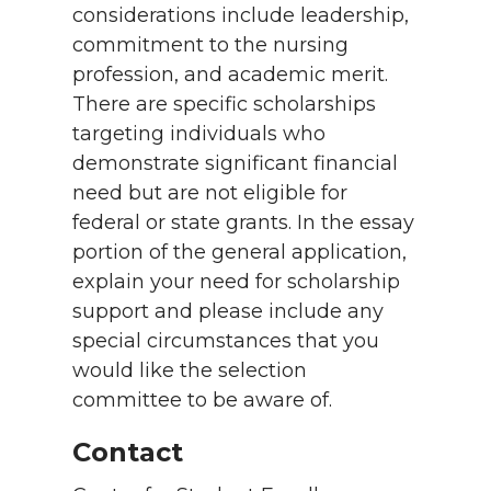
considerations include leadership,
commitment to the nursing
profession, and academic merit.
There are specific scholarships
targeting individuals who
demonstrate significant financial
need but are not eligible for
federal or state grants. In the essay
portion of the general application,
explain your need for scholarship
support and please include any
special circumstances that you
would like the selection
committee to be aware of.
Contact