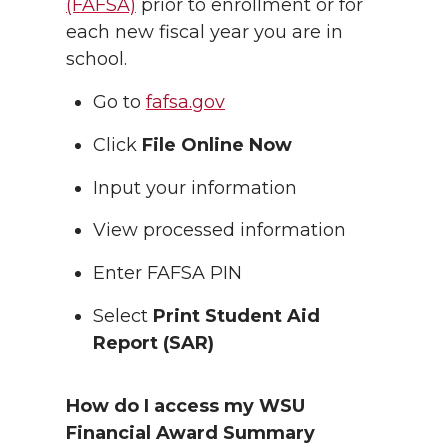
(FAFSA)
prior to enrollment or for
each new fiscal year you are in
school.
Go to
fafsa.gov
Click
File Online Now
Input your information
View processed information
Enter FAFSA PIN
Select
Print Student Aid
Report (SAR)
How do I access my WSU
Financial Award Summary