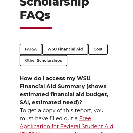
Scholarship
FAQs
FAFSA
WSU Financial Aid
Cost
Other Scholarships
How do I access my WSU
Financial Aid Summary (shows
estimated financial aid budget,
SAI, estimated need)?
To get a copy of this report, you
must have filled out a
Free
Application for Federal Student Aid