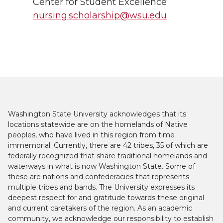
Center for Student Excellence
nursing.scholarship@wsu.edu
Washington State University acknowledges that its
locations statewide are on the homelands of Native
peoples, who have lived in this region from time
immemorial. Currently, there are 42 tribes, 35 of which are
federally recognized that share traditional homelands and
waterways in what is now Washington State. Some of
these are nations and confederacies that represents
multiple tribes and bands. The University expresses its
deepest respect for and gratitude towards these original
and current caretakers of the region. As an academic
community, we acknowledge our responsibility to establish