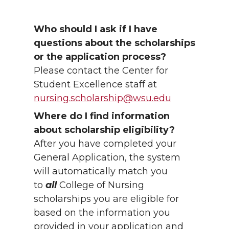
Who should I ask if I have
questions about the scholarships
or the application process?
Please contact the Center for
Student Excellence staff at
nursing.scholarship@wsu.edu
Where do I find information
about scholarship eligibility?
After you have completed your
General Application, the system
will automatically match you
to
all
College of Nursing
scholarships you are eligible for
based on the information you
provided in your application and