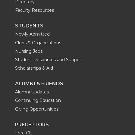
Directory
Faculty Resources
STUDENTS
Newly Admitted
Clubs & Organizations
Nursing Jobs
Student Resources and Support
Scholarships & Aid
ALUMNI & FRIENDS
Alumni Updates
Continuing Education
Giving Opportunities
PRECEPTORS
Free CE