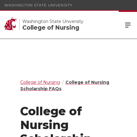
WASHINGTON STATE UNIVERSITY
Washington State University
College of Nursing
College of Nursing
College of Nursing
Scholarship FAQs
College of
Nursing