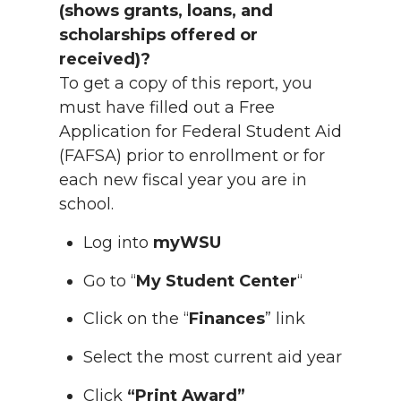
(shows grants, loans, and
scholarships offered or
received)?
To get a copy of this report, you
must have filled out a Free
Application for Federal Student Aid
(FAFSA) prior to enrollment or for
each new fiscal year you are in
school.
Log into
myWSU
Go to “
My Student Center
“
Click on the “
Finances
” link
Select the most current aid year
Click
“Print Award”