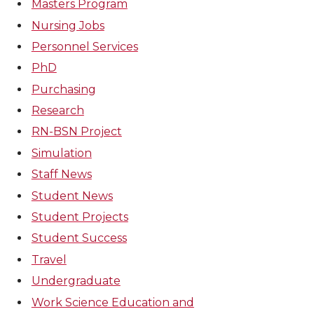
Masters Program
Nursing Jobs
Personnel Services
PhD
Purchasing
Research
RN-BSN Project
Simulation
Staff News
Student News
Student Projects
Student Success
Travel
Undergraduate
Work Science Education and