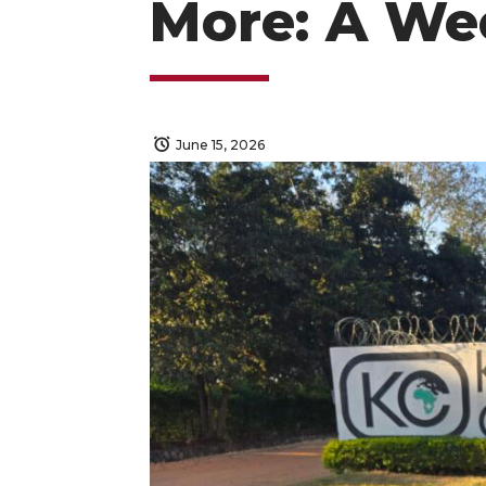
More: A We
June 15, 2026