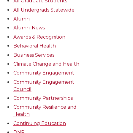
All Graduate Students
All Undergrads Statewide
Alumni
Alumni News
Awards & Recognition
Behavioral Health
Business Services
Climate Change and Health
Community Engagement
Community Engagement
Council
Community Partnerships
Community Resilience and
Health
Continuing Education
DNP