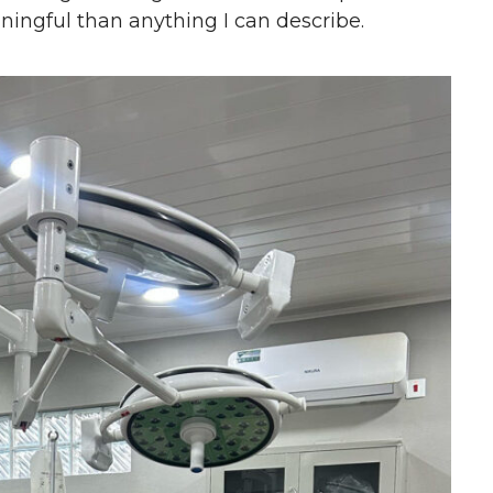
ingful than anything I can describe.