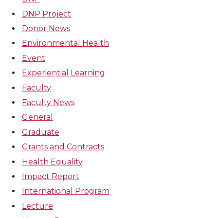
DNP Project
Donor News
Environmental Health
Event
Experiential Learning
Faculty
Faculty News
General
Graduate
Grants and Contracts
Health Equality
Impact Report
International Program
Lecture