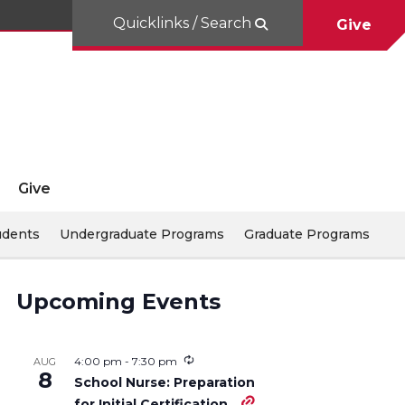
Quicklinks / Search
Give
Give
udents
Undergraduate Programs
Graduate Programs
Upcoming Events
4:00 pm
-
7:30 pm
AUG
8
School Nurse: Preparation
for Initial Certification