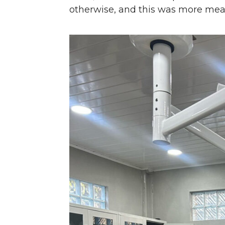
otherwise, and this was more mean