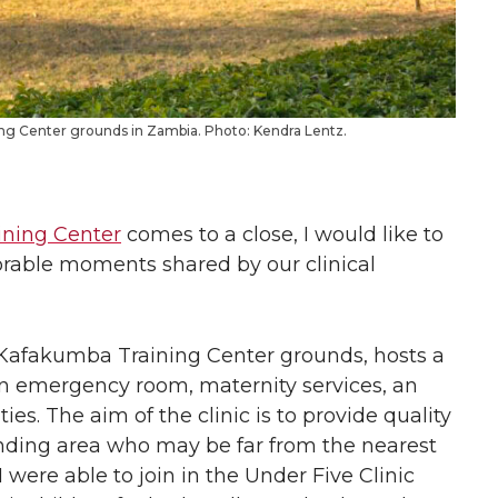
ing Center grounds in Zambia. Photo: Kendra Lentz.
ning Center
comes to a close, I would like to
rable moments shared by our clinical
 Kafakumba Training Center grounds, hosts a
 an emergency room, maternity services, an
ies. The aim of the clinic is to provide quality
ounding area who may be far from the nearest
 were able to join in the Under Five Clinic