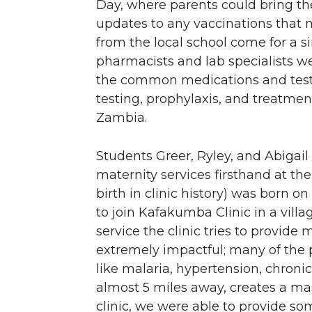
Day, where parents could bring th
updates to any vaccinations that 
from the local school come for a s
pharmacists and lab specialists 
the common medications and tests t
testing, prophylaxis, and treatmen
Zambia.
Students Greer, Ryley, and Abigail
maternity services firsthand at th
birth in clinic history) was born 
to join Kafakumba Clinic in a vill
service the clinic tries to provide
extremely impactful; many of the 
like malaria, hypertension, chronic
almost 5 miles away, creates a mas
clinic, we were able to provide s