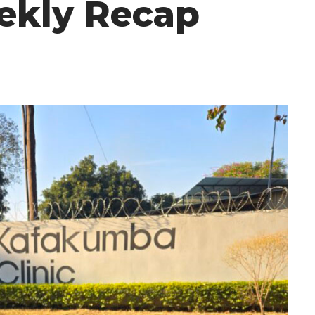
ekly Recap