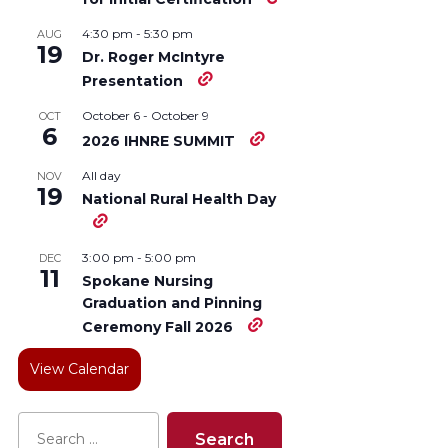
4:30 pm
-
5:30 pm
AUG
19
Dr. Roger McIntyre
Presentation
October 6
-
October 9
OCT
6
2026 IHNRE SUMMIT
All day
NOV
19
National Rural Health Day
3:00 pm
-
5:00 pm
DEC
11
Spokane Nursing
Graduation and Pinning
Ceremony Fall 2026
View Calendar