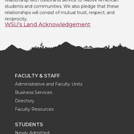
relationship with tribes and service to Native American
students and communities. We also pledge that these
relationships will consist of mutual trust, respect, and
reciprocity.
WSU’s Land Acknowledgement
FACULTY & STAFF
Administrative and Faculty Units
Business Services
Directory
Faculty Resources
STUDENTS
Newly Admitted