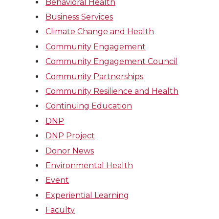
Behavioral Health
Business Services
Climate Change and Health
Community Engagement
Community Engagement Council
Community Partnerships
Community Resilience and Health
Continuing Education
DNP
DNP Project
Donor News
Environmental Health
Event
Experiential Learning
Faculty