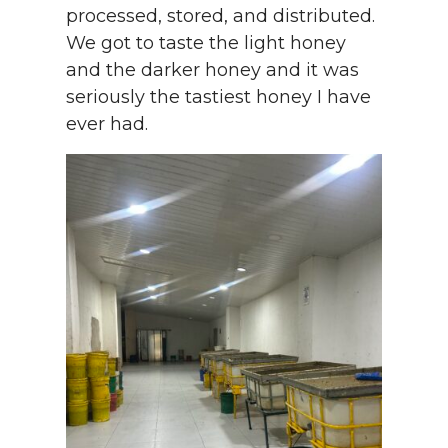
processed, stored, and distributed.
We got to taste the light honey
and the darker honey and it was
seriously the tastiest honey I have
ever had.