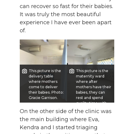
can recover so fast for their babies.
It was truly the most beautiful
experience I have ever been apart
of.
This picture is the
This picture is the
delivery table
maternity ward
where mothers
where after
come to deliver
mothers have their
their babies. Photo:
babies, they can
Gracie Garrison.
rest and spend
quality time with
their children.
On the other side of the clinic was
Photo: Gracie
the main building where Eva,
Garrison.
Kendra and I started triaging