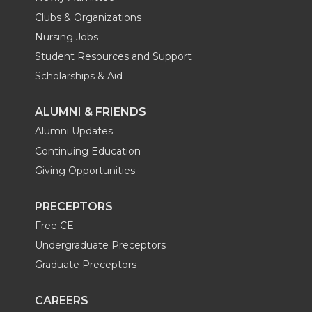
Clubs & Organizations
Nursing Jobs
Student Resources and Support
Scholarships & Aid
ALUMNI & FRIENDS
Alumni Updates
Continuing Education
Giving Opportunities
PRECEPTORS
Free CE
Undergraduate Preceptors
Graduate Preceptors
CAREERS