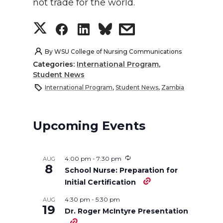
not trade for the world.
S
S
S
s
h
h
h
h
By
WSU College of Nursing Communications
Categories:
International Program
,
a
a
a
a
Student News
International Program
,
Student News
,
Zambia
r
r
r
r
e
e
e
e
Upcoming Events
o
o
o
w
4:00 pm
-
7:30 pm
AUG
8
n
n
n
i
School Nurse: Preparation for
Initial Certification
T
F
L
t
4:30 pm
-
5:30 pm
AUG
19
Dr. Roger McIntyre Presentation
w
a
i
h