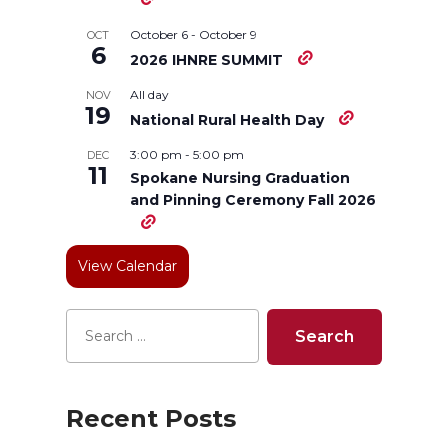
i
c
n
e
October 6
-
October 9
OCT
6
2026 IHNRE SUMMIT
t
e
k
m
All day
NOV
19
National Rural Health Day
t
B
e
a
3:00 pm
-
5:00 pm
DEC
11
e
o
d
i
Spokane Nursing Graduation
and Pinning Ceremony Fall 2026
r
o
i
l
View Calendar
k
n
Recent Posts