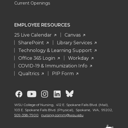
Current Openings
EMPLOYEE RESOURCES
25 Live Calendar
Canvas
SharePoint
Library Services
Technology & Learning Support
Office 365 Login
Workday
COVID-19 & Immunization Info
Qualtrics
PIP Form
G
G
G
G
G
o
o
o
o
o
WSU College of Nursing, 412 E. Spokane Falls Blvd. (Mail),
103 E. Spokane Falls Blvd. (Physical), Spokane, WA, 99202,
509-358-7900
nursing.comm@wsu.edu
t
t
t
t
t