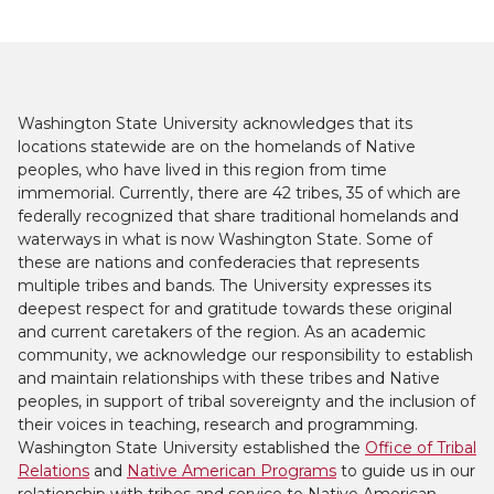
Washington State University acknowledges that its
locations statewide are on the homelands of Native
peoples, who have lived in this region from time
immemorial. Currently, there are 42 tribes, 35 of which are
federally recognized that share traditional homelands and
waterways in what is now Washington State. Some of
these are nations and confederacies that represents
multiple tribes and bands. The University expresses its
deepest respect for and gratitude towards these original
and current caretakers of the region. As an academic
community, we acknowledge our responsibility to establish
and maintain relationships with these tribes and Native
peoples, in support of tribal sovereignty and the inclusion of
their voices in teaching, research and programming.
Washington State University established the
Office of Tribal
Relations
and
Native American Programs
to guide us in our