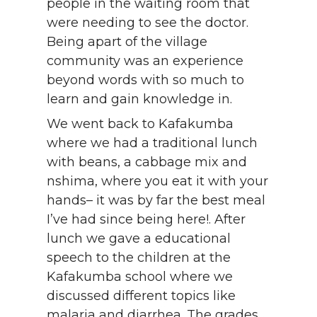
people in the waiting room that
were needing to see the doctor.
Being apart of the village
community was an experience
beyond words with so much to
learn and gain knowledge in.
We went back to Kafakumba
where we had a traditional lunch
with beans, a cabbage mix and
nshima, where you eat it with your
hands– it was by far the best meal
I’ve had since being here!. After
lunch we gave a educational
speech to the children at the
Kafakumba school where we
discussed different topics like
malaria and diarrhea. The grades