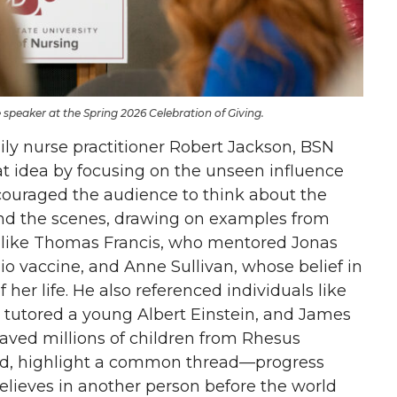
speaker at the Spring 2026 Celebration of Giving.
ly nurse practitioner Robert Jackson, BSN
t idea by focusing on the unseen influence
couraged the audience to think about the
nd the scenes, drawing on examples from
es like Thomas Francis, who mentored Jonas
io vaccine, and Anne Sullivan, whose belief in
her life. He also referenced individuals like
utored a young Albert Einstein, and James
aved millions of children from Rhesus
ned, highlight a common thread—progress
ieves in another person before the world