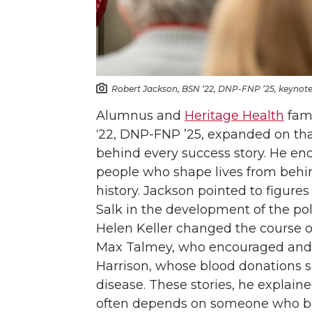
Robert Jackson, BSN ‘22, DNP-FNP ’25, keynote 
Alumnus and
Heritage Health
fami
‘22, DNP-FNP ’25, expanded on tha
behind every success story. He en
people who shape lives from behi
history. Jackson pointed to figur
Salk in the development of the pol
Helen Keller changed the course of 
Max Talmey, who encouraged and t
Harrison, whose blood donations s
disease. These stories, he explai
often depends on someone who bel