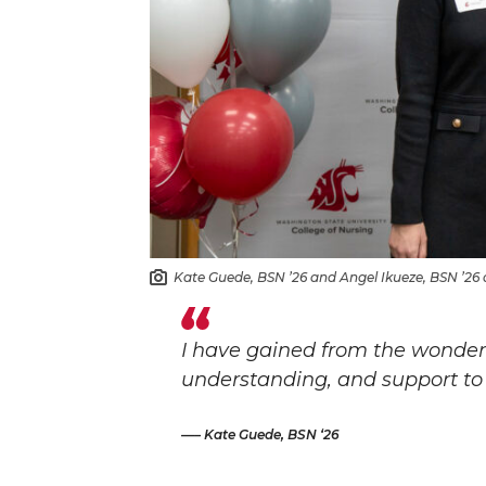
Kate Guede, BSN ’26 and Angel Ikueze, BSN ’26 a
I have gained from the wonderf
understanding, and support to 
– Kate Guede, BSN ‘26