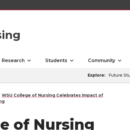
sing
Research
Students
Community
Explore:
Future St
WSU College of Nursing Celebrates Impact of
ing
e of Nursing