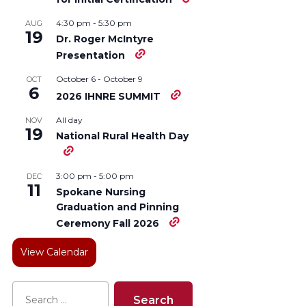
4:30 pm
-
5:30 pm
AUG
19
Dr. Roger McIntyre
Presentation
October 6
-
October 9
OCT
6
2026 IHNRE SUMMIT
All day
NOV
19
National Rural Health Day
3:00 pm
-
5:00 pm
DEC
11
Spokane Nursing
Graduation and Pinning
Ceremony Fall 2026
View Calendar