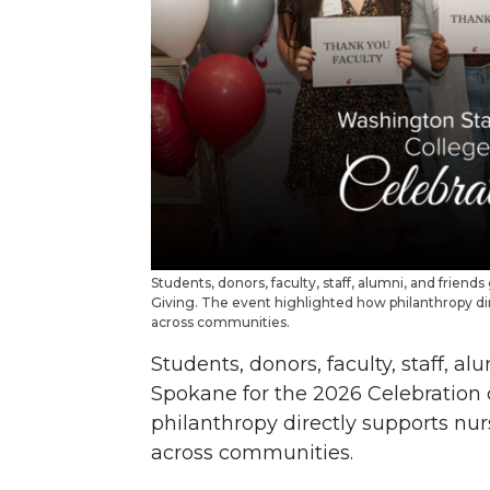
Students, donors, faculty, staff, alumni, and frien
Giving. The event highlighted how philanthropy dir
across communities.
Students, donors, faculty, staff, a
Spokane for the 2026 Celebration 
philanthropy directly supports nur
across communities.