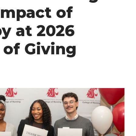
Impact of
y at 2026
 of Giving