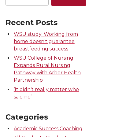
Recent Posts
WSU study: Working from
home doesn’t guarantee
breastfeeding success
WSU College of Nursing
Expands Rural Nursing
Pathway with Arbor Health
Partnership
‘It didn’t really matter who
said no’
Categories
Academic Success Coaching