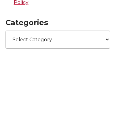
Policy
Categories
Categories