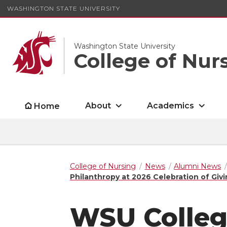
WASHINGTON STATE UNIVERSITY
Washington State University
College of Nur
About
Academics
Home
College of Nursing
News
Alumni News
Philanthropy at 2026 Celebration of Giv
WSU Colleg