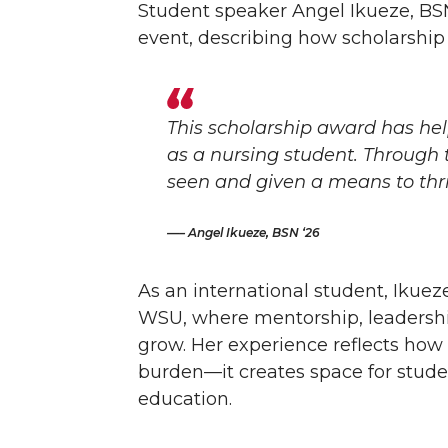
Student speaker Angel Ikueze, BSN
event, describing how scholarship
This scholarship award has h
as a nursing student. Through t
seen and given a means to thri
– Angel Ikueze, BSN ‘26
As an international student, Ikue
WSU, where mentorship, leadershi
grow. Her experience reflects how
burden—it creates space for studen
education.