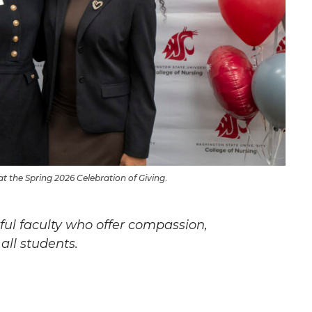
t the Spring 2026 Celebration of Giving
.
ul faculty who offer compassion,
all students.