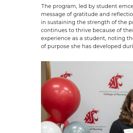
The program, led by student emce
message of gratitude and reflecti
in sustaining the strength of the 
continues to thrive because of the
experience as a student, noting t
of purpose she has developed dur