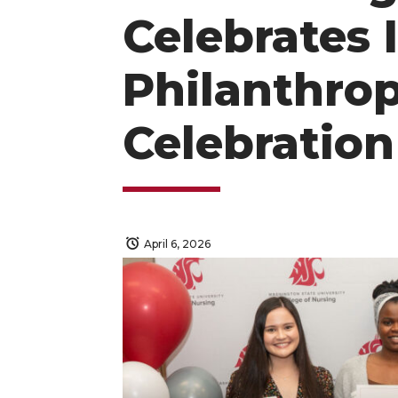
Celebrates 
Philanthrop
Celebration
April 6, 2026