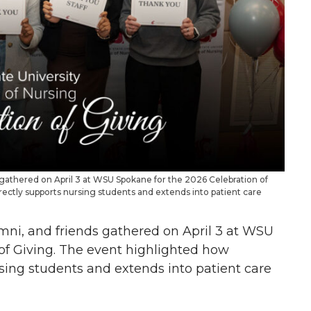
ds gathered on April 3 at WSU Spokane for the 2026 Celebration of
ectly supports nursing students and extends into patient care
lumni, and friends gathered on April 3 at WSU
of Giving. The event highlighted how
sing students and extends into patient care