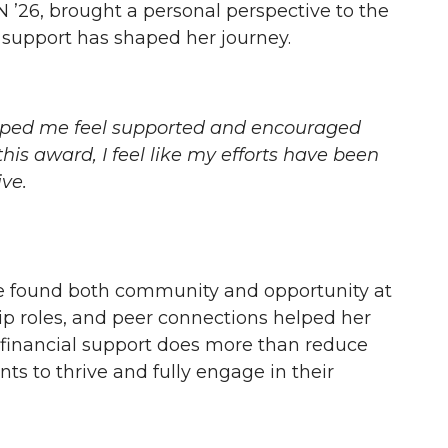
 ’26, brought a personal perspective to the
 support has shaped her journey.
elped me feel supported and encouraged
his award, I feel like my efforts have been
ve.
ze found both community and opportunity at
p roles, and peer connections helped her
 financial support does more than reduce
ts to thrive and fully engage in their