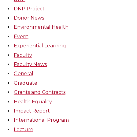
DNP Project
Donor News
Environmental Health
Event
Experiential Learning
Faculty
Faculty News
General
Graduate
Grants and Contracts
Health Equality
Impact Report
International Program
Lecture