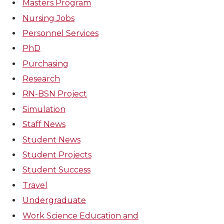
Masters Program
Nursing Jobs
Personnel Services
PhD
Purchasing
Research
RN-BSN Project
Simulation
Staff News
Student News
Student Projects
Student Success
Travel
Undergraduate
Work Science Education and