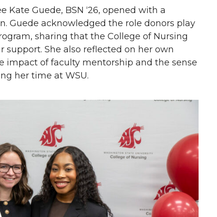
e Kate Guede, BSN ‘26, opened with a
on. Guede acknowledged the role donors play
program, sharing that the College of Nursing
ir support. She also reflected on her own
he impact of faculty mentorship and the sense
ing her time at WSU.