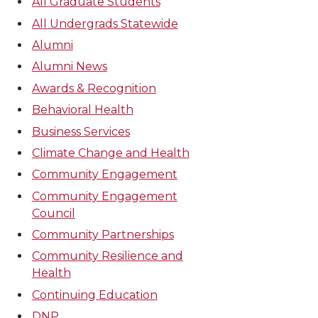
All Graduate Students
All Undergrads Statewide
Alumni
Alumni News
Awards & Recognition
Behavioral Health
Business Services
Climate Change and Health
Community Engagement
Community Engagement
Council
Community Partnerships
Community Resilience and
Health
Continuing Education
DNP