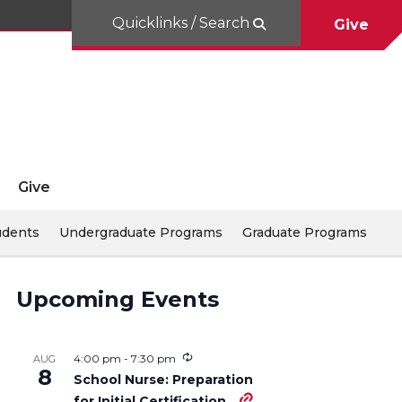
Quicklinks / Search
Give
Give
udents
Undergraduate Programs
Graduate Programs
Upcoming Events
4:00 pm
-
7:30 pm
AUG
8
School Nurse: Preparation
for Initial Certification