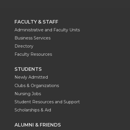
FACULTY & STAFF
Administrative and Faculty Units
Business Services
Directory
Faculty Resources
STUDENTS
Newly Admitted
Clubs & Organizations
Nursing Jobs
Student Resources and Support
Scholarships & Aid
ALUMNI & FRIENDS