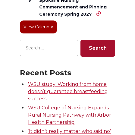
e
o
d
i
Spokane Nursing
Commencement and Pinning
r
o
i
l
Ceremony Spring 2027
View Calendar
k
n
Recent Posts
WSU study: Working from home
doesn’t guarantee breastfeeding
success
WSU College of Nursing Expands
Rural Nursing Pathway with Arbor
Health Partnership
‘It didn’t really matter who said no’