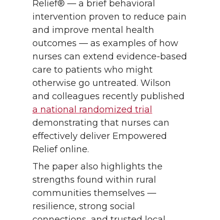
Relief® — a brief behavioral
intervention proven to reduce pain
and improve mental health
outcomes — as examples of how
nurses can extend evidence-based
care to patients who might
otherwise go untreated. Wilson
and colleagues recently published
a national randomized trial
demonstrating that nurses can
effectively deliver Empowered
Relief online.
The paper also highlights the
strengths found within rural
communities themselves —
resilience, strong social
connections, and trusted local