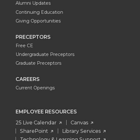
Alumni Updates
Continuing Education
Giving Opportunities
PRECEPTORS
Free CE
Undergraduate Preceptors
Graduate Preceptors
CAREERS
Current Openings
EMPLOYEE RESOURCES
25 Live Calendar
Canvas
SharePoint
Library Services
Technology & Learning Support