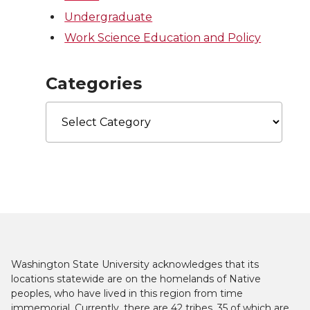
Undergraduate
Work Science Education and Policy
Categories
Categories
Washington State University acknowledges that its
locations statewide are on the homelands of Native
peoples, who have lived in this region from time
immemorial. Currently, there are 42 tribes, 35 of which are