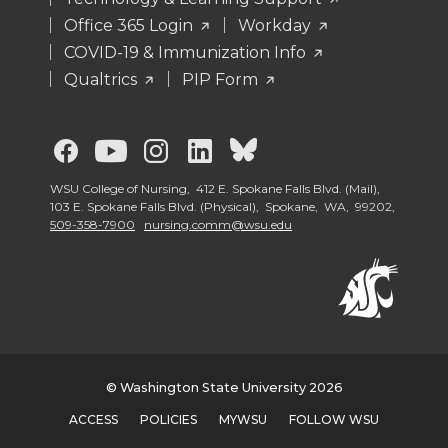
Office 365 Login
Workday
COVID-19 & Immunization Info
Qualtrics
PIP Form
G
G
G
G
G
o
o
o
o
o
WSU College of Nursing, 412 E. Spokane Falls Blvd. (Mail),
103 E. Spokane Falls Blvd. (Physical), Spokane, WA, 99202,
509-358-7900
nursing.comm@wsu.edu
t
t
t
t
t
o
o
o
o
o
G
G
G
G
W
o
o
o
o
S
© Washington State University 2026
ACCESS
POLICIES
MYWSU
FOLLOW WSU
t
t
t
t
U