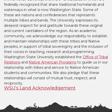
federally recognized that share traditional homelands and
waterways in what is now Washington State. Some of
these are nations and confederacies that represents
multiple tribes and bands. The University expresses its
deepest respect for and gratitude towards these original
and current caretakers of the region. As an academic
community, we acknowledge our responsibility to establish
and maintain relationships with these tribes and Native
peoples, in support of tribal sovereignty and the inclusion of
their voices in teaching, research and programming.
Washington State University established the
Office of Tribal
Relations
and
Native American Programs
to guide us in our
relationship with tribes and service to Native American
students and communities. We also pledge that these
relationships will consist of mutual trust, respect, and
reciprocity.
WSU’s Land Acknowledgement