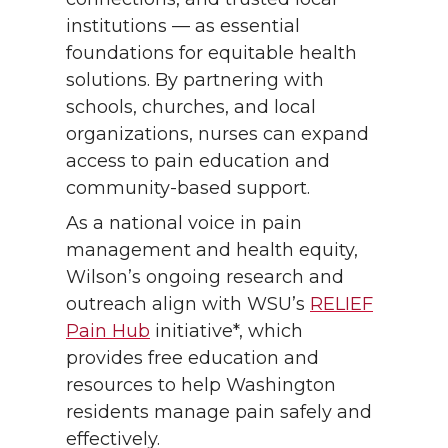
institutions — as essential
foundations for equitable health
solutions. By partnering with
schools, churches, and local
organizations, nurses can expand
access to pain education and
community-based support.
As a national voice in pain
management and health equity,
Wilson’s ongoing research and
outreach align with WSU’s
RELIEF
Pain Hub
initiative*, which
provides free education and
resources to help Washington
residents manage pain safely and
effectively.