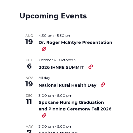
r
r
r
r
Upcoming Events
e
e
e
e
o
o
o
w
4:30 pm
-
5:30 pm
AUG
19
Dr. Roger McIntyre Presentation
n
n
n
i
October 6
-
October 9
OCT
T
F
L
t
6
2026 IHNRE SUMMIT
w
a
i
h
All day
NOV
19
National Rural Health Day
i
c
n
e
3:00 pm
-
5:00 pm
DEC
11
Spokane Nursing Graduation
t
e
k
m
and Pinning Ceremony Fall 2026
t
B
e
a
3:00 pm
-
5:00 pm
MAY
7