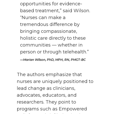
opportunities for evidence-
based treatment,” said Wilson.
“Nurses can make a
tremendous difference by
bringing compassionate,
holistic care directly to these
communities — whether in
person or through telehealth.”
Marian Wilson, PhD, MPH, RN, PMGT-BC
The authors emphasize that
nurses are uniquely positioned to
lead change as clinicians,
advocates, educators, and
researchers. They point to
programs such as Empowered