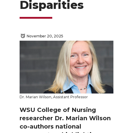
Disparities
November 20, 2025
Dr. Marian Wilson, Assistant Professor
WSU College of Nursing
researcher Dr. Marian Wilson
co-authors national