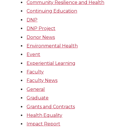
Community Resilience and Health
Continuing Education
DNP
DNP Project
Donor News
Environmental Health
Event
Experiential Learning
Faculty
Faculty News
General
Graduate
Grants and Contracts
Health Equality
Impact Report