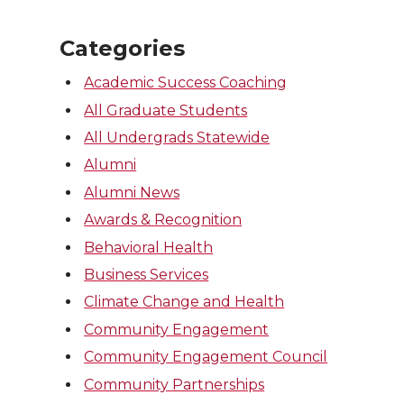
Categories
Academic Success Coaching
All Graduate Students
All Undergrads Statewide
Alumni
Alumni News
Awards & Recognition
Behavioral Health
Business Services
Climate Change and Health
Community Engagement
Community Engagement Council
Community Partnerships