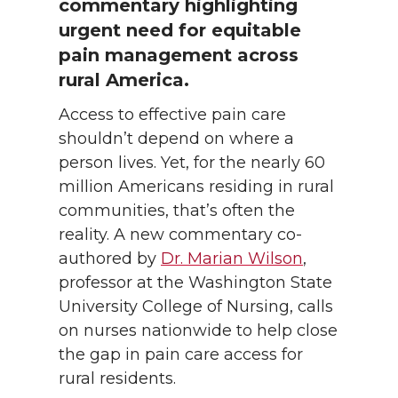
commentary highlighting
urgent need for equitable
pain management across
rural America.
Access to effective pain care
shouldn’t depend on where a
person lives. Yet, for the nearly 60
million Americans residing in rural
communities, that’s often the
reality. A new commentary co-
authored by
Dr. Marian Wilson
,
professor at the Washington State
University College of Nursing, calls
on nurses nationwide to help close
the gap in pain care access for
rural residents.