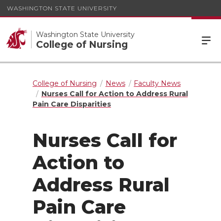
WASHINGTON STATE UNIVERSITY
Washington State University
College of Nursing
College of Nursing
News
Faculty News
Nurses Call for Action to Address Rural
Pain Care Disparities
Nurses Call for
Action to
Address Rural
Pain Care