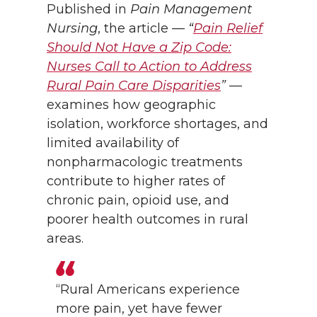
Published in
Pain Management
Nursing
, the article —
“
Pain Relief
Should Not Have a Zip Code:
Nurses Call to Action to Address
Rural Pain Care Disparities
”
—
examines how geographic
isolation, workforce shortages, and
limited availability of
nonpharmacologic treatments
contribute to higher rates of
chronic pain, opioid use, and
poorer health outcomes in rural
areas.
“Rural Americans experience
more pain, yet have fewer