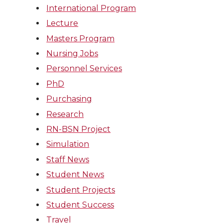
International Program
Lecture
Masters Program
Nursing Jobs
Personnel Services
PhD
Purchasing
Research
RN-BSN Project
Simulation
Staff News
Student News
Student Projects
Student Success
Travel