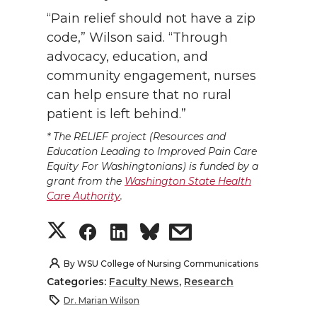
“Pain relief should not have a zip
code,” Wilson said. “Through
advocacy, education, and
community engagement, nurses
can help ensure that no rural
patient is left behind.”
*
The RELIEF project (Resources and
Education Leading to Improved Pain Care
Equity For Washingtonians) is funded by a
grant from the
Washington State Health
Care Authority
.
S
S
S
s
h
h
h
h
By
WSU College of Nursing Communications
Categories:
Faculty News
,
Research
a
a
a
a
Dr. Marian Wilson