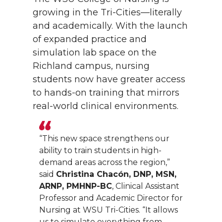
growing in the Tri-Cities—literally
and academically. With the launch
of expanded practice and
simulation lab space on the
Richland campus, nursing
students now have greater access
to hands-on training that mirrors
real-world clinical environments.
“This new space strengthens our
ability to train students in high-
demand areas across the region,”
said
Christina Chacón, DNP, MSN,
ARNP, PMHNP-BC
, Clinical Assistant
Professor and Academic Director for
Nursing at WSU Tri-Cities. “It allows
us to simulate everything from