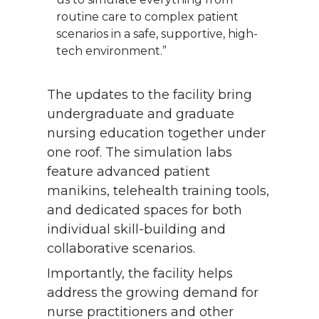
routine care to complex patient
scenarios in a safe, supportive, high-
tech environment.”
The updates to the facility bring
undergraduate and graduate
nursing education together under
one roof. The simulation labs
feature advanced patient
manikins, telehealth training tools,
and dedicated spaces for both
individual skill-building and
collaborative scenarios.
Importantly, the facility helps
address the growing demand for
nurse practitioners and other