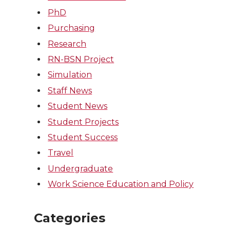
PhD
Purchasing
Research
RN-BSN Project
Simulation
Staff News
Student News
Student Projects
Student Success
Travel
Undergraduate
Work Science Education and Policy
Categories