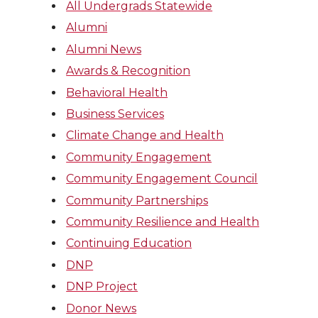
All Undergrads Statewide
Alumni
Alumni News
Awards & Recognition
Behavioral Health
Business Services
Climate Change and Health
Community Engagement
Community Engagement Council
Community Partnerships
Community Resilience and Health
Continuing Education
DNP
DNP Project
Donor News