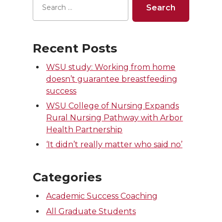
Recent Posts
WSU study: Working from home
doesn’t guarantee breastfeeding
success
WSU College of Nursing Expands
Rural Nursing Pathway with Arbor
Health Partnership
‘It didn’t really matter who said no’
Categories
Academic Success Coaching
All Graduate Students