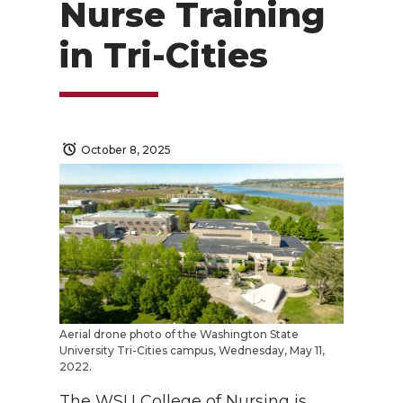
Nurse Training
in Tri-Cities
October 8, 2025
Aerial drone photo of the Washington State
University Tri-Cities campus, Wednesday, May 11,
2022.
The WSU College of Nursing is