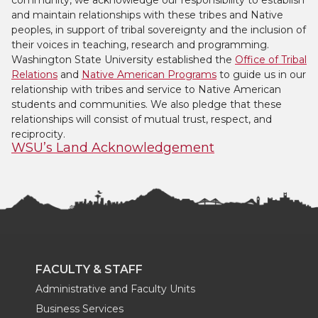
community, we acknowledge our responsibility to establish
and maintain relationships with these tribes and Native
peoples, in support of tribal sovereignty and the inclusion of
their voices in teaching, research and programming.
Washington State University established the
Office of Tribal
Relations
and
Native American Programs
to guide us in our
relationship with tribes and service to Native American
students and communities. We also pledge that these
relationships will consist of mutual trust, respect, and
reciprocity.
WSU’s Land Acknowledgement
FACULTY & STAFF
Administrative and Faculty Units
Business Services