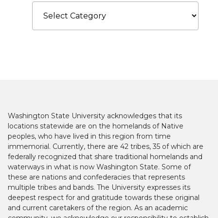
Categories
Washington State University acknowledges that its
locations statewide are on the homelands of Native
peoples, who have lived in this region from time
immemorial. Currently, there are 42 tribes, 35 of which are
federally recognized that share traditional homelands and
waterways in what is now Washington State. Some of
these are nations and confederacies that represents
multiple tribes and bands. The University expresses its
deepest respect for and gratitude towards these original
and current caretakers of the region. As an academic