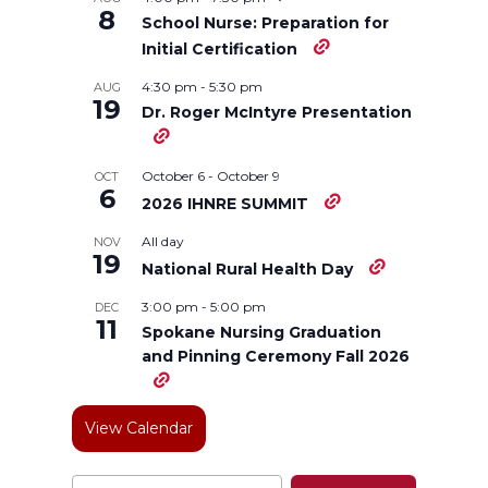
8
School Nurse: Preparation for
n
n
n
i
Initial Certification
4:30 pm
-
5:30 pm
AUG
T
F
L
t
19
Dr. Roger McIntyre Presentation
w
a
i
h
October 6
-
October 9
OCT
6
i
c
n
e
2026 IHNRE SUMMIT
All day
NOV
t
e
k
m
19
National Rural Health Day
t
B
e
a
3:00 pm
-
5:00 pm
DEC
11
Spokane Nursing Graduation
e
o
d
i
and Pinning Ceremony Fall 2026
r
o
i
l
View Calendar
k
n