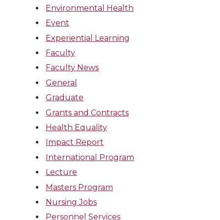
Environmental Health
Event
Experiential Learning
Faculty
Faculty News
General
Graduate
Grants and Contracts
Health Equality
Impact Report
International Program
Lecture
Masters Program
Nursing Jobs
Personnel Services