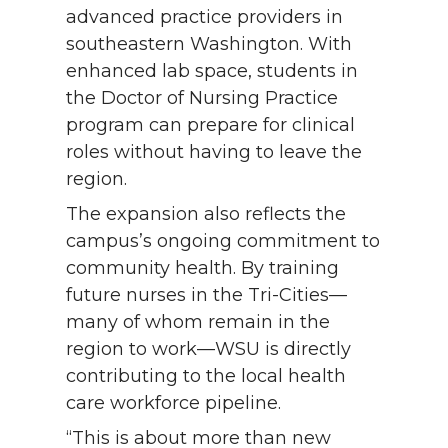
advanced practice providers in
southeastern Washington. With
enhanced lab space, students in
the Doctor of Nursing Practice
program can prepare for clinical
roles without having to leave the
region.
The expansion also reflects the
campus’s ongoing commitment to
community health. By training
future nurses in the Tri-Cities—
many of whom remain in the
region to work—WSU is directly
contributing to the local health
care workforce pipeline.
“This is about more than new