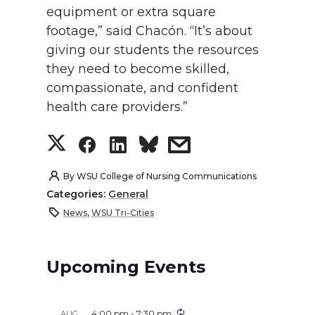
equipment or extra square
footage,” said Chacón. “It’s about
giving our students the resources
they need to become skilled,
compassionate, and confident
health care providers.”
S
S
S
s
h
h
h
h
By
WSU College of Nursing Communications
Categories:
General
a
a
a
a
News
,
WSU Tri-Cities
r
r
r
r
Upcoming Events
e
e
e
e
o
o
o
w
4:00 pm
-
7:30 pm
AUG