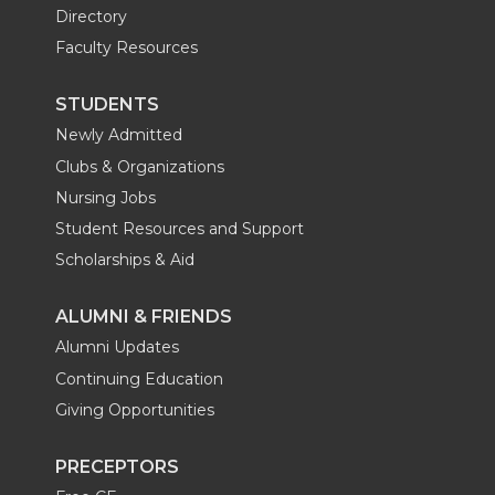
Directory
Faculty Resources
STUDENTS
Newly Admitted
Clubs & Organizations
Nursing Jobs
Student Resources and Support
Scholarships & Aid
ALUMNI & FRIENDS
Alumni Updates
Continuing Education
Giving Opportunities
PRECEPTORS