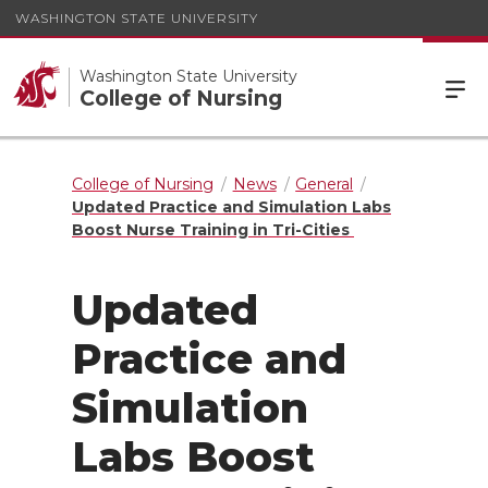
WASHINGTON STATE UNIVERSITY
Washington State University
College of Nursing
College of Nursing
News
General
Updated Practice and Simulation Labs
Boost Nurse Training in Tri-Cities
Updated
Practice and
Simulation
Labs Boost