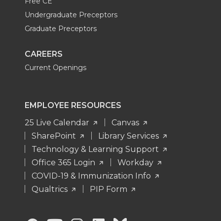
Free CE
Undergraduate Preceptors
Graduate Preceptors
CAREERS
Current Openings
EMPLOYEE RESOURCES
25 Live Calendar
Canvas
SharePoint
Library Services
Technology & Learning Support
Office 365 Login
Workday
COVID-19 & Immunization Info
Qualtrics
PIP Form