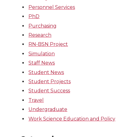
Personnel Services
PhD
Purchasing
Research
RN-BSN Project
Simulation
Staff News
Student News
Student Projects
Student Success
Travel
Undergraduate
Work Science Education and Policy