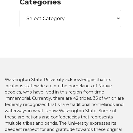
Categories
Categories
Washington State University acknowledges that its
locations statewide are on the homelands of Native
peoples, who have lived in this region from time
immemorial. Currently, there are 42 tribes, 35 of which are
federally recognized that share traditional homelands and
waterways in what is now Washington State. Some of
these are nations and confederacies that represents
multiple tribes and bands. The University expresses its
deepest respect for and gratitude towards these original