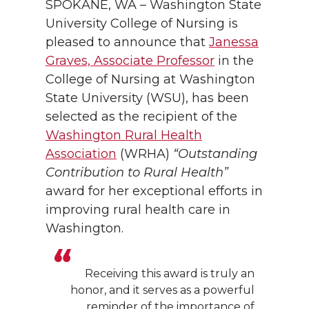
SPOKANE, WA – Washington State
University College of Nursing is
pleased to announce that
Janessa
Graves, Associate Professor
in the
College of Nursing at Washington
State University (WSU), has been
selected as the recipient of the
Washington Rural Health
Association
(WRHA)
“Outstanding
Contribution to Rural Health”
award for her exceptional efforts in
improving rural health care in
Washington.
Receiving this award is truly an
honor, and it serves as a powerful
reminder of the importance of