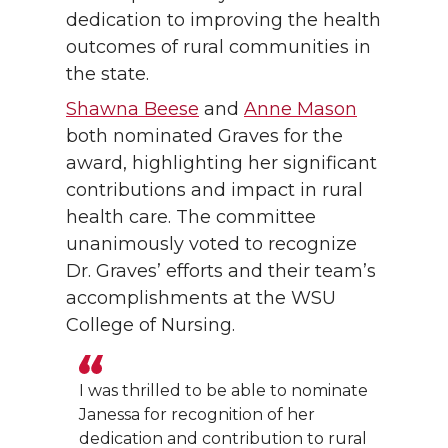
dedication to improving the health
outcomes of rural communities in
the state.
Shawna Beese
and
Anne Mason
both nominated Graves for the
award, highlighting her significant
contributions and impact in rural
health care. The committee
unanimously voted to recognize
Dr. Graves’ efforts and their team’s
accomplishments at the WSU
College of Nursing.
I was thrilled to be able to nominate
Janessa for recognition of her
dedication and contribution to rural