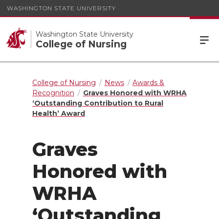
WASHINGTON STATE UNIVERSITY
Washington State University
College of Nursing
College of Nursing
News
Awards &
Recognition
Graves Honored with WRHA
‘Outstanding Contribution to Rural
Health’ Award
Graves
Honored with
WRHA
‘Outstanding