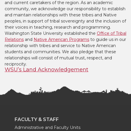
and current caretakers of the region. As an academic
community, we acknowledge our responsibility to establish
and maintain relationships with these tribes and Native
peoples, in support of tribal sovereignty and the inclusion of
their voices in teaching, research and programming.
Washington State University established the
Office of Tribal
Relations
and
Native American Programs
to guide us in our
relationship with tribes and service to Native American
students and communities. We also pledge that these
relationships will consist of mutual trust, respect, and
reciprocity.
WSU’s Land Acknowledgement
FACULTY & STAFF
Administrative and Faculty Units