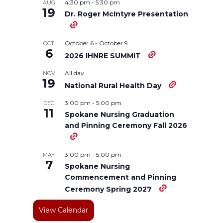
o
o
o
w
4:30 pm
-
5:30 pm
AUG
19
Dr. Roger McIntyre Presentation
n
n
n
i
October 6
-
October 9
OCT
T
F
L
t
6
2026 IHNRE SUMMIT
w
a
i
h
All day
NOV
19
National Rural Health Day
i
c
n
e
3:00 pm
-
5:00 pm
DEC
11
Spokane Nursing Graduation
t
e
k
m
and Pinning Ceremony Fall 2026
t
B
e
a
3:00 pm
-
5:00 pm
MAY
7
e
o
d
i
Spokane Nursing
Commencement and Pinning
Ceremony Spring 2027
r
o
i
l
View Calendar
k
n