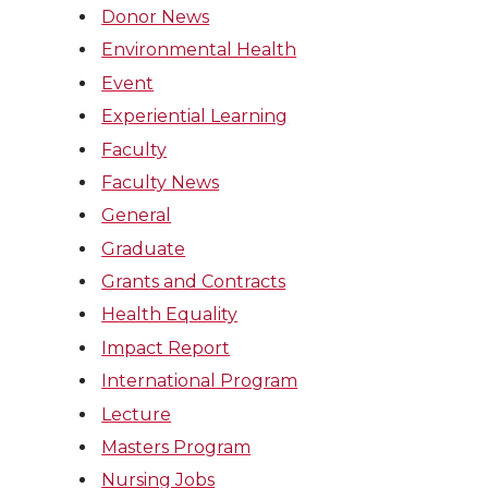
Donor News
Environmental Health
Event
Experiential Learning
Faculty
Faculty News
General
Graduate
Grants and Contracts
Health Equality
Impact Report
International Program
Lecture
Masters Program
Nursing Jobs