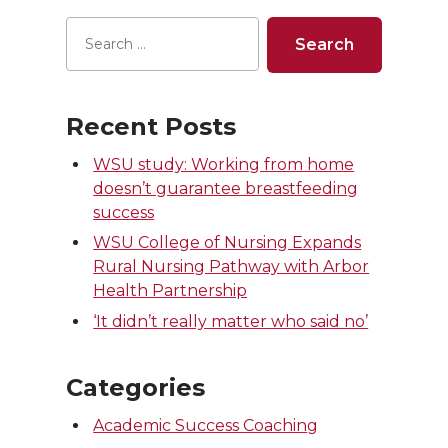
Recent Posts
WSU study: Working from home
doesn’t guarantee breastfeeding
success
WSU College of Nursing Expands
Rural Nursing Pathway with Arbor
Health Partnership
‘It didn’t really matter who said no’
Categories
Academic Success Coaching