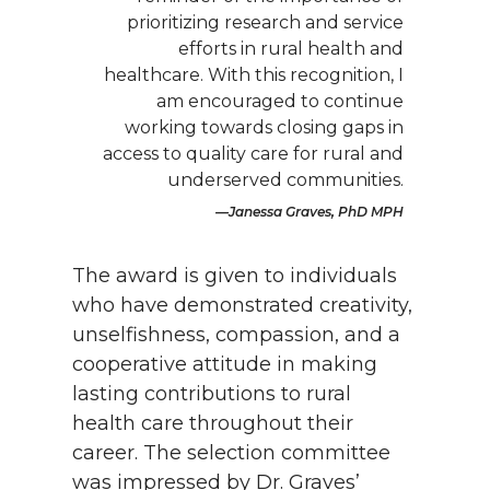
prioritizing research and service
efforts in rural health and
healthcare. With this recognition, I
am encouraged to continue
working towards closing gaps in
access to quality care for rural and
underserved communities.
Janessa Graves, PhD MPH
The award is given to individuals
who have demonstrated creativity,
unselfishness, compassion, and a
cooperative attitude in making
lasting contributions to rural
health care throughout their
career. The selection committee
was impressed by Dr. Graves’