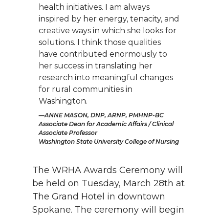
health initiatives. I am always
inspired by her energy, tenacity, and
creative ways in which she looks for
solutions. I think those qualities
have contributed enormously to
her success in translating her
research into meaningful changes
for rural communities in
Washington.
ANNE MASON, DNP, ARNP, PMHNP-BC
Associate Dean for Academic Affairs / Clinical
Associate Professor
Washington State University College of Nursing
The WRHA Awards Ceremony will
be held on Tuesday, March 28th at
The Grand Hotel in downtown
Spokane. The ceremony will begin