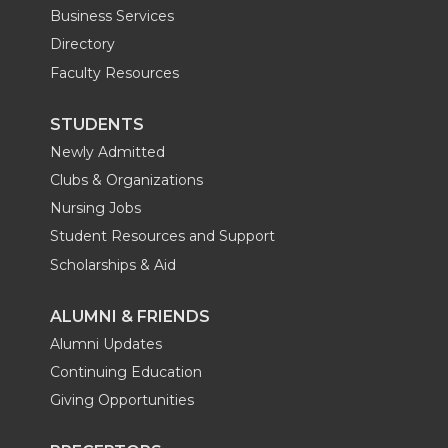
Business Services
Directory
Faculty Resources
STUDENTS
Newly Admitted
Clubs & Organizations
Nursing Jobs
Student Resources and Support
Scholarships & Aid
ALUMNI & FRIENDS
Alumni Updates
Continuing Education
Giving Opportunities