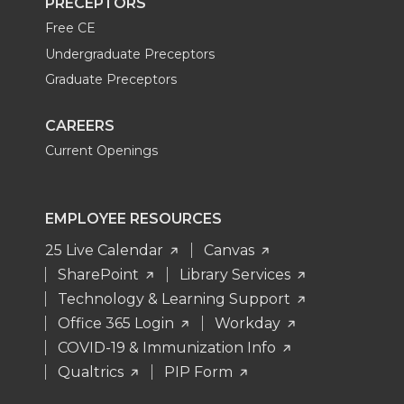
PRECEPTORS
Free CE
Undergraduate Preceptors
Graduate Preceptors
CAREERS
Current Openings
EMPLOYEE RESOURCES
25 Live Calendar
Canvas
SharePoint
Library Services
Technology & Learning Support
Office 365 Login
Workday
COVID-19 & Immunization Info
Qualtrics
PIP Form