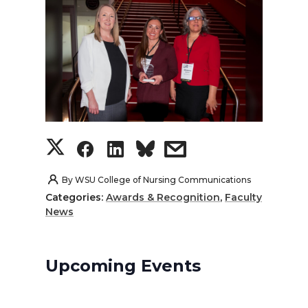
S
S
S
s
h
h
h
h
By
WSU College of Nursing Communications
Categories:
Awards & Recognition
,
Faculty
a
a
a
a
News
r
r
r
r
Upcoming Events
e
e
e
e