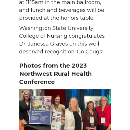
at 11:15am in the main ballroom,
and lunch and beverages will be
provided at the honors table.
Washington State University
College of Nursing congratulates
Dr. Janessa Graves on this well-
deserved recognition. Go Cougs!
Photos from the 2023
Northwest Rural Health
Conference