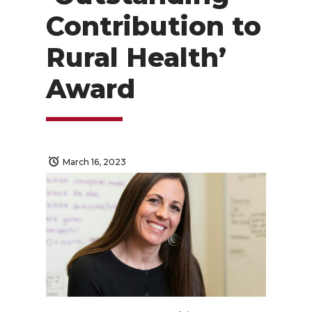
Contribution to
Rural Health’
Award
March 16, 2023