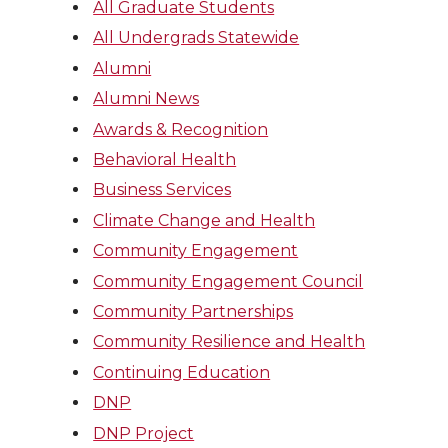
All Graduate Students
All Undergrads Statewide
Alumni
Alumni News
Awards & Recognition
Behavioral Health
Business Services
Climate Change and Health
Community Engagement
Community Engagement Council
Community Partnerships
Community Resilience and Health
Continuing Education
DNP
DNP Project