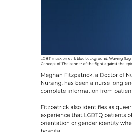
LGBT mask on dark blue background. Waving flag o
Concept of The banner of the fight against the e
Meghan Fitzpatrick, a Doctor of N
Nursing, has been a nurse long e
complete information from patient
Fitzpatrick also identifies as qu
experience that LGBTQ patients of
orientation or gender identity when 
hospital.