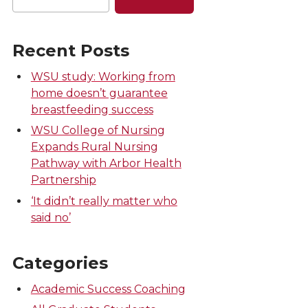
Recent Posts
WSU study: Working from
home doesn’t guarantee
breastfeeding success
WSU College of Nursing
Expands Rural Nursing
Pathway with Arbor Health
Partnership
‘It didn’t really matter who
said no’
Categories
Academic Success Coaching