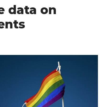
e data on
ents