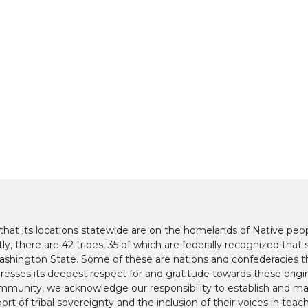
at its locations statewide are on the homelands of Native peop
y, there are 42 tribes, 35 of which are federally recognized that s
hington State. Some of these are nations and confederacies t
presses its deepest respect for and gratitude towards these origi
mmunity, we acknowledge our responsibility to establish and mai
ort of tribal sovereignty and the inclusion of their voices in teac