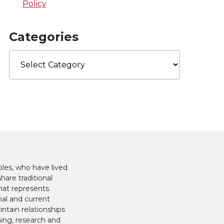
Policy
Categories
Categories
les, who have lived
hare traditional
hat represents
nal and current
ntain relationships
hing, research and