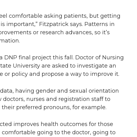
feel comfortable asking patients, but getting
is important,” Fitzpatrick says. Patterns in
mprovements or research advances, so it’s
rmation.
 a DNP final project this fall. Doctor of Nursing
ate University are asked to investigate an
ce or policy and propose a way to improve it.
data, having gender and sexual orientation
 doctors, nurses and registration staff to
 their preferred pronouns, for example.
ected improves health outcomes for those
 comfortable going to the doctor, going to