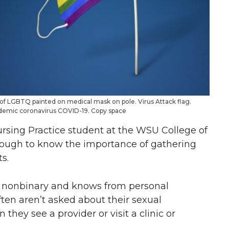
f LGBTQ painted on medical mask on pole. Virus Attack flag.
pidemic coronavirus COVID-19. Copy space
ursing Practice student at the WSU College of
nough to know the importance of gathering
s.
eer nonbinary and knows from personal
ten aren’t asked about their sexual
they see a provider or visit a clinic or