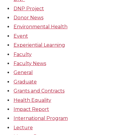
DNP Project
Donor News
Environmental Health
Event
Experiential Learning
Faculty
Faculty News
General
Graduate
Grants and Contracts
Health Equality
Impact Report
International Program
Lecture