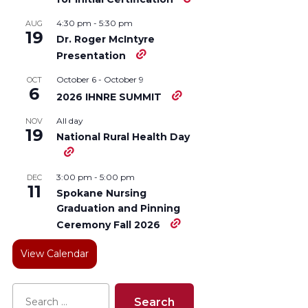
4:30 pm
-
5:30 pm
AUG
19
Dr. Roger McIntyre
Presentation
October 6
-
October 9
OCT
6
2026 IHNRE SUMMIT
All day
NOV
19
National Rural Health Day
3:00 pm
-
5:00 pm
DEC
11
Spokane Nursing
Graduation and Pinning
Ceremony Fall 2026
View Calendar