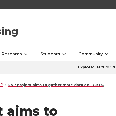
sing
Research
Students
Community
Explore:
Future St
NP
DNP project aims to gather more data on LGBTQ
 aims to