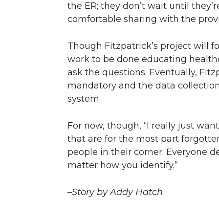
the ER; they don’t wait until they’
comfortable sharing with the provid
Though Fitzpatrick’s project will f
work to be done educating healthc
ask the questions. Eventually, Fit
mandatory and the data collectio
system.
For now, though, “I really just wan
that are for the most part forgot
people in their corner. Everyone d
matter how you identify.”
–Story by Addy Hatch