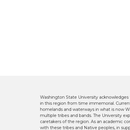
i
c
n
e
t
e
k
m
t
B
e
a
e
o
d
i
r
o
i
l
k
n
Washington State University acknowledges th
in this region from time immemorial. Currentl
homelands and waterways in what is now Was
multiple tribes and bands. The University ex
caretakers of the region. As an academic co
with these tribes and Native peoples, in supp