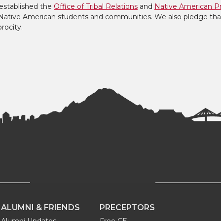
established the
Office of Tribal Relations
and
Native American P
to Native American students and communities. We also pledge tha
procity.
ALUMNI & FRIENDS
PRECEPTORS
Alumni Updates
Free CE