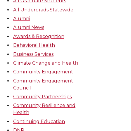
All Graduate Students
All Undergrads Statewide
Alumni
Alumni News
Awards & Recognition
Behavioral Health
Business Services
Climate Change and Health
Community Engagement
Community Engagement
Council
Community Partnerships
Community Resilience and
Health
Continuing Education
DNP