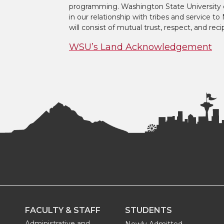
programming. Washington State University 
in our relationship with tribes and service 
will consist of mutual trust, respect, and reci
WSU’s Land Acknowledgement
FACULTY & STAFF
STUDENTS
Administrative and
Newly Admitted