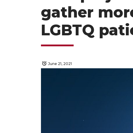
gather mor
LGBTQ pati
June 21, 2021