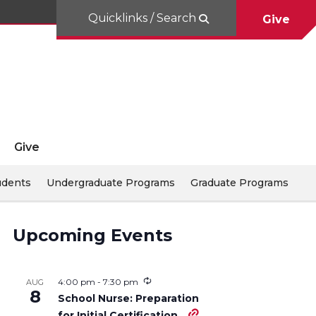
Quicklinks / Search
Give
Give
udents
Undergraduate Programs
Graduate Programs
Upcoming Events
4:00 pm
-
7:30 pm
AUG
8
School Nurse: Preparation
for Initial Certification