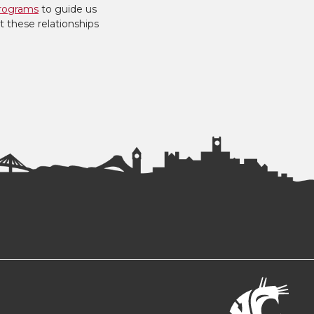
rograms
to guide us
t these relationships