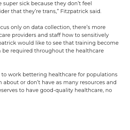
re super sick because they don’t feel
er that they’re trans,” Fitzpatrick said.
ocus only on data collection, there’s more
are providers and staff how to sensitively
zpatrick would like to see that training become
n be required throughout the healthcare
t to work bettering healthcare for populations
ten about or don’t have as many resources and
eserves to have good-quality healthcare, no