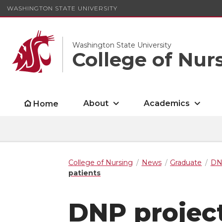
WASHINGTON STATE UNIVERSITY
Washington State University
College of Nur
About
Academics
Home
College of Nursing
News
Graduate
D
patients
DNP project