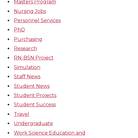
Masters Program
Nursing Jobs
Personnel Services
PhD
Purchasing
Research
RN-BSN Project
Simulation
Staff News
Student News
Student Projects
Student Success
Travel
Undergraduate
Work Science Education and