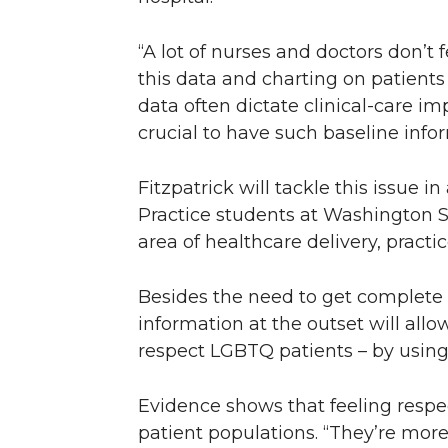
“A lot of nurses and doctors don’t 
this data and charting on patients 
data often dictate clinical-care i
crucial to have such baseline info
Fitzpatrick will tackle this issue in
Practice students at Washington St
area of healthcare delivery, practi
Besides the need to get complete 
information at the outset will allow
respect LGBTQ patients – by using
Evidence shows that feeling resp
patient populations. “They’re more