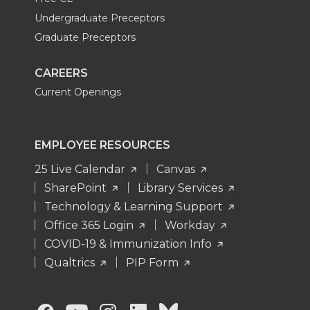
Undergraduate Preceptors
Graduate Preceptors
CAREERS
Current Openings
EMPLOYEE RESOURCES
25 Live Calendar
Canvas
SharePoint
Library Services
Technology & Learning Support
Office 365 Login
Workday
COVID-19 & Immunization Info
Qualtrics
PIP Form