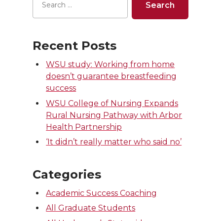
Recent Posts
WSU study: Working from home
doesn’t guarantee breastfeeding
success
WSU College of Nursing Expands
Rural Nursing Pathway with Arbor
Health Partnership
‘It didn’t really matter who said no’
Categories
Academic Success Coaching
All Graduate Students