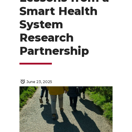
Smart Health
System
Research
Partnership
June 23, 2025