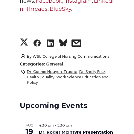
news:
Facebook
,
Instagram
,
LinkedI
n
,
Threads
,
BlueSky
.
S
S
S
s
h
h
h
h
By
WSU College of Nursing Communications
Categories:
General
a
a
a
a
Dr. Connie Nguyen-Truong
,
Dr. Shelly Fritz
,
Health Equality
,
Work Science Education and
r
r
r
r
Policy
e
e
e
e
Upcoming Events
o
o
o
w
n
n
n
i
4:30 pm
-
5:30 pm
AUG
19
Dr. Roger McIntyre Presentation