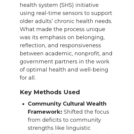
health system (SHS) initiative
using real-time sensors to support
older adults’ chronic health needs.
What made the process unique
was its emphasis on belonging,
reflection, and responsiveness
between academic, nonprofit, and
government partners in the work
of optimal health and well-being
for all.
Key Methods Used
Community Cultural Wealth
Framework:
Shifted the focus
from deficits to community
strengths like linguistic