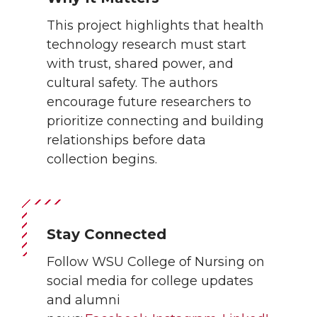
This project highlights that health
technology research must start
with trust, shared power, and
cultural safety. The authors
encourage future researchers to
prioritize connecting and building
relationships before data
collection begins.
Stay Connected
Follow WSU College of Nursing on
social media for college updates
and alumni