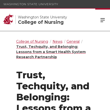
WASHINGTON STATE UNIVERSITY
Washington State University
College of Nursing
College of Nursing
News
General
Trust, Techquity, and Belonging:
Lessons from a Smart Health System
Research Partnership
Trust,
Techquity, and
Belonging:
Lessons from a