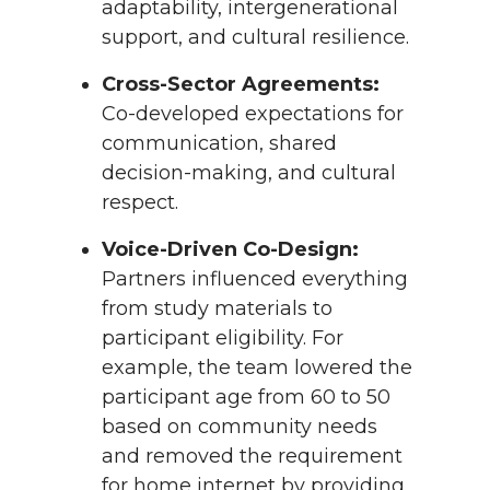
adaptability, intergenerational
support, and cultural resilience.
Cross-Sector Agreements:
Co-developed expectations for
communication, shared
decision-making, and cultural
respect.
Voice-Driven Co-Design:
Partners influenced everything
from study materials to
participant eligibility. For
example, the team lowered the
participant age from 60 to 50
based on community needs
and removed the requirement
for home internet by providing