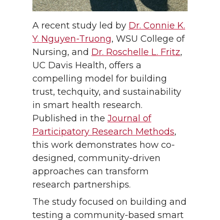
A recent study led by
Dr. Connie K.
Y. Nguyen-Truong
, WSU College of
Nursing, and
Dr. Roschelle L. Fritz
,
UC Davis Health, offers a
compelling model for building
trust, techquity, and sustainability
in smart health research.
Published in the
Journal of
Participatory Research Methods
,
this work demonstrates how co-
designed, community-driven
approaches can transform
research partnerships.
The study focused on building and
testing a community-based smart