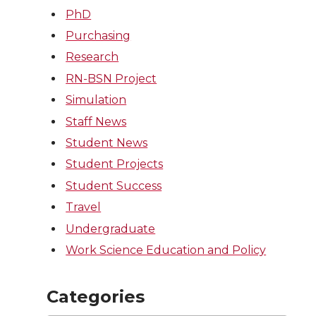
PhD
Purchasing
Research
RN-BSN Project
Simulation
Staff News
Student News
Student Projects
Student Success
Travel
Undergraduate
Work Science Education and Policy
Categories