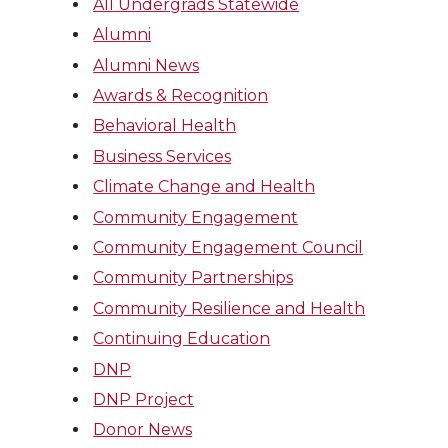
All Undergrads Statewide
Alumni
Alumni News
Awards & Recognition
Behavioral Health
Business Services
Climate Change and Health
Community Engagement
Community Engagement Council
Community Partnerships
Community Resilience and Health
Continuing Education
DNP
DNP Project
Donor News