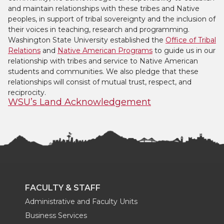
and maintain relationships with these tribes and Native
peoples, in support of tribal sovereignty and the inclusion of
their voices in teaching, research and programming.
Washington State University established the
Office of Tribal
Relations
and
Native American Programs
to guide us in our
relationship with tribes and service to Native American
students and communities. We also pledge that these
relationships will consist of mutual trust, respect, and
reciprocity.
WSU’s Land Acknowledgement
FACULTY & STAFF
Administrative and Faculty Units
Business Services