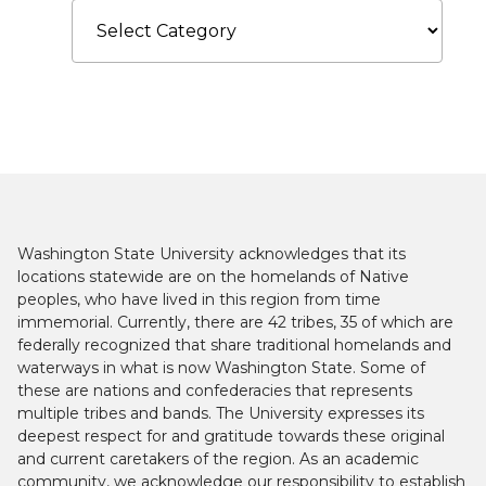
Categories
Washington State University acknowledges that its
locations statewide are on the homelands of Native
peoples, who have lived in this region from time
immemorial. Currently, there are 42 tribes, 35 of which are
federally recognized that share traditional homelands and
waterways in what is now Washington State. Some of
these are nations and confederacies that represents
multiple tribes and bands. The University expresses its
deepest respect for and gratitude towards these original
and current caretakers of the region. As an academic
community, we acknowledge our responsibility to establish