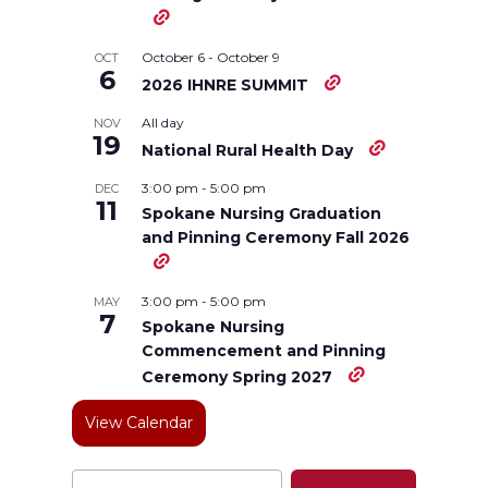
T
F
L
t
October 6
-
October 9
OCT
w
a
i
h
6
2026 IHNRE SUMMIT
All day
NOV
i
c
n
e
19
National Rural Health Day
t
e
k
m
3:00 pm
-
5:00 pm
DEC
11
Spokane Nursing Graduation
t
B
e
a
and Pinning Ceremony Fall 2026
e
o
d
i
3:00 pm
-
5:00 pm
MAY
7
Spokane Nursing
r
o
i
l
Commencement and Pinning
Ceremony Spring 2027
k
n
View Calendar