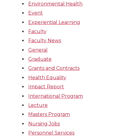
Environmental Health
Event
Experiential Learning
Faculty
Faculty News
General
Graduate
Grants and Contracts
Health Equality
Impact Report
International Program
Lecture
Masters Program
Nursing Jobs
Personnel Services