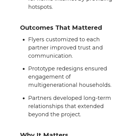
hotspots.
Outcomes That Mattered
Flyers customized to each
partner improved trust and
communication.
Prototype redesigns ensured
engagement of
multigenerational households.
Partners developed long-term
relationships that extended
beyond the project.
Why It Matters