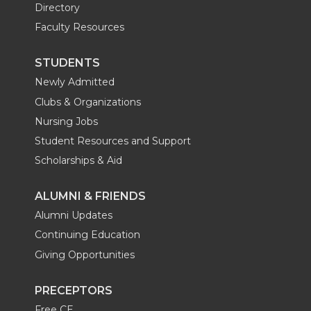
Directory
Faculty Resources
STUDENTS
Newly Admitted
Clubs & Organizations
Nursing Jobs
Student Resources and Support
Scholarships & Aid
ALUMNI & FRIENDS
Alumni Updates
Continuing Education
Giving Opportunities
PRECEPTORS
Free CE