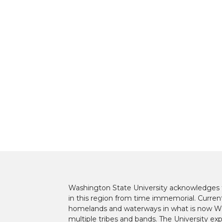
t
B
e
a
e
o
d
i
r
o
i
l
k
n
Washington State University acknowledges th
in this region from time immemorial. Currentl
homelands and waterways in what is now Was
multiple tribes and bands. The University ex