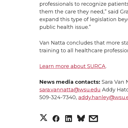
professionals to recognize patient
them the care they need,” said Gra
expand this type of legislation beyo
public health issue.”
Van Natta concludes that more st
training to all healthcare professio
Learn more about SURCA
.
News media contacts:
Sara Van N
sara.vannatta@wsu.edu
Addy Hatc
509-324-7340,
addy.hanley@wsu.
S
S
S
s