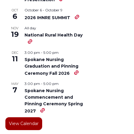
October 6
-
October 9
OCT
6
2026 IHNRE SUMMIT
All day
NOV
19
National Rural Health Day
3:00 pm
-
5:00 pm
DEC
11
Spokane Nursing
Graduation and Pinning
Ceremony Fall 2026
3:00 pm
-
5:00 pm
MAY
7
Spokane Nursing
Commencement and
Pinning Ceremony Spring
2027
View Calendar