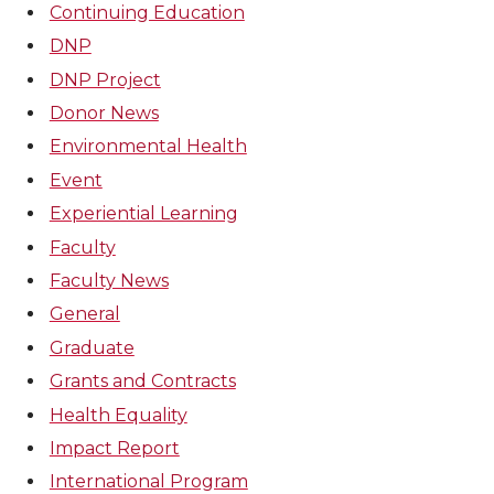
Continuing Education
DNP
DNP Project
Donor News
Environmental Health
Event
Experiential Learning
Faculty
Faculty News
General
Graduate
Grants and Contracts
Health Equality
Impact Report
International Program