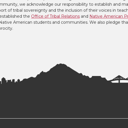
mmunity, we acknowledge our responsibility to establish and mai
ort of tribal sovereignty and the inclusion of their voices in teac
established the
Office of Tribal Relations
and
Native American P
to Native American students and communities. We also pledge tha
procity.