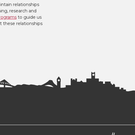
ntain relationships
hing, research and
rograms
to guide us
t these relationships