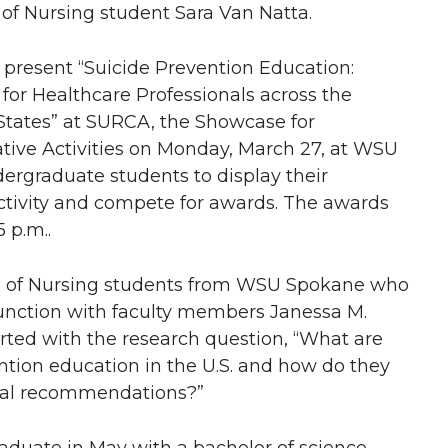
 of Nursing student Sara Van Natta.
l present “Suicide Prevention Education:
 for Healthcare Professionals across the
States” at SURCA, the Showcase for
ive Activities on Monday, March 27, at WSU
ergraduate students to display their
activity and compete for awards. The awards
5 p.m..
ege of Nursing students from WSU Spokane who
njunction with faculty members Janessa M.
arted with the research question, “What are
vention education in the U.S. and how do they
nal recommendations?”