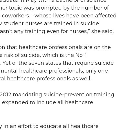
aduate in May with a bachelor of science
 her topic was prompted by the number of
s, coworkers – whose lives have been affected
w student nurses are trained in suicide
asn’t any training even for nurses,” she said.
on that healthcare professionals are on the
e risk of suicide, which is the No. 1
 Yet of the seven states that require suicide
/mental healthcare professionals, only one
l healthcare professionals as well.
2012 mandating suicide-prevention training
n expanded to include all healthcare
 in an effort to educate all healthcare