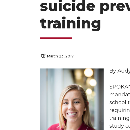
suicide pre
training
March 23, 2017
By Add
SPOKANE
mandate
school 
requirin
training
study c