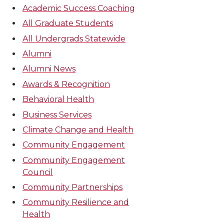
Academic Success Coaching
All Graduate Students
All Undergrads Statewide
Alumni
Alumni News
Awards & Recognition
Behavioral Health
Business Services
Climate Change and Health
Community Engagement
Community Engagement
Council
Community Partnerships
Community Resilience and
Health