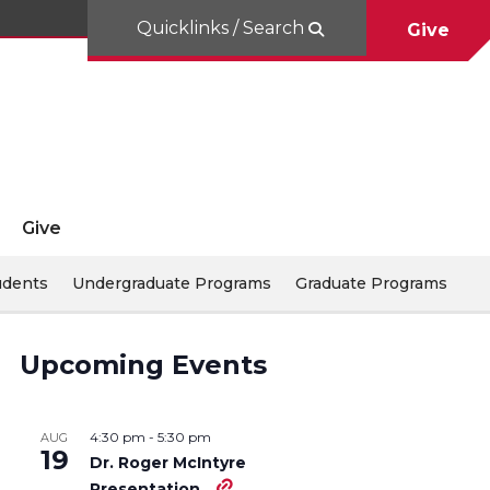
Quicklinks / Search
Give
Give
udents
Undergraduate Programs
Graduate Programs
Upcoming Events
4:30 pm
-
5:30 pm
AUG
19
Dr. Roger McIntyre
Presentation