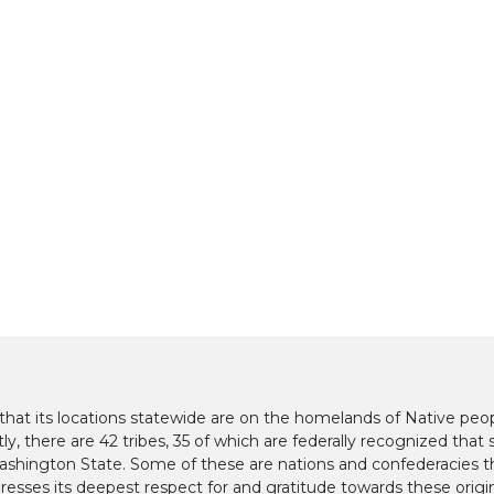
at its locations statewide are on the homelands of Native peop
y, there are 42 tribes, 35 of which are federally recognized that s
hington State. Some of these are nations and confederacies t
presses its deepest respect for and gratitude towards these origi