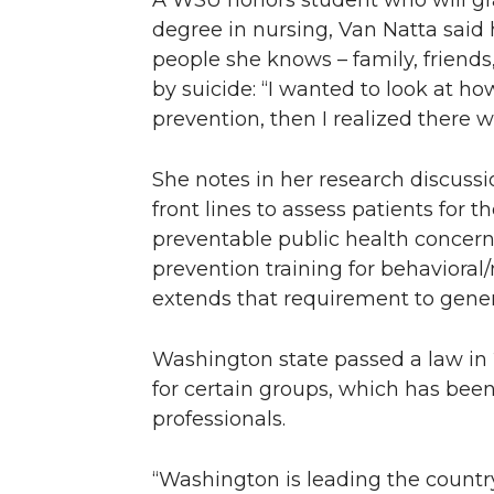
A WSU honors student who will gr
degree in nursing, Van Natta said
people she knows – family, friend
by suicide: “I wanted to look at ho
prevention, then I realized there w
She notes in her research discussi
front lines to assess patients for th
preventable public health concern.
prevention training for behavioral
extends that requirement to genera
Washington state passed a law in 
for certain groups, which has bee
professionals.
“Washington is leading the country