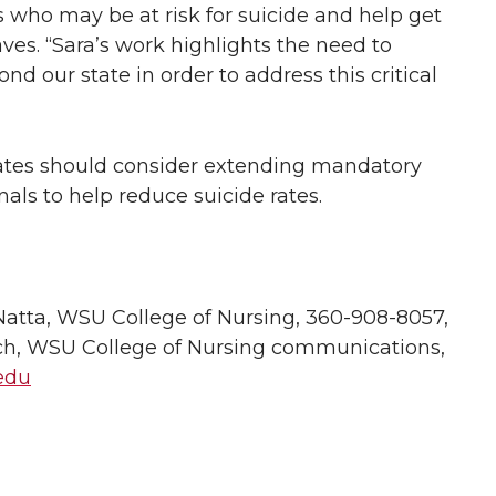
s who may be at risk for suicide and help get
ves. “Sara’s work highlights the need to
nd our state in order to address this critical
ates should consider extending mandatory
nals to help reduce suicide rates.
atta, WSU College of Nursing, 360-908-8057,
h, WSU College of Nursing communications,
edu