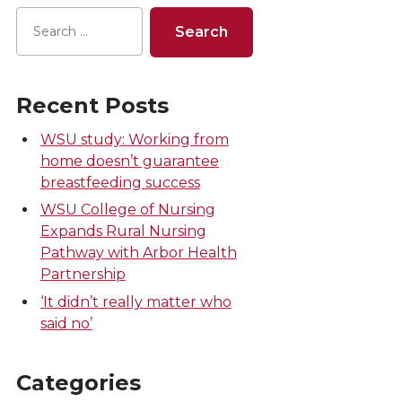
Recent Posts
WSU study: Working from
home doesn’t guarantee
breastfeeding success
WSU College of Nursing
Expands Rural Nursing
Pathway with Arbor Health
Partnership
‘It didn’t really matter who
said no’
Categories