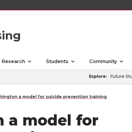
sing
Research
Students
Community
Explore:
Future St
ington a model for suicide prevention training
 a model for