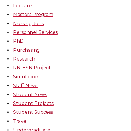
Lecture
Masters Program
Nursing Jobs
Personnel Services
PhD
Purchasing
Research
RN-BSN Project
Simulation
Staff News
Student News
Student Projects
Student Success
Travel
Undergraduate