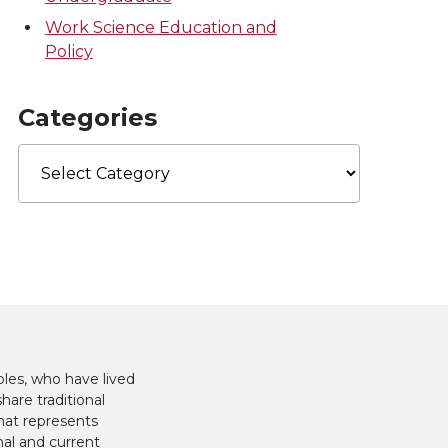
Work Science Education and
Policy
Categories
Categories
les, who have lived
hare traditional
hat represents
nal and current