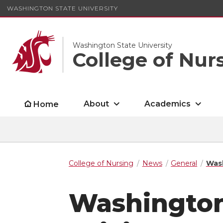
WASHINGTON STATE UNIVERSITY
Washington State University
College of Nur
About
Academics
Home
College of Nursing
News
General
Wash
Washington