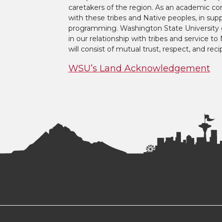
caretakers of the region. As an academic co
with these tribes and Native peoples, in supp
programming. Washington State University 
in our relationship with tribes and service 
will consist of mutual trust, respect, and reci
WSU’s Land Acknowledgement