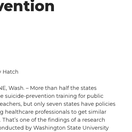
vention
y Hatch
, Wash. – More than half the states
 suicide-prevention training for public
teachers, but only seven states have policies
g healthcare professionals to get similar
. That’s one of the findings of a research
onducted by Washington State University