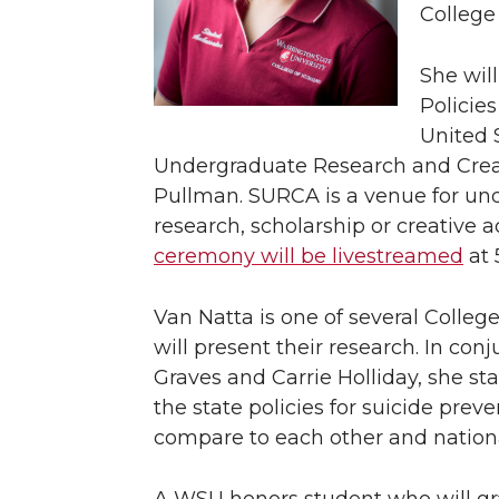
College
She wil
Policies
United 
Undergraduate Research and Creat
Pullman. SURCA is a venue for und
research, scholarship or creative 
ceremony will be livestreamed
at 
Van Natta is one of several Coll
will present their research. In co
Graves and Carrie Holliday, she st
the state policies for suicide pre
compare to each other and natio