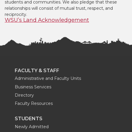
students and communities. We also pledge that these
relationships will consist of mutual trust, respect, and
reciprocity.
WSU’s Land Acknowledgement
FACULTY & STAFF
Administrative and Faculty Units
Business Services
Directory
Faculty Resources
STUDENTS
Newly Admitted