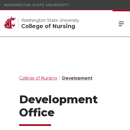
WASHINGTON STATE UNIVERSITY
Washington State University
College of Nursing
College of Nursing
Development
Development
Office