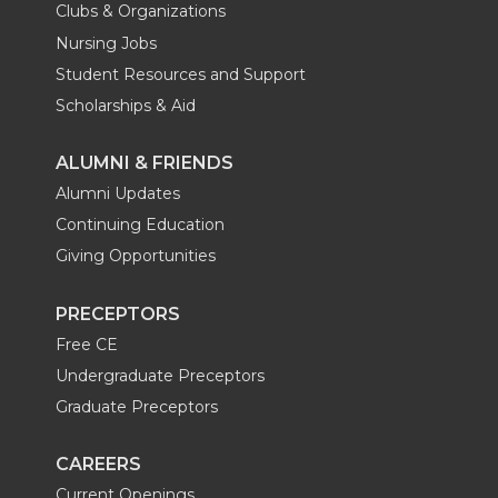
Clubs & Organizations
Nursing Jobs
Student Resources and Support
Scholarships & Aid
ALUMNI & FRIENDS
Alumni Updates
Continuing Education
Giving Opportunities
PRECEPTORS
Free CE
Undergraduate Preceptors
Graduate Preceptors
CAREERS
Current Openings