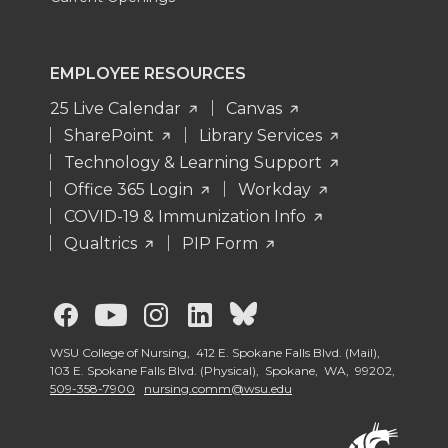
EMPLOYEE RESOURCES
25 Live Calendar
Canvas
SharePoint
Library Services
Technology & Learning Support
Office 365 Login
Workday
COVID-19 & Immunization Info
Qualtrics
PIP Form
G
G
G
G
G
o
o
o
o
o
WSU College of Nursing, 412 E. Spokane Falls Blvd. (Mail),
103 E. Spokane Falls Blvd. (Physical), Spokane, WA, 99202,
509-358-7900
nursing.comm@wsu.edu
t
t
t
t
t