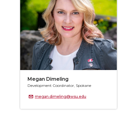
Megan Dimeling
Development Coordinator, Spokane
megan.dimeling@wsu.edu