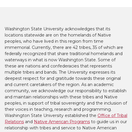
Washington State University acknowledges that its
locations statewide are on the homelands of Native
peoples, who have lived in this region from time
immemorial. Currently, there are 42 tribes, 35 of which are
federally recognized that share traditional homelands and
waterways in what is now Washington State. Some of
these are nations and confederacies that represents
multiple tribes and bands. The University expresses its
deepest respect for and gratitude towards these original
and current caretakers of the region. As an academic
community, we acknowledge our responsibility to establish
and maintain relationships with these tribes and Native
peoples, in support of tribal sovereignty and the inclusion of
their voices in teaching, research and programming.
Washington State University established the
Office of Tribal
Relations
and
Native American Programs
to guide us in our
relationship with tribes and service to Native American