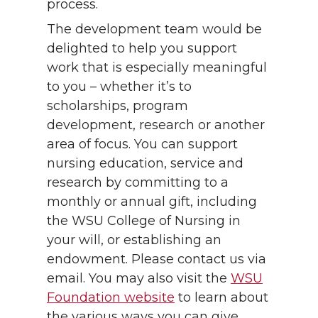
process.
The development team would be
delighted to help you support
work that is especially meaningful
to you – whether it’s to
scholarships, program
development, research or another
area of focus. You can support
nursing education, service and
research by committing to a
monthly or annual gift, including
the WSU College of Nursing in
your will, or establishing an
endowment. Please contact us via
email. You may also visit the
WSU
Foundation website
to learn about
the various ways you can give,