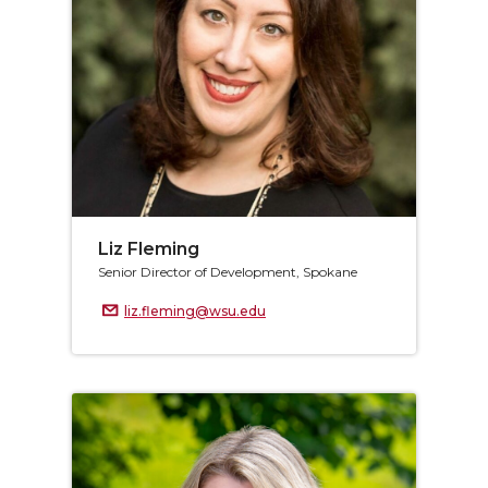
Liz Fleming
Senior Director of Development, Spokane
liz.fleming@wsu.edu