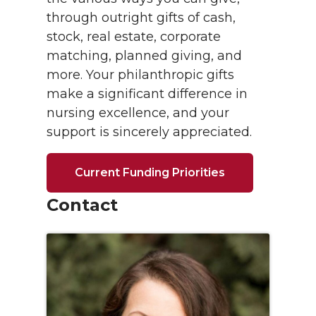
through outright gifts of cash,
stock, real estate, corporate
matching, planned giving, and
more. Your philanthropic gifts
make a significant difference in
nursing excellence, and your
support is sincerely appreciated.
Current Funding Priorities
Contact