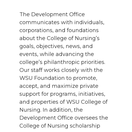
The Development Office
communicates with individuals,
corporations, and foundations
about the College of Nursing’s
goals, objectives, news, and
events, while advancing the
college’s philanthropic priorities.
Our staff works closely with the
WSU Foundation to promote,
accept, and maximize private
support for programs, initiatives,
and properties of WSU College of
Nursing. In addition, the
Development Office oversees the
College of Nursing scholarship