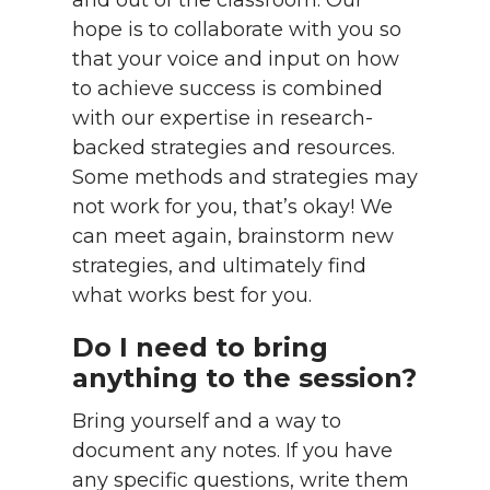
and out of the classroom. Our
hope is to collaborate with you so
that your voice and input on how
to achieve success is combined
with our expertise in research-
backed strategies and resources.
Some methods and strategies may
not work for you, that’s okay! We
can meet again, brainstorm new
strategies, and ultimately find
what works best for you.
Do I need to bring
anything to the session?
Bring yourself and a way to
document any notes. If you have
any specific questions, write them