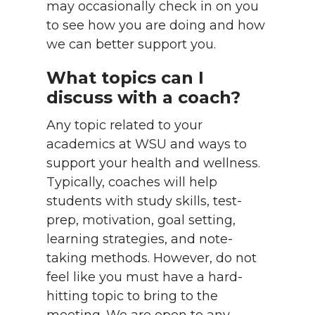
may occasionally check in on you
to see how you are doing and how
we can better support you.
What topics can I
discuss with a coach?
Any topic related to your
academics at WSU and ways to
support your health and wellness.
Typically, coaches will help
students with study skills, test-
prep, motivation, goal setting,
learning strategies, and note-
taking methods. However, do not
feel like you must have a hard-
hitting topic to bring to the