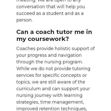
meeting. We are open to any
conversation that will help you
succeed as a student and as a
person.
Can a coach tutor me in
my coursework?
Coaches provide holistic support of
your progress and navigation
through the nursing program.
While we do not provide tutoring
services for specific concepts or
topics, we are still aware of the
curriculum and can support your
nursing journey with learning
strategies, time management,
improved retention techniques,