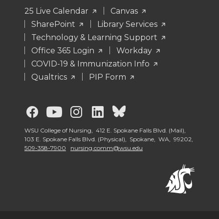
25 Live Calendar
Canvas
SharePoint
Library Services
Technology & Learning Support
Office 365 Login
Workday
COVID-19 & Immunization Info
Qualtrics
PIP Form
G
G
G
G
G
o
o
o
o
o
WSU College of Nursing, 412 E. Spokane Falls Blvd. (Mail),
103 E. Spokane Falls Blvd. (Physical), Spokane, WA, 99202,
509-358-7900
nursing.comm@wsu.edu
t
t
t
t
t
o
o
o
o
o
G
G
G
G
W