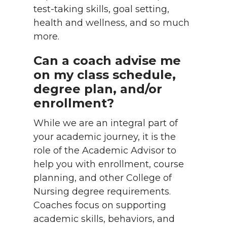
test-taking skills, goal setting,
health and wellness, and so much
more.
Can a coach advise me
on my class schedule,
degree plan, and/or
enrollment?
While we are an integral part of
your academic journey, it is the
role of the Academic Advisor to
help you with enrollment, course
planning, and other College of
Nursing degree requirements.
Coaches focus on supporting
academic skills, behaviors, and