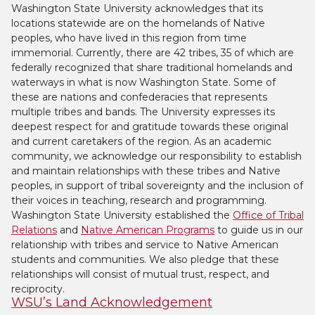
Washington State University acknowledges that its
locations statewide are on the homelands of Native
peoples, who have lived in this region from time
immemorial. Currently, there are 42 tribes, 35 of which are
federally recognized that share traditional homelands and
waterways in what is now Washington State. Some of
these are nations and confederacies that represents
multiple tribes and bands. The University expresses its
deepest respect for and gratitude towards these original
and current caretakers of the region. As an academic
community, we acknowledge our responsibility to establish
and maintain relationships with these tribes and Native
peoples, in support of tribal sovereignty and the inclusion of
their voices in teaching, research and programming.
Washington State University established the
Office of Tribal
Relations
and
Native American Programs
to guide us in our
relationship with tribes and service to Native American
students and communities. We also pledge that these
relationships will consist of mutual trust, respect, and
reciprocity.
WSU’s Land Acknowledgement