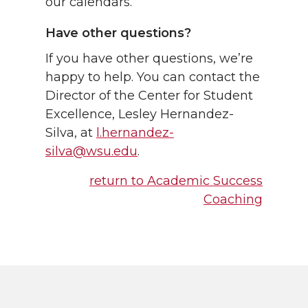
our calendars.
Have other questions?
If you have other questions, we’re
happy to help. You can contact the
Director of the Center for Student
Excellence, Lesley Hernandez-
Silva, at
l.hernandez-
silva@wsu.edu
.
return to Academic Success
Coaching