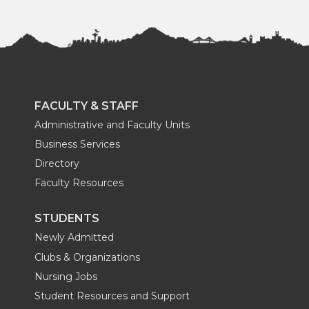
FACULTY & STAFF
Administrative and Faculty Units
Business Services
Directory
Faculty Resources
STUDENTS
Newly Admitted
Clubs & Organizations
Nursing Jobs
Student Resources and Support