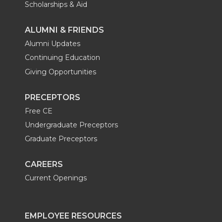
Scholarships & Aid
ALUMNI & FRIENDS
Alumni Updates
Continuing Education
Giving Opportunities
PRECEPTORS
Free CE
Undergraduate Preceptors
Graduate Preceptors
CAREERS
Current Openings
EMPLOYEE RESOURCES