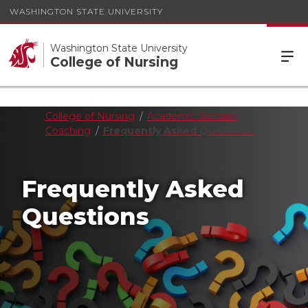
WASHINGTON STATE UNIVERSITY
Washington State University
College of Nursing
College of Nursing
Academic Success
Coaching
Frequently Asked Questions
Frequently Asked
Questions