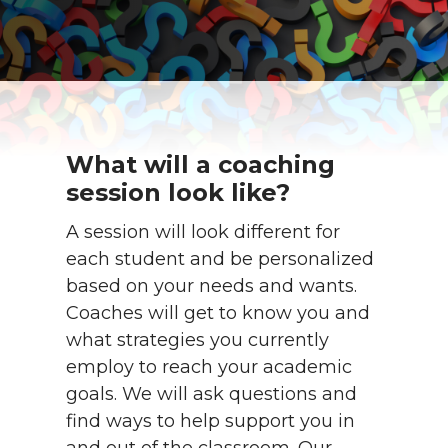
What will a coaching
session look like?
A session will look different for
each student and be personalized
based on your needs and wants.
Coaches will get to know you and
what strategies you currently
employ to reach your academic
goals. We will ask questions and
find ways to help support you in