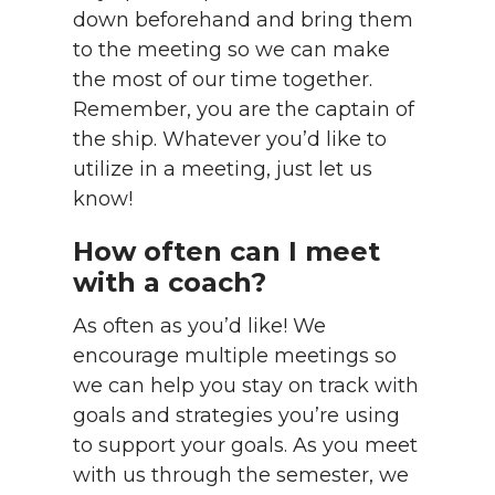
down beforehand and bring them
to the meeting so we can make
the most of our time together.
Remember, you are the captain of
the ship. Whatever you’d like to
utilize in a meeting, just let us
know!
How often can I meet
with a coach?
As often as you’d like! We
encourage multiple meetings so
we can help you stay on track with
goals and strategies you’re using
to support your goals. As you meet
with us through the semester, we