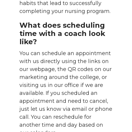
habits that lead to successfully
completing your nursing program.
What does scheduling
time with a coach look
like?
You can schedule an appointment
with us directly using the links on
our webpage, the QR codes on our
marketing around the college, or
visiting us in our office if we are
available. If you scheduled an
appointment and need to cancel,
just let us know via email or phone
call. You can reschedule for
another time and day based on