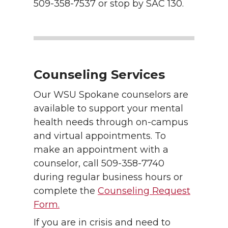
509-358-7537 or stop by SAC 130.
Counseling Services
Our WSU Spokane counselors are
available to support your mental
health needs through on-campus
and virtual appointments. To
make an appointment with a
counselor, call 509-358-7740
during regular business hours or
complete the
Counseling Request
Form.
If you are in crisis and need to