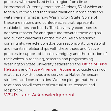
peoples, who have lived in this region from time
immemorial. Currently, there are 42 tribes, 35 of which are
federally recognized that share traditional homelands and
waterways in what is now Washington State. Some of
these are nations and confederacies that represents
multiple tribes and bands. The University expresses its
deepest respect for and gratitude towards these original
and current caretakers of the region. As an academic
community, we acknowledge our responsibility to establish
and maintain relationships with these tribes and Native
peoples, in support of tribal sovereignty and the inclusion of
their voices in teaching, research and programming.
Washington State University established the
Office of Tribal
Relations
and
Native American Programs
to guide us in our
relationship with tribes and service to Native American
students and communities. We also pledge that these
relationships will consist of mutual trust, respect, and
reciprocity.
WSU’s Land Acknowledgement