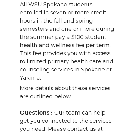
All WSU Spokane students
enrolled in seven or more credit
hours in the fall and spring
semesters and one or more during
the summer pay a $100 student
health and wellness fee per term.
This fee provides you with access
to limited primary health care and
counseling services in Spokane or
Yakima.
More details about these services
are outlined below.
Questions?
Our team can help
get you connected to the services
you need! Please contact us at