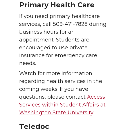
Primary Health Care
If you need primary healthcare
services, call 509-471-7828 during
business hours for an
appointment. Students are
encouraged to use private
insurance for emergency care
needs.
Watch for more information
regarding health services in the
coming weeks. If you have
questions, please contact
Access
Services within Student Affairs at
Washington State University
.
Teledoc