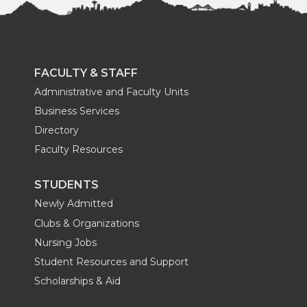
FACULTY & STAFF
Administrative and Faculty Units
Business Services
Directory
Faculty Resources
STUDENTS
Newly Admitted
Clubs & Organizations
Nursing Jobs
Student Resources and Support
Scholarships & Aid