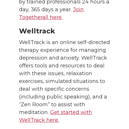
by trained professionals 24 hours a
day, 365 days a year.
Join
Togetherall here.
Welltrack
WellTrack is an online self-directed
therapy experience for managing
depression and anxiety. WellTrack
offers tools and resources to deal
with these issues, relaxation
exercises, simulated situations to
deal with specific concerns
(including public speaking), and a
“Zen Room” to assist with
meditation.
Get started with
WellTrack here.