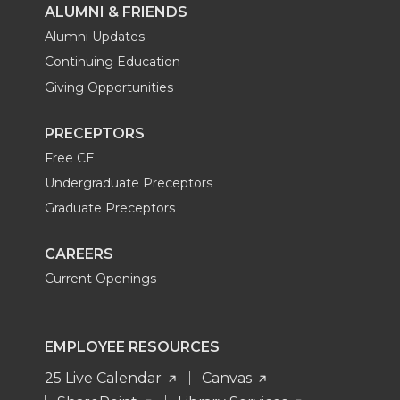
ALUMNI & FRIENDS
Alumni Updates
Continuing Education
Giving Opportunities
PRECEPTORS
Free CE
Undergraduate Preceptors
Graduate Preceptors
CAREERS
Current Openings
EMPLOYEE RESOURCES
25 Live Calendar
Canvas