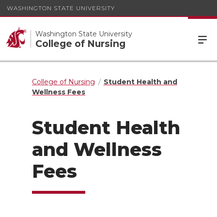
WASHINGTON STATE UNIVERSITY
Washington State University
College of Nursing
College of Nursing
Student Health and
Wellness Fees
Student Health
and Wellness
Fees