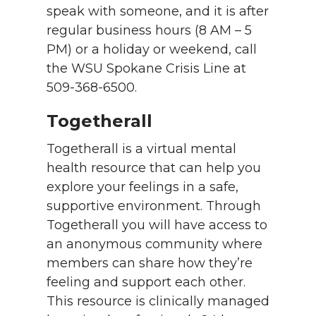
speak with someone, and it is after
regular business hours (8 AM – 5
PM) or a holiday or weekend, call
the WSU Spokane Crisis Line at
509-368-6500.
Togetherall
Togetherall is a virtual mental
health resource that can help you
explore your feelings in a safe,
supportive environment. Through
Togetherall you will have access to
an anonymous community where
members can share how they’re
feeling and support each other.
This resource is clinically managed