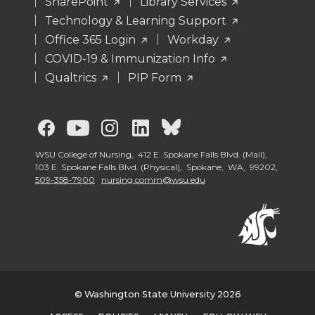
SharePoint
Library Services
Technology & Learning Support
Office 365 Login
Workday
COVID-19 & Immunization Info
Qualtrics
PIP Form
G
G
G
G
G
o
o
o
o
o
WSU College of Nursing, 412 E. Spokane Falls Blvd. (Mail),
103 E. Spokane Falls Blvd. (Physical), Spokane, WA, 99202,
509-358-7900
nursing.comm@wsu.edu
t
t
t
t
t
o
o
o
o
o
G
G
G
G
W
o
o
o
o
S
© Washington State University 2026