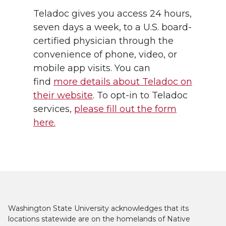
Teladoc gives you access 24 hours,
seven days a week, to a U.S. board-
certified physician through the
convenience of phone, video, or
mobile app visits. You can
find
more details about Teladoc on
their website
. To opt-in to Teladoc
services,
please fill out the form
here.
Washington State University acknowledges that its
locations statewide are on the homelands of Native