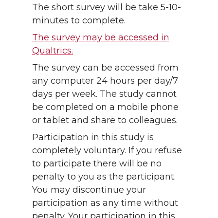
The short survey will be take 5-10-
minutes to complete.
The survey may be accessed in
Qualtrics.
The survey can be accessed from
any computer 24 hours per day/7
days per week. The study cannot
be completed on a mobile phone
or tablet and share to colleagues.
Participation in this study is
completely voluntary. If you refuse
to participate there will be no
penalty to you as the participant.
You may discontinue your
participation as any time without
penalty. Your participation in this