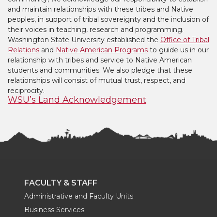
and maintain relationships with these tribes and Native
peoples, in support of tribal sovereignty and the inclusion of
their voices in teaching, research and programming.
Washington State University established the
Office of Tribal
Relations
and
Native American Programs
to guide us in our
relationship with tribes and service to Native American
students and communities. We also pledge that these
relationships will consist of mutual trust, respect, and
reciprocity.
WSU’s Land Acknowledgement
FACULTY & STAFF
Administrative and Faculty Units
Business Services