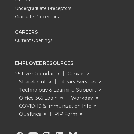
Undergraduate Preceptors
Graduate Preceptors
CAREERS
Current Openings
EMPLOYEE RESOURCES
25 Live Calendar
Canvas
SharePoint
Library Services
Technology & Learning Support
Office 365 Login
Workday
COVID-19 & Immunization Info
Qualtrics
PIP Form