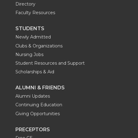
Directory
Faculty Resources
STUDENTS
Newly Admitted
Clubs & Organizations
Nursing Jobs
Student Resources and Support
Scholarships & Aid
ALUMNI & FRIENDS
Alumni Updates
Continuing Education
Giving Opportunities
PRECEPTORS
Free CE