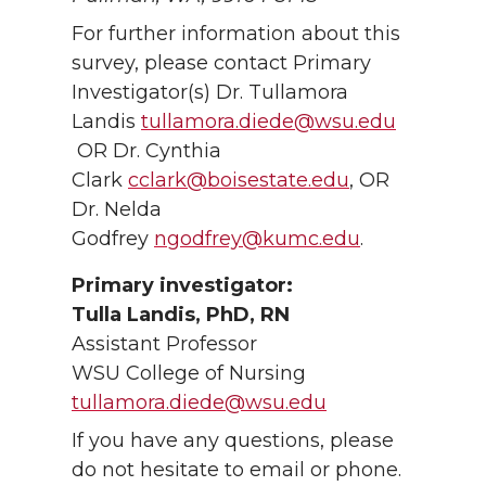
For further information about this
survey, please contact Primary
Investigator(s) Dr. Tullamora
Landis
tullamora.diede@wsu.edu
OR Dr. Cynthia
Clark
cclark@boisestate.edu
, OR
Dr. Nelda
Godfrey
ngodfrey@kumc.edu
.
Primary investigator:
Tulla Landis, PhD, RN
Assistant Professor
WSU College of Nursing
tullamora.diede@wsu.edu
If you have any questions, please
do not hesitate to email or phone.