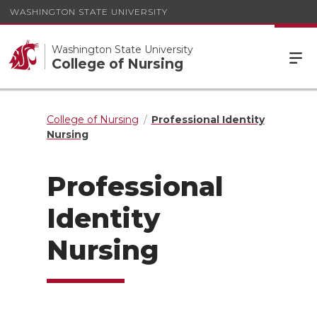
WASHINGTON STATE UNIVERSITY
Washington State University
College of Nursing
College of Nursing
Professional Identity
Nursing
Professional
Identity
Nursing