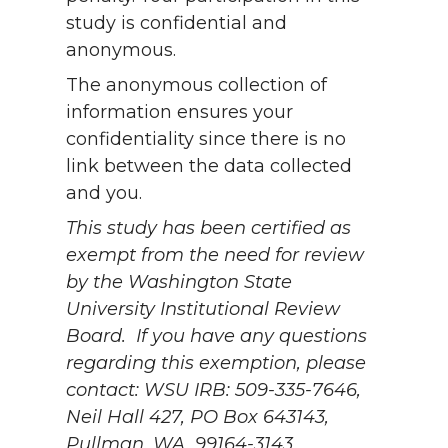
study is confidential and
anonymous.
The anonymous collection of
information ensures your
confidentiality since there is no
link between the data collected
and you.
This study has been certified as
exempt from the need for review
by the Washington State
University Institutional Review
Board.
If you have any questions
regarding this exemption, please
contact:
WSU IRB: 509-335-7646,
Neil Hall 427, PO Box 643143,
Pullman, WA, 99164-3143