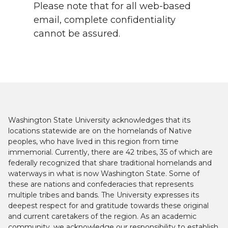
Please note that for all web-based
email, complete confidentiality
cannot be assured.
Washington State University acknowledges that its
locations statewide are on the homelands of Native
peoples, who have lived in this region from time
immemorial. Currently, there are 42 tribes, 35 of which are
federally recognized that share traditional homelands and
waterways in what is now Washington State. Some of
these are nations and confederacies that represents
multiple tribes and bands. The University expresses its
deepest respect for and gratitude towards these original
and current caretakers of the region. As an academic
community, we acknowledge our responsibility to establish