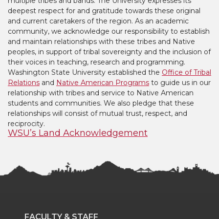
multiple tribes and bands. The University expresses its
deepest respect for and gratitude towards these original
and current caretakers of the region. As an academic
community, we acknowledge our responsibility to establish
and maintain relationships with these tribes and Native
peoples, in support of tribal sovereignty and the inclusion of
their voices in teaching, research and programming.
Washington State University established the
Office of Tribal
Relations
and
Native American Programs
to guide us in our
relationship with tribes and service to Native American
students and communities. We also pledge that these
relationships will consist of mutual trust, respect, and
reciprocity.
WSU’s Land Acknowledgement
FACULTY & STAFF