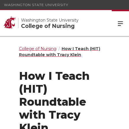
WASHINGTON STATE UNIVERSITY
Washington State University
College of Nursing
College of Nursing
How I Teach (HIT)
Roundtable with Tracy Klein
How I Teach
(HIT)
Roundtable
with Tracy
Klein