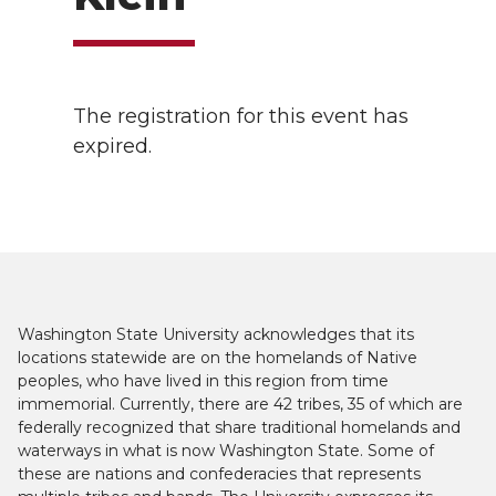
The registration for this event has
expired.
Washington State University acknowledges that its
locations statewide are on the homelands of Native
peoples, who have lived in this region from time
immemorial. Currently, there are 42 tribes, 35 of which are
federally recognized that share traditional homelands and
waterways in what is now Washington State. Some of
these are nations and confederacies that represents