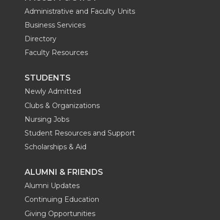
Administrative and Faculty Units
Business Services
Directory
Faculty Resources
STUDENTS
Newly Admitted
Clubs & Organizations
Nursing Jobs
Student Resources and Support
Scholarships & Aid
ALUMNI & FRIENDS
Alumni Updates
Continuing Education
Giving Opportunities