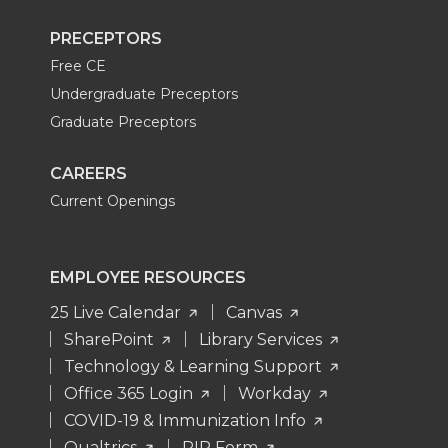
PRECEPTORS
Free CE
Undergraduate Preceptors
Graduate Preceptors
CAREERS
Current Openings
EMPLOYEE RESOURCES
25 Live Calendar
Canvas
SharePoint
Library Services
Technology & Learning Support
Office 365 Login
Workday
COVID-19 & Immunization Info
Qualtrics
PIP Form