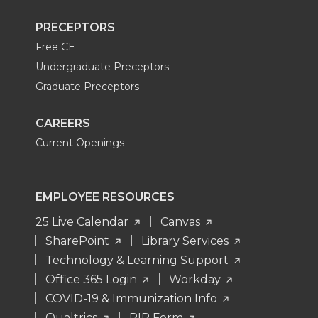
PRECEPTORS
Free CE
Undergraduate Preceptors
Graduate Preceptors
CAREERS
Current Openings
EMPLOYEE RESOURCES
25 Live Calendar
Canvas
SharePoint
Library Services
Technology & Learning Support
Office 365 Login
Workday
COVID-19 & Immunization Info
Qualtrics
PIP Form