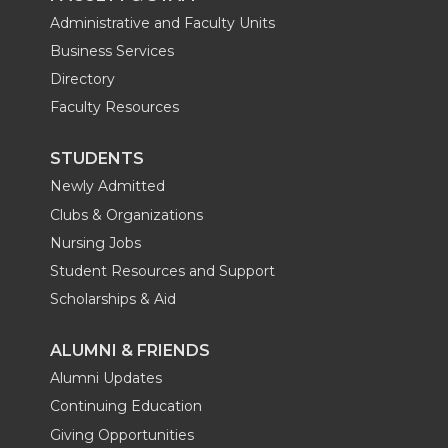
Administrative and Faculty Units
Business Services
Directory
Faculty Resources
STUDENTS
Newly Admitted
Clubs & Organizations
Nursing Jobs
Student Resources and Support
Scholarships & Aid
ALUMNI & FRIENDS
Alumni Updates
Continuing Education
Giving Opportunities