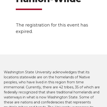
The registration for this event has
expired.
Washington State University acknowledges that its
locations statewide are on the homelands of Native
peoples, who have lived in this region from time
immemorial. Currently, there are 42 tribes, 35 of which are
federally recognized that share traditional homelands and
waterways in what is now Washington State. Some of
these are nations and confederacies that represents