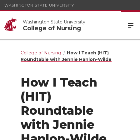
WASHINGTON STATE UNIVERSITY
Washington State University
College of Nursing
College of Nursing
How I Teach (HIT)
Roundtable with Jennie Hanlon-Wilde
How I Teach
(HIT)
Roundtable
with Jennie
Hanlon-Wilde