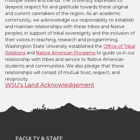
multiple tribes and bands. The University expresses its
deepest respect for and gratitude towards these original
and current caretakers of the region. As an academic
community, we acknowledge our responsibility to establish
and maintain relationships with these tribes and Native
peoples, in support of tribal sovereignty and the inclusion of
their voices in teaching, research and programming.
Washington State University established the
Office of Tribal
Relations
and
Native American Programs
to guide us in our
relationship with tribes and service to Native American
students and communities. We also pledge that these
relationships will consist of mutual trust, respect, and
reciprocity.
WSU’s Land Acknowledgement
FACULTY & STAFF