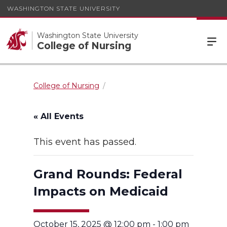
WASHINGTON STATE UNIVERSITY
Washington State University
College of Nursing
College of Nursing
« All Events
This event has passed.
Grand Rounds: Federal
Impacts on Medicaid
October 15, 2025 @ 12:00 pm
-
1:00 pm