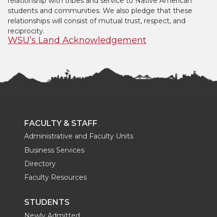
relationship with tribes and service to Native American
students and communities. We also pledge that these
relationships will consist of mutual trust, respect, and
reciprocity.
WSU’s Land Acknowledgement
FACULTY & STAFF
Administrative and Faculty Units
Business Services
Directory
Faculty Resources
STUDENTS
Newly Admitted