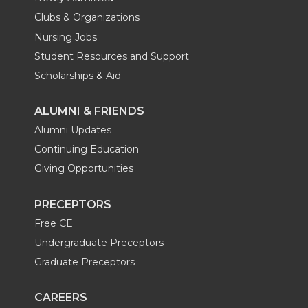
Clubs & Organizations
Nursing Jobs
Student Resources and Support
Scholarships & Aid
ALUMNI & FRIENDS
Alumni Updates
Continuing Education
Giving Opportunities
PRECEPTORS
Free CE
Undergraduate Preceptors
Graduate Preceptors
CAREERS