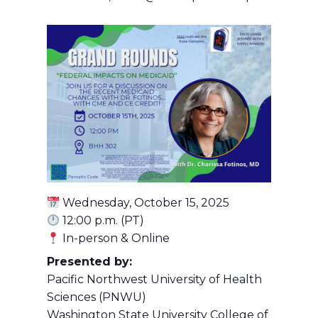
Wednesday, October 15, 2025
12:00 p.m. (PT)
In-person & Online
Presented by:
Pacific Northwest University of Health
Sciences (PNWU)
Washington State University College of