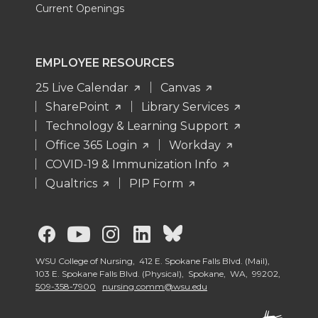
Current Openings
EMPLOYEE RESOURCES
25 Live Calendar
Canvas
SharePoint
Library Services
Technology & Learning Support
Office 365 Login
Workday
COVID-19 & Immunization Info
Qualtrics
PIP Form
G
G
G
G
G
o
o
o
o
o
WSU College of Nursing, 412 E. Spokane Falls Blvd. (Mail),
103 E. Spokane Falls Blvd. (Physical), Spokane, WA, 99202,
509-358-7900
nursing.comm@wsu.edu
t
t
t
t
t