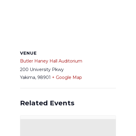
VENUE
Butler Haney Hall Auditorium
200 University Pkwy
Yakima
,
98901
+ Google Map
Related Events