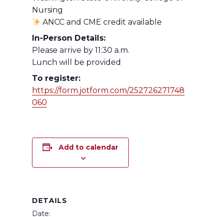
Nursing
ANCC and CME credit available
In-Person Details:
Please arrive by 11:30 a.m.
Lunch will be provided
To register:
https://form.jotform.com/252726271748
060
Add to calendar
DETAILS
Date: