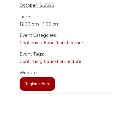
October 15, 2025
Time:
12:00 pm - 1:00 pm
Event Categories:
Continuing Education
,
Lecture
Event Tags:
Continuing Education
,
lecture
Website:
Register Here