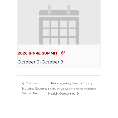
2026 IHNRE SUMMIT
October 6
-
October 9
Reimagining Health Equity:
Discover
Nursing Student
Disruptive Solutions to Improve
Virtual Fair
Health Outcomes