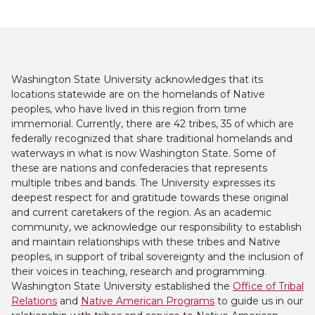
Washington State University acknowledges that its
locations statewide are on the homelands of Native
peoples, who have lived in this region from time
immemorial. Currently, there are 42 tribes, 35 of which are
federally recognized that share traditional homelands and
waterways in what is now Washington State. Some of
these are nations and confederacies that represents
multiple tribes and bands. The University expresses its
deepest respect for and gratitude towards these original
and current caretakers of the region. As an academic
community, we acknowledge our responsibility to establish
and maintain relationships with these tribes and Native
peoples, in support of tribal sovereignty and the inclusion of
their voices in teaching, research and programming.
Washington State University established the
Office of Tribal
Relations
and
Native American Programs
to guide us in our