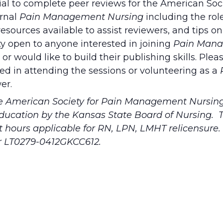
tial to complete peer reviews for
the American Soci
urnal
Pain Management Nursing
including the rol
 resources available to assist reviewers, and tips o
ty open to anyone interested in joining
Pain Man
or would like to build their publishing skills. Plea
ed in attending the sessions or volunteering as a
er.
he American Society for Pain Management Nursing
education by the Kansas State Board of Nursing. T
ct hours applicable for RN, LPN, LMHT relicensure
r LT0279-0412GKCC612.