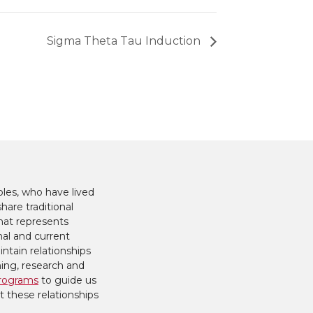
Sigma Theta Tau Induction
les, who have lived
hare traditional
hat represents
nal and current
ntain relationships
hing, research and
rograms
to guide us
t these relationships