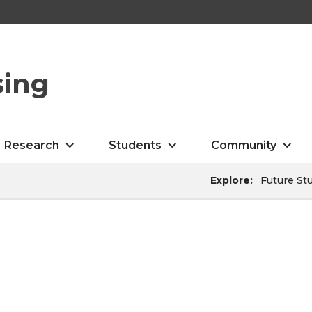
sing
Research
Students
Community
Explore:
Future St