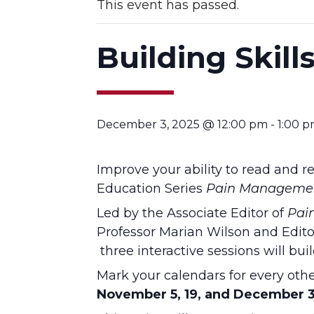
This event has passed.
Building Skill
December 3, 2025 @ 12:00 pm
-
1:00 
Improve your ability to read and re
Education Series
Pain Managemen
Led by the Associate Editor of
Pai
Professor Marian Wilson and Editor
three interactive sessions will buil
Mark your calendars for every ot
November 5, 19, and December 3