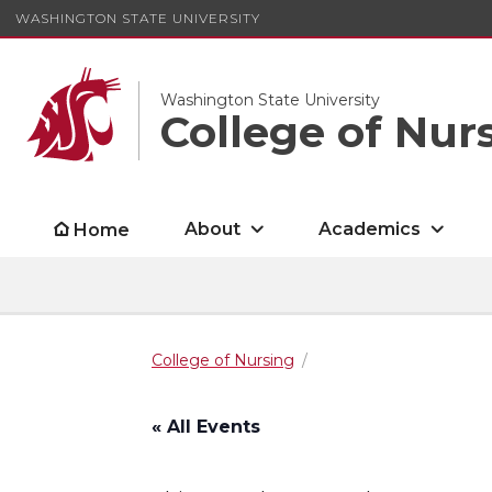
WASHINGTON STATE UNIVERSITY
Washington State University
College of Nur
About
Academics
Home
College of Nursing
« All Events