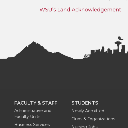
WSU’s Land Acknowledgement
FACULTY & STAFF
STUDENTS
Administrative and
Newly Admitted
Faculty Units
Clubs & Organizations
Business Services
Nursing Jobs