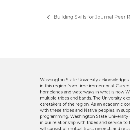
Building Skills for Journal Peer 
Washington State University acknowledges th
in this region from time immemorial. Currentl
homelands and waterways in what is now Was
multiple tribes and bands. The University ex
caretakers of the region. As an academic co
with these tribes and Native peoples, in supp
programming. Washington State University 
in our relationship with tribes and service 
will consist of mutual trust, respect, and reci