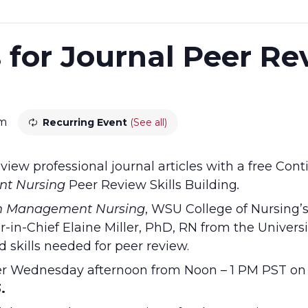
s for Journal Peer R
pm
Recurring Event
(See all)
view professional journal articles with a free Con
t Nursing
Peer Review Skills Building
.
n Management Nursing
, WSU College of Nursing’
-in-Chief Elaine Miller, PhD, RN from the Universit
d skills needed for peer review.
her Wednesday afternoon from Noon – 1 PM PST o
.