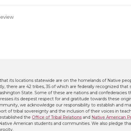
Review
at its locations statewide are on the homelands of Native peop
y, there are 42 tribes, 35 of which are federally recognized that s
hington State. Some of these are nations and confederacies t
presses its deepest respect for and gratitude towards these origi
mmunity, we acknowledge our responsibility to establish and mai
ort of tribal sovereignty and the inclusion of their voices in teac
established the
Office of Tribal Relations
and
Native American P
to Native American students and communities. We also pledge tha
procity.