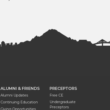
ALUMNI & FRIENDS
PRECEPTORS
Alumni Updates
Free CE
Undergraduate
Continuing Education
Preceptors
Giving Opportunities