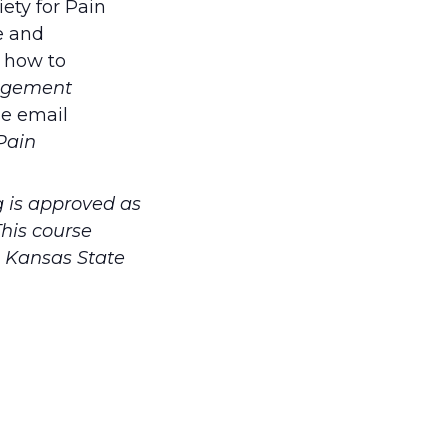
ety for Pain
e and
n how to
agement
se email
Pain
 is approved as
his course
. Kansas State