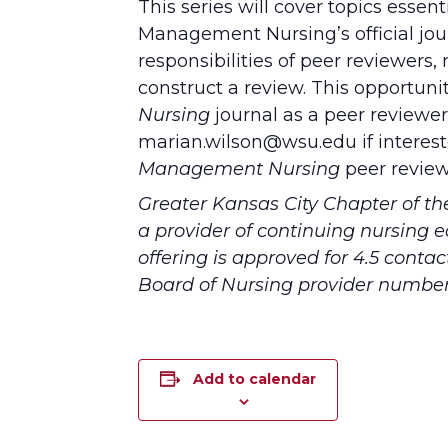
This series will cover topics essen
Management Nursing’s official jo
responsibilities of peer reviewers,
construct a review. This opportuni
Nursing
journal as a peer reviewer 
marian.wilson@wsu.edu if interest
Management Nursing
peer review
Greater Kansas City Chapter of t
a provider of continuing nursing 
offering is approved for 4.5 conta
Board of Nursing provider numbe
Add to calendar