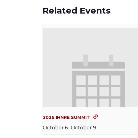
Related Events
2026 IHNRE SUMMIT
October 6
-
October 9