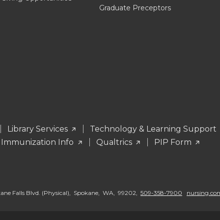
Graduate Preceptors
Library Services
Technology & Learning Support
 Immunization Info
Qualtrics
PIP Form
okane Falls Blvd. (Physical), Spokane, WA, 99202,
509-358-7900
nursing.c