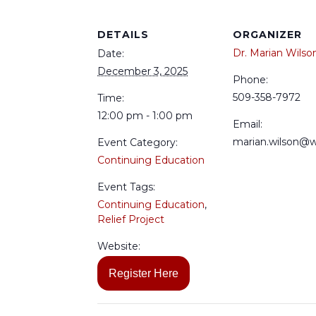
DETAILS
ORGANIZER
Dr. Marian Wilso
Date:
December 3, 2025
Phone:
509-358-7972
Time:
12:00 pm - 1:00 pm
Email:
marian.wilson@
Event Category:
Continuing Education
Event Tags:
Continuing Education
,
Relief Project
Website:
Register Here