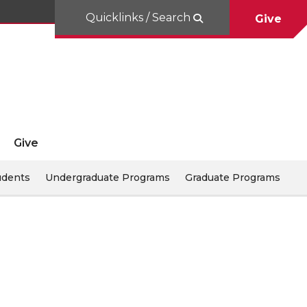
Quicklinks / Search
Give
Give
udents
Undergraduate Programs
Graduate Programs