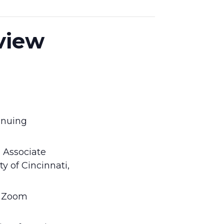
eview
tinuing
s Associate
y of Cincinnati,
n Zoom