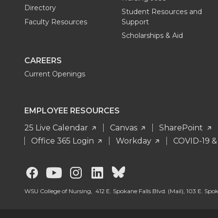
Directory
Student Resources and
Faculty Resources
Support
Scholarships & Aid
CAREERS
Current Openings
EMPLOYEE RESOURCES
25 Live Calendar
Canvas
SharePoint
Office 365 Login
Workday
COVID-19 &
G
G
G
G
G
o
o
o
o
o
WSU College of Nursing, 412 E. Spokane Falls Blvd. (Mail), 103 E. Sp